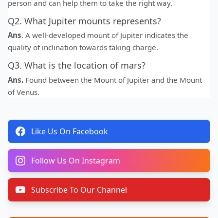
person and can help them to take the right way.
Q2. What Jupiter mounts represents?
Ans
. A well-developed mount of Jupiter indicates the
quality of inclination towards taking charge.
Q3. What is the location of mars?
Ans.
Found between the Mount of Jupiter and the Mount
of Venus.
Like Us On Facebook
Follow Us On Instagram
Subscribe To Our Channel