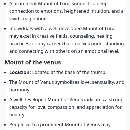
A prominent Mount of Luna suggests a deep
connection to emotions, heightened intuition, and a
vivid imagination.
Individuals with a well-developed Mount of Luna
may excel in creative fields, counseling, healing
practices, or any career that involves understanding
and connecting with others on an emotional level.
Mount of the venus
Location:
Located at the base of the thumb.
The Mount of Venus symbolizes love, sensuality, and
harmony.
A well-developed Mount of Venus indicates a strong
capacity for love, compassion, and appreciation for
beauty.
People with a prominent Mount of Venus may