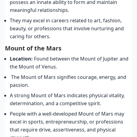
possess an innate ability to form and maintain
meaningful relationships.
They may excel in careers related to art, fashion,
beauty, or professions that involve nurturing and
caring for others.
Mount of the Mars
Location:
Found between the Mount of Jupiter and
the Mount of Venus.
The Mount of Mars signifies courage, energy, and
passion.
A strong Mount of Mars indicates physical vitality,
determination, and a competitive spirit.
People with a well-developed Mount of Mars may
excel in sports, entrepreneurship, or professions
that require drive, assertiveness, and physical