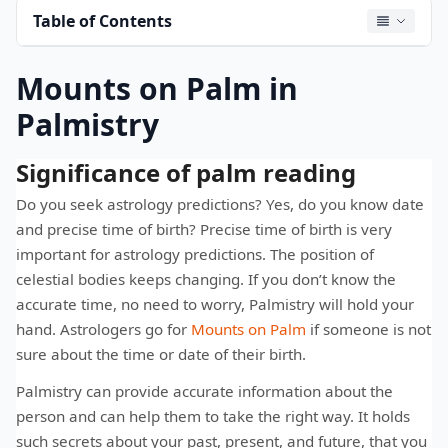
Table of Contents
Mounts on Palm in
Palmistry
Significance of palm reading
Do you seek astrology predictions? Yes, do you know date
and precise time of birth? Precise time of birth is very
important for astrology predictions. The position of
celestial bodies keeps changing. If you don’t know the
accurate time, no need to worry, Palmistry will hold your
hand. Astrologers go for
Mounts on Palm
if someone is not
sure about the time or date of their birth.
Palmistry can provide accurate information about the
person and can help them to take the right way. It holds
such secrets about your past, present, and future, that you