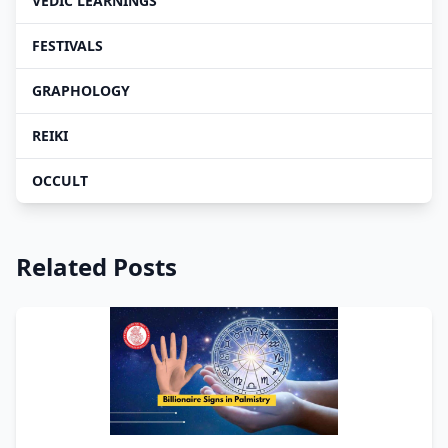
VEDIC LEARNINGS
FESTIVALS
GRAPHOLOGY
REIKI
OCCULT
Related Posts