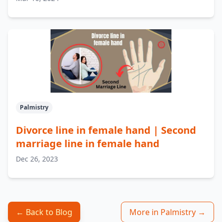
Palmistry
Divorce line in female hand | Second
marriage line in female hand
Dec 26, 2023
← Back to Blog
More in Palmistry →