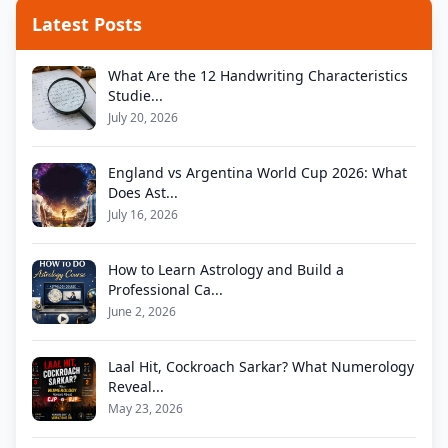
Latest Posts
What Are the 12 Handwriting Characteristics
Studie...
July 20, 2026
England vs Argentina World Cup 2026: What
Does Ast...
July 16, 2026
How to Learn Astrology and Build a
Professional Ca...
June 2, 2026
Laal Hit, Cockroach Sarkar? What Numerology
Reveal...
May 23, 2026