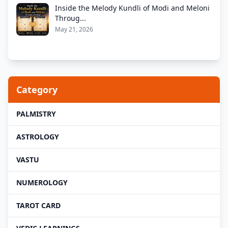
Inside the Melody Kundli of Modi and Meloni
Throug...
May 21, 2026
Category
PALMISTRY
ASTROLOGY
VASTU
NUMEROLOGY
TAROT CARD