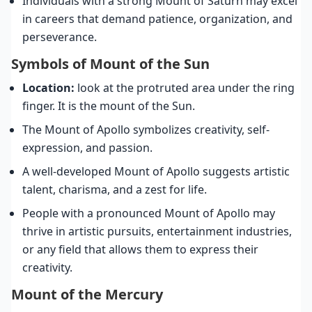
Individuals with a strong Mount of Saturn may excel
in careers that demand patience, organization, and
perseverance.
Symbols of Mount of the Sun
Location:
look at the protruted area under the ring
finger. It is the mount of the Sun.
The Mount of Apollo symbolizes creativity, self-
expression, and passion.
A well-developed Mount of Apollo suggests artistic
talent, charisma, and a zest for life.
People with a pronounced Mount of Apollo may
thrive in artistic pursuits, entertainment industries,
or any field that allows them to express their
creativity.
Mount of the Mercury