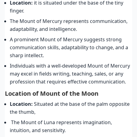
Location:
it is situated under the base of the tiny
finger.
The Mount of Mercury represents communication,
adaptability, and intelligence.
A prominent Mount of Mercury suggests strong
communication skills, adaptability to change, and a
sharp intellect.
Individuals with a well-developed Mount of Mercury
may excel in fields writing, teaching, sales, or any
profession that requires effective communication.
Location of Mount of the Moon
Location:
Situated at the base of the palm opposite
the thumb,
The Mount of Luna represents imagination,
intuition, and sensitivity.