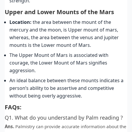
strength.
Upper and Lower Mounts of the Mars
Location:
the area between the mount of the
mercury and the moon, is Upper mount of mars,
whereas, the area between the venus and jupiter
mounts is the Lower mount of Mars.
The Upper Mount of Mars is associated with
courage, the Lower Mount of Mars signifies
aggression.
An ideal balance between these mounts indicates a
person’s ability to be assertive and competitive
without being overly aggressive.
FAQs:
Q1. What do you understand by Palm reading ?
Ans.
Palmistry can provide accurate information about the