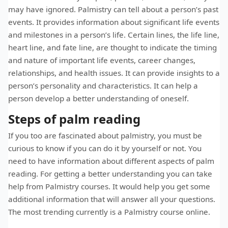
may have ignored. Palmistry can tell about a person’s past
events. It provides information about significant life events
and milestones in a person’s life. Certain lines, the life line,
heart line, and fate line, are thought to indicate the timing
and nature of important life events, career changes,
relationships, and health issues. It can provide insights to a
person’s personality and characteristics. It can help a
person develop a better understanding of oneself.
Steps of palm reading
If you too are fascinated about palmistry, you must be
curious to know if you can do it by yourself or not. You
need to have information about different aspects of palm
reading. For getting a better understanding you can take
help from Palmistry courses. It would help you get some
additional information that will answer all your questions.
The most trending currently is a Palmistry course online.