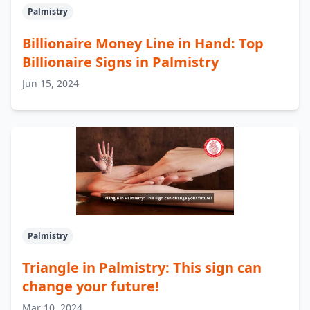
Palmistry
Billionaire Money Line in Hand: Top
Billionaire Signs in Palmistry
Jun 15, 2024
Palmistry
Triangle in Palmistry: This sign can
change your future!
Mar 10, 2024