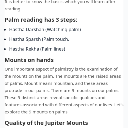
It is better to know the basics which you will learn after
reading.
Palm reading has 3 steps:
Hastha Darshan (Watching palm)
Hastha Sparsh (Palm touch.
Hastha Rekha (Palm lines)
Mounts on hands
One important aspect of palmistry is the examination of
the mounts on the palm. The mounts are the raised areas
of palms. Mount means mountain, and these areas
protrude in our palms. There are 9 mounts on our palms.
These 9 distinct areas reveal specific qualities and
features associated with different aspects of our lives. Let’s
explore the 9 mounts on palms.
Quality of the Jupiter Mounts