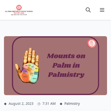
◆
August 2, 2023
◷
7:31 AM
◆
Palmistry