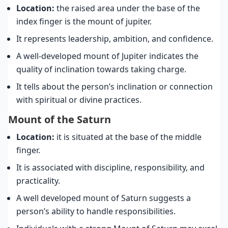
Location:
the raised area under the base of the
index finger is the mount of jupiter.
It represents leadership, ambition, and confidence.
A well-developed mount of Jupiter indicates the
quality of inclination towards taking charge.
It tells about the person’s inclination or connection
with spiritual or divine practices.
Mount of the Saturn
Location:
it is situated at the base of the middle
finger.
It is associated with discipline, responsibility, and
practicality.
A well developed mount of Saturn suggests a
person’s ability to handle responsibilities.