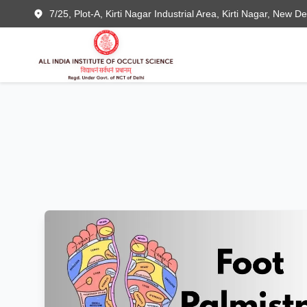
7/25, Plot-A, Kirti Nagar Industrial Area, Kirti Nagar, New D