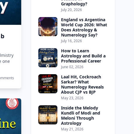
Graphology?
July 20, 2026
England vs Argentina
World Cup 2026: What
Does Astrology &
mb
Numerology Say?
July 16, 2026
How to Learn
mistry​
Astrology and Build a
Professional Career
he one
June 02, 2026
Laal Hit, Cockroach
Comments
Sarkar? What
Numerology Reveals
About CJP vs BJP
May 23, 2026
Inside the Melody
Kundli of Modi and
Meloni Through
Astrology
May 21, 2026