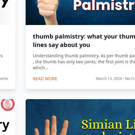
thumb palmistry: what your thu
lines say about you
es
Understanding thumb palmistry. As per thumb pal
, the thumb has only two joints; the first joint is t
which...
READ MORE
ments
March 13, 2026 - No 