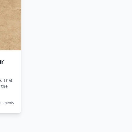
ur
e. That
 the
Comments