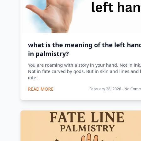
what is the meaning of the left han
in palmistry?
You are roaming with a story in your hand. Not in ink
Not in fate carved by gods. But in skin and lines and l
inte...
READ MORE
February 28, 2026 - No Com