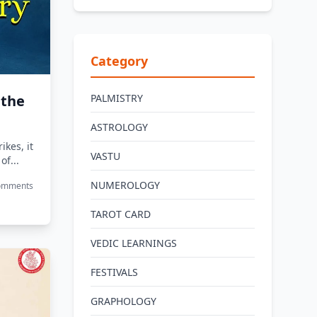
Category
 the
PALMISTRY
ASTROLOGY
ikes, it
VASTU
of...
NUMEROLOGY
Comments
TAROT CARD
VEDIC LEARNINGS
FESTIVALS
GRAPHOLOGY