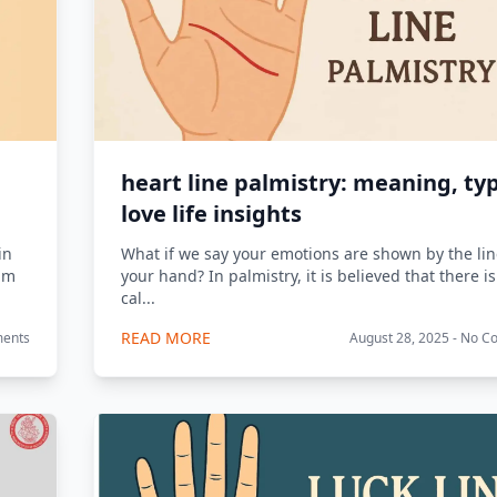
heart line palmistry: meaning, ty
love life insights
in
What if we say your emotions are shown by the li
alm
your hand? In palmistry, it is believed that there is
cal...
READ MORE
ments
August 28, 2025 - No 