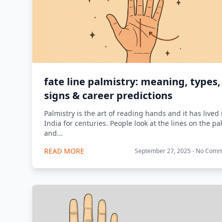
fate line palmistry: meaning, types,
signs & career predictions
Palmistry is the art of reading hands and it has lived 
India for centuries. People look at the lines on the p
and...
READ MORE
September 27, 2025 - No Com