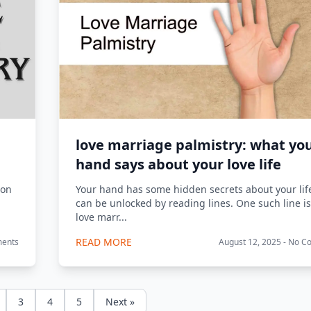
love marriage palmistry: what yo
hand says about your love life
 on
Your hand has some hidden secrets about your lif
can be unlocked by reading lines. One such line is
love marr...
READ MORE
ments
August 12, 2025 - No 
3
4
5
Next »