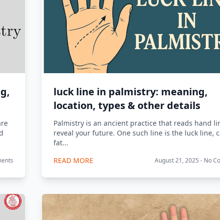
ng,
luck line in palmistry: meaning,
location, types & other details
are
Palmistry is an ancient practice that reads hand li
ed
reveal your future. One such line is the luck line, 
fat...
READ MORE
ments
August 21, 2025 - No 