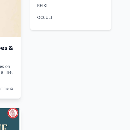
REIKI
OCCULT
pes &
nes on
 a line,
Comments