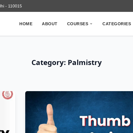
elhi - 110015
HOME
ABOUT
COURSES
CATEGORIES
Category: Palmistry