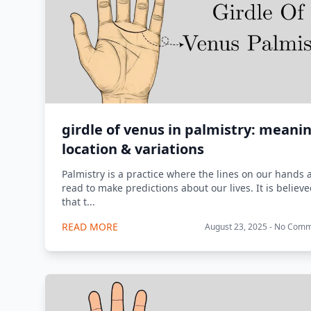
girdle of venus in palmistry: meani
location & variations
Palmistry is a practice where the lines on our hands 
read to make predictions about our lives. It is believ
that t...
READ MORE
August 23, 2025 - No Com