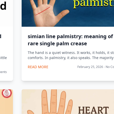
d
simian line palmistry: meaning of
rare single palm crease
.
The hand is a quiet witness. It works, it holds, it str
ittle
comforts. In palmistry, it also speaks. The majority 
READ MORE
February 25, 2026 - No 
ments