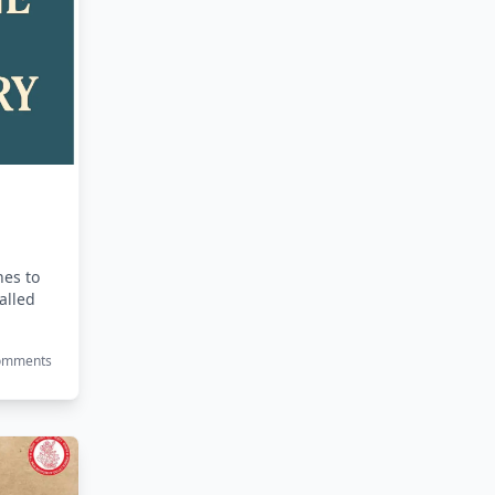
nes to
called
Comments