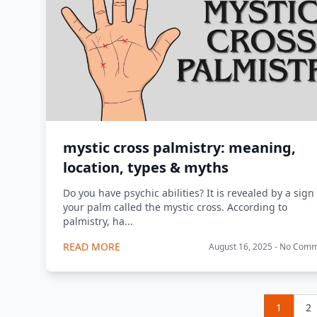
mystic cross palmistry: meaning,
location, types & myths
Do you have psychic abilities? It is revealed by a sign
your palm called the mystic cross. According to
palmistry, ha...
READ MORE
August 16, 2025 - No Com
1
2