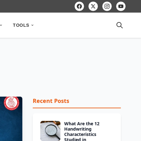
TOOLS
Recent Posts
What Are the 12
Handwriting
Characteristics
Studied in