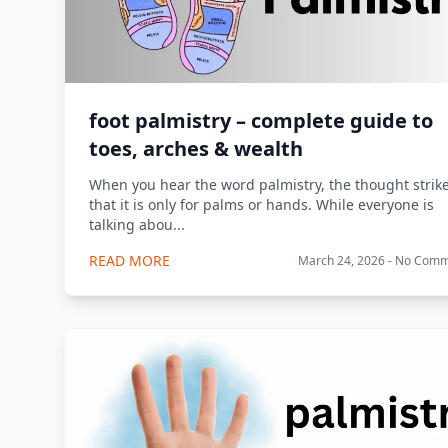
foot palmistry – complete guide to
toes, arches & wealth
When you hear the word palmistry, the thought strik
that it is only for palms or hands. While everyone is
talking abou...
READ MORE
March 24, 2026 - No Com