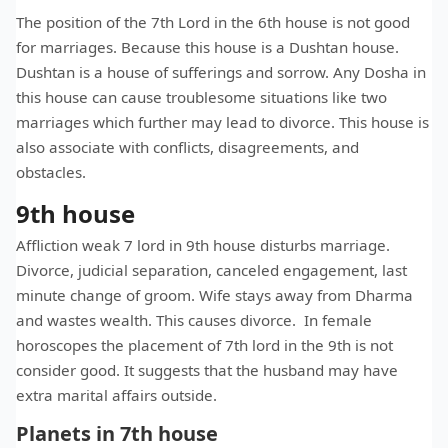
The position of the 7th Lord in the 6th house is not good
for marriages. Because this house is a Dushtan house.
Dushtan is a house of sufferings and sorrow. Any Dosha in
this house can cause troublesome situations like two
marriages which further may lead to divorce. This house is
also associate with conflicts, disagreements, and
obstacles.
9th house
Affliction weak 7 lord in 9th house disturbs marriage.
Divorce, judicial separation, canceled engagement, last
minute change of groom. Wife stays away from Dharma
and wastes wealth. This causes divorce. In female
horoscopes the placement of 7th lord in the 9th is not
consider good. It suggests that the husband may have
extra marital affairs outside.
Planets in 7th house