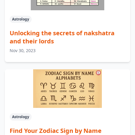
Astrology
Unlocking the secrets of nakshatra
and their lords
Nov 30, 2023
Astrology
Find Your Zodiac Sign by Name