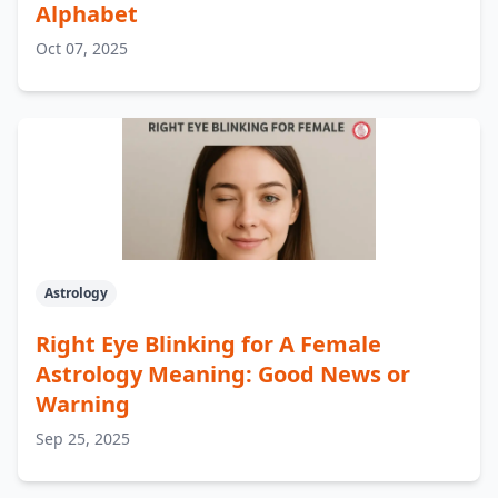
Alphabet
Oct 07, 2025
Astrology
Right Eye Blinking for A Female
Astrology Meaning: Good News or
Warning
Sep 25, 2025