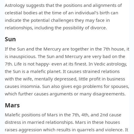
Astrology suggests that the positions and alignments of
celestial bodies at the time of an individual’s birth can
indicate the potential challenges they may face in
relationships, including the possibility of divorce.
Sun
If the Sun and the Mercury are together in the 7th house, it
is inauspicious. The Sun and Mercury are very bad on the
7th. Life is not happy- even at its finest. In Vedic astrology,
the Sun is a malefic planet. It causes strained relations
with the wife, mentally depressed, little profit in business
causes insomnia. Sun also gives ego problems for spouses,
which further causes arguments or many disagreements.
Mars
Malefic positions of Mars in the 7th, 4th, and 2nd cause
distress in married relationships. Mars in these houses
raises aggression which results in quarrels and violence. It