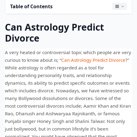
Table of Contents
Can Astrology Predict
Divorce
A very heated or controversial topic which people are very
curious to know about is; “
Can Astrology Predict Divorce
?”
While astrology is often regarded as a tool for
understanding personality traits, and relationship
dynamics, its ability to predict specific outcomes or events
which includes divorce. Nowadays, we have witnessed so
many Bollywood dissolutions or divorces. Some of the
most controversial divorces include; Aamir Khan and Kiran
Rao, Dhanush and Aishwaryaa Rajnikanth, or famous
Punjabi singer Honey Singh and Shalini Talwar. Not only
just bollywood, but in common lifestyle it’s been
normalized. You might have observed that the most