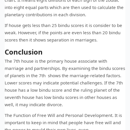
chart. It means eight divisions of each sign of the zodiac
into eight equal parts which are then used to calculate the
planetary contributions in each division.
If house gets less than 25 bindu scores it is consider to be
weak. However, if the points are even less than 20 bindu
scores then it shows separation in marriages.
Conclusion
The 7th house is the primary house associate with
marriage and partnerships. By examining the bindu scores
of planets in the 7th shows the marriage-related factors.
Lower scores may indicate potential challenges. If the 7th
house has a low bindu score and the ruling planet of the
seventh house has low bindu scores in other houses as
well, it may indicate divorce.
The Function of Free Will and Personal Development. It is
important to keep in mind that people have free will and
the power to mould their own lives, even