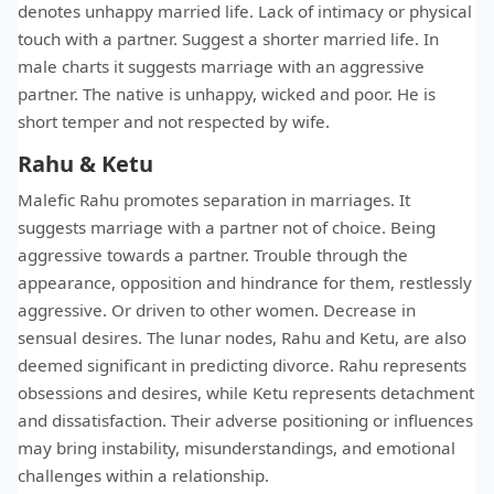
denotes unhappy married life. Lack of intimacy or physical
touch with a partner. Suggest a shorter married life. In
male charts it suggests marriage with an aggressive
partner. The native is unhappy, wicked and poor. He is
short temper and not respected by wife.
Rahu & Ketu
Malefic Rahu promotes separation in marriages. It
suggests marriage with a partner not of choice. Being
aggressive towards a partner. Trouble through the
appearance, opposition and hindrance for them, restlessly
aggressive. Or driven to other women. Decrease in
sensual desires. The lunar nodes, Rahu and Ketu, are also
deemed significant in predicting divorce. Rahu represents
obsessions and desires, while Ketu represents detachment
and dissatisfaction. Their adverse positioning or influences
may bring instability, misunderstandings, and emotional
challenges within a relationship.