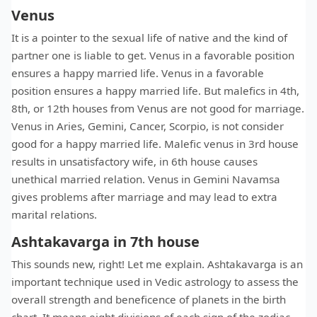
Venus
It is a pointer to the sexual life of native and the kind of
partner one is liable to get. Venus in a favorable position
ensures a happy married life. Venus in a favorable
position ensures a happy married life. But malefics in 4th,
8th, or 12th houses from Venus are not good for marriage.
Venus in Aries, Gemini, Cancer, Scorpio, is not consider
good for a happy married life. Malefic venus in 3rd house
results in unsatisfactory wife, in 6th house causes
unethical married relation. Venus in Gemini Navamsa
gives problems after marriage and may lead to extra
marital relations.
Ashtakavarga in 7th house
This sounds new, right! Let me explain. Ashtakavarga is an
important technique used in Vedic astrology to assess the
overall strength and beneficence of planets in the birth