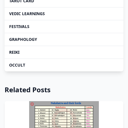
TAROT CARD
VEDIC LEARNINGS
FESTIVALS
GRAPHOLOGY
REIKI
OCCULT
Related Posts