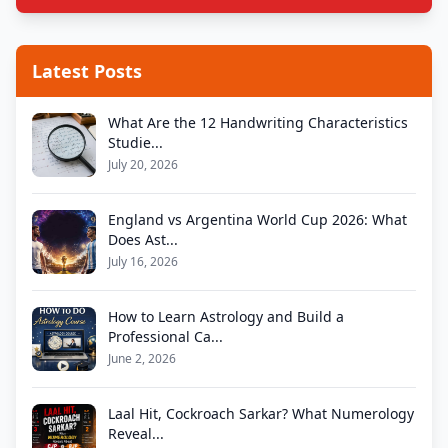
Latest Posts
What Are the 12 Handwriting Characteristics
Studie...
July 20, 2026
England vs Argentina World Cup 2026: What
Does Ast...
July 16, 2026
How to Learn Astrology and Build a
Professional Ca...
June 2, 2026
Laal Hit, Cockroach Sarkar? What Numerology
Reveal...