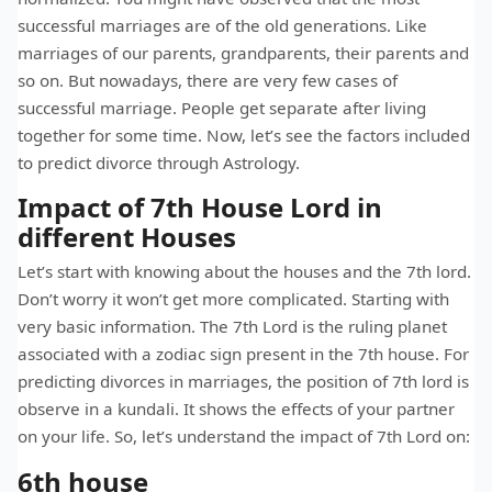
successful marriages are of the old generations. Like
marriages of our parents, grandparents, their parents and
so on. But nowadays, there are very few cases of
successful marriage. People get separate after living
together for some time. Now, let’s see the factors included
to predict divorce through Astrology.
Impact of 7th House Lord in
different Houses
Let’s start with knowing about the houses and the 7th lord.
Don’t worry it won’t get more complicated. Starting with
very basic information. The 7th Lord is the ruling planet
associated with a zodiac sign present in the 7th house. For
predicting divorces in marriages, the position of 7th lord is
observe in a kundali. It shows the effects of your partner
on your life. So, let’s understand the impact of 7th Lord on:
6th house