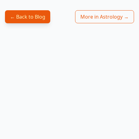
← Back to Blog
More in Astrology →