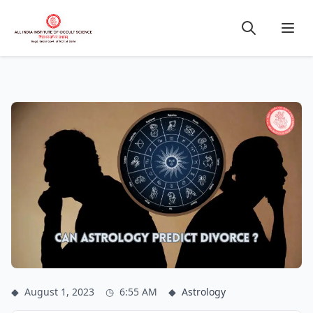
◆
August 1, 2023
◷
6:55 AM
◆
Astrology