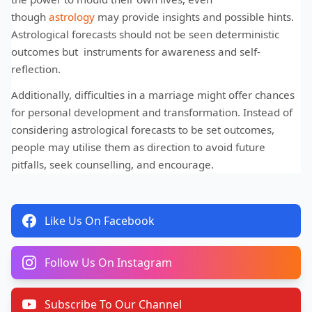
though
astrology
may provide insights and possible hints.
Astrological forecasts should not be seen deterministic
outcomes but instruments for awareness and self-
reflection.
Additionally, difficulties in a marriage might offer chances
for personal development and transformation. Instead of
considering astrological forecasts to be set outcomes,
people may utilise them as direction to avoid future
pitfalls, seek counselling, and encourage.
Like Us On Facebook
Follow Us On Instagram
Subscribe To Our Channel