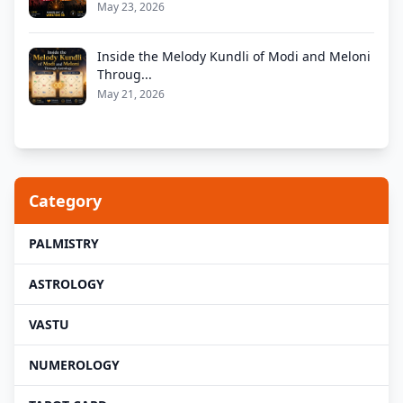
May 23, 2026
Inside the Melody Kundli of Modi and Meloni
Throug...
May 21, 2026
Category
PALMISTRY
ASTROLOGY
VASTU
NUMEROLOGY