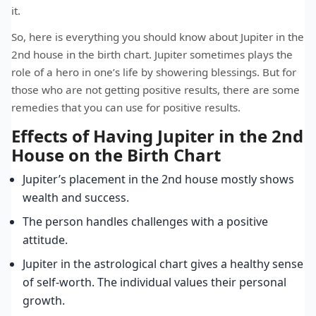
it.
So, here is everything you should know about Jupiter in the
2nd house in the birth chart. Jupiter sometimes plays the
role of a hero in one’s life by showering blessings. But for
those who are not getting positive results, there are some
remedies that you can use for positive results.
Effects of Having Jupiter in the 2nd
House on the Birth Chart
Jupiter’s placement in the 2nd house mostly shows
wealth and success.
The person handles challenges with a positive
attitude.
Jupiter in the astrological chart gives a healthy sense
of self-worth. The individual values their personal
growth.