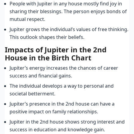
People with Jupiter in any house mostly find joy in
sharing their blessings. The person enjoys bonds of
mutual respect.
Jupiter grows the individual’s values of free thinking.
This outlook shapes their beliefs.
Impacts of Jupiter in the 2nd
House in the Birth Chart
Jupiter’s energy increases the chances of career
success and financial gains.
The individual develops a way to personal and
societal betterment.
Jupiter’s presence in the 2nd house can have a
positive impact on family relationships.
Jupiter in the 2nd house shows strong interest and
success in education and knowledge gain.