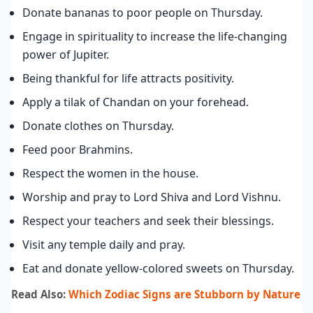
Donate bananas to poor people on Thursday.
Engage in spirituality to increase the life-changing
power of Jupiter.
Being thankful for life attracts positivity.
Apply a tilak of Chandan on your forehead.
Donate clothes on Thursday.
Feed poor Brahmins.
Respect the women in the house.
Worship and pray to Lord Shiva and Lord Vishnu.
Respect your teachers and seek their blessings.
Visit any temple daily and pray.
Eat and donate yellow-colored sweets on Thursday.
Read Also:
Which Zodiac Signs are Stubborn by Nature