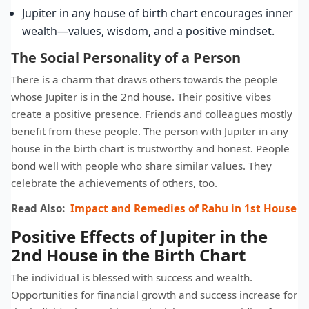
Jupiter in any house of birth chart encourages inner
wealth—values, wisdom, and a positive mindset.
The Social Personality of a Person
There is a charm that draws others towards the people
whose Jupiter is in the 2nd house. Their positive vibes
create a positive presence. Friends and colleagues mostly
benefit from these people. The person with Jupiter in any
house in the birth chart is trustworthy and honest. People
bond well with people who share similar values. They
celebrate the achievements of others, too.
Read Also:
Impact and Remedies of Rahu in 1st House
Positive Effects of Jupiter in the
2nd House in the Birth Chart
The individual is blessed with success and wealth.
Opportunities for financial growth and success increase for