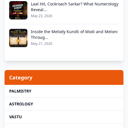
Laal Hit, Cockroach Sarkar? What Numerology
Reveal...
May 23, 2026
Inside the Melody Kundli of Modi and Meloni
Throug...
May 21, 2026
Category
PALMISTRY
ASTROLOGY
VASTU