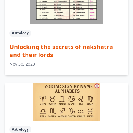
Astrology
Unlocking the secrets of nakshatra
and their lords
Nov 30, 2023
Astrology