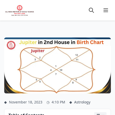
◆
November 18, 2023
◷
4:10 PM
◆
Astrology