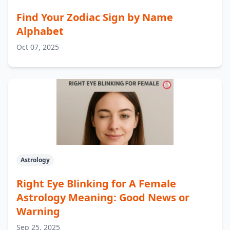
Find Your Zodiac Sign by Name
Alphabet
Oct 07, 2025
Astrology
Right Eye Blinking for A Female
Astrology Meaning: Good News or
Warning
Sep 25, 2025