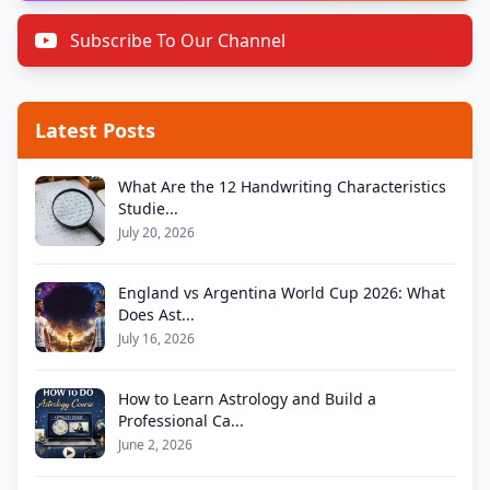
Subscribe To Our Channel
Latest Posts
What Are the 12 Handwriting Characteristics
Studie...
July 20, 2026
England vs Argentina World Cup 2026: What
Does Ast...
July 16, 2026
How to Learn Astrology and Build a
Professional Ca...
June 2, 2026