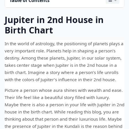
Table of Contents
Jupiter in 2nd House in
Birth Chart
In the world of astrology, the positioning of planets plays a
very important role. Planets help in shaping a person’s
destiny. Among these planets, Jupiter, in our solar system,
takes center stage when Jupiter is in the 2nd house in a
birth chart. Imagine a story where a person’s life unrolls
with the colors of Jupiter’s influence in their 2nd house.
Picture a person whose aura shines with wealth and ease.
Their life feel like a beautiful story filled with luxury.
Maybe there is also a person in your life with Jupiter in 2nd
house in the birth chart. While reading this blog, you are
thinking about that person and their luxurious life. Maybe
the presence of Jupiter in the Kundali is the reason behind