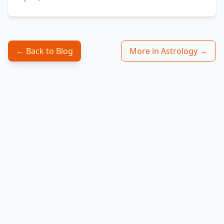
← Back to Blog
More in Astrology →