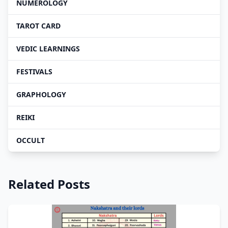
NUMEROLOGY
TAROT CARD
VEDIC LEARNINGS
FESTIVALS
GRAPHOLOGY
REIKI
OCCULT
Related Posts