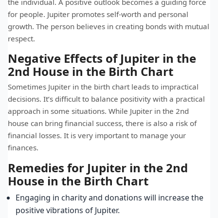
the individual. A positive outlook becomes a guiding force
for people. Jupiter promotes self-worth and personal
growth. The person believes in creating bonds with mutual
respect.
Negative Effects of Jupiter in the
2nd House in the Birth Chart
Sometimes Jupiter in the birth chart leads to impractical
decisions. It’s difficult to balance positivity with a practical
approach in some situations. While Jupiter in the 2nd
house can bring financial success, there is also a risk of
financial losses. It is very important to manage your
finances.
Remedies for Jupiter in the 2nd
House in the Birth Chart
Engaging in charity and donations will increase the
positive vibrations of Jupiter.