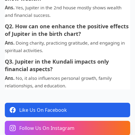
Ans.
Yes, Jupiter in the 2nd house mostly shows wealth
and financial success.
Q2. How can one enhance the positive effects
of Jupiter in the birth chart?
Ans.
Doing charity, practicing gratitude, and engaging in
spiritual activities.
Q3. Jupiter in the Kundali impacts only
financial aspects?
Ans.
No, it also influences personal growth, family
relationships, and education.
Like Us On Facebook
Follow Us On Instagram