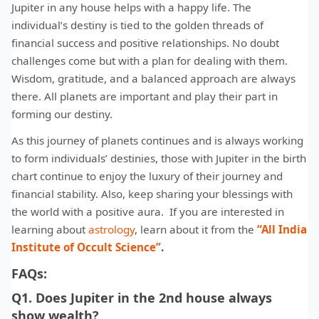
Jupiter in any house helps with a happy life. The
individual’s destiny is tied to the golden threads of
financial success and positive relationships. No doubt
challenges come but with a plan for dealing with them.
Wisdom, gratitude, and a balanced approach are always
there. All planets are important and play their part in
forming our destiny.
As this journey of planets continues and is always working
to form individuals’ destinies, those with Jupiter in the birth
chart continue to enjoy the luxury of their journey and
financial stability. Also, keep sharing your blessings with
the world with a positive aura. If you are interested in
learning about
astrology
, learn about it from the
“All India
Institute of Occult Science”
.
FAQs:
Q1. Does Jupiter in the 2nd house always
show wealth?