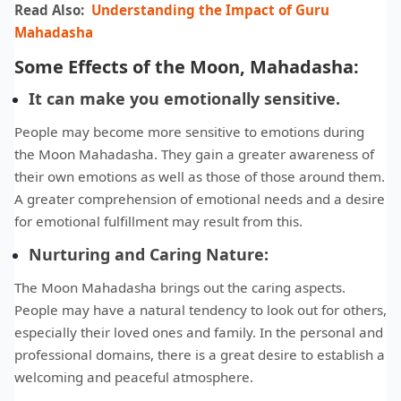
Read Also:
Understanding the Impact of Guru
Mahadasha
Some Effects of the Moon, Mahadasha:
It can make you emotionally sensitive.
People may become more sensitive to emotions during
the Moon Mahadasha. They gain a greater awareness of
their own emotions as well as those of those around them.
A greater comprehension of emotional needs and a desire
for emotional fulfillment may result from this.
Nurturing and Caring Nature:
The Moon Mahadasha brings out the caring aspects.
People may have a natural tendency to look out for others,
especially their loved ones and family. In the personal and
professional domains, there is a great desire to establish a
welcoming and peaceful atmosphere.