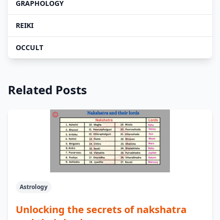
GRAPHOLOGY
REIKI
OCCULT
Related Posts
Astrology
Unlocking the secrets of nakshatra