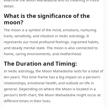
detail.
What is the significance of the
moon?
The moon is a symbol of the mind, emotions, nurturing
traits, sensitivity, and intuition in Vedic astrology. It
represents our most profound feelings, ingrained habits,
and steady mental state. The moon is also connected to
home, caring environments, and motherhood.
The Duration and Timing:
In Vedic astrology, the Moon Mahadasha lasts for a total of
ten years. This time frame has a big impact on a person’s
relationships, emotional health, and outlook on life in
general. Depending on where the Moon is located in a
person’s birth chart, the Moon Mahadasha might occur at
different times in their lives.