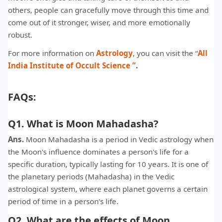
others, people can gracefully move through this time and
come out of it stronger, wiser, and more emotionally
robust.
For more information on
Astrology
, you can visit the “
All
India Institute of Occult Science
”
.
FAQs:
Q1. What is Moon Mahadasha?
Ans.
Moon Mahadasha is a period in Vedic astrology when
the Moon's influence dominates a person's life for a
specific duration, typically lasting for 10 years. It is one of
the planetary periods (Mahadasha) in the Vedic
astrological system, where each planet governs a certain
period of time in a person's life.
Q2. What are the effects of Moon