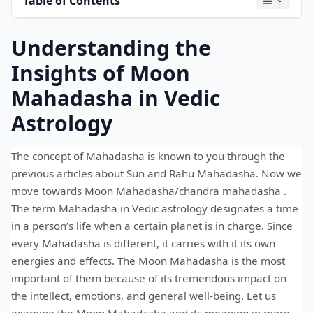
Table of Contents
Understanding the
Insights of Moon
Mahadasha in Vedic
Astrology
The concept of Mahadasha is known to you through the
previous articles about Sun and Rahu Mahadasha. Now we
move towards Moon Mahadasha/chandra mahadasha .
The term Mahadasha in Vedic astrology designates a time
in a person’s life when a certain planet is in charge. Since
every Mahadasha is different, it carries with it its own
energies and effects. The Moon Mahadasha is the most
important of them because of its tremendous impact on
the intellect, emotions, and general well-being. Let us
examine the Moon Mahadasha and its meaning in more