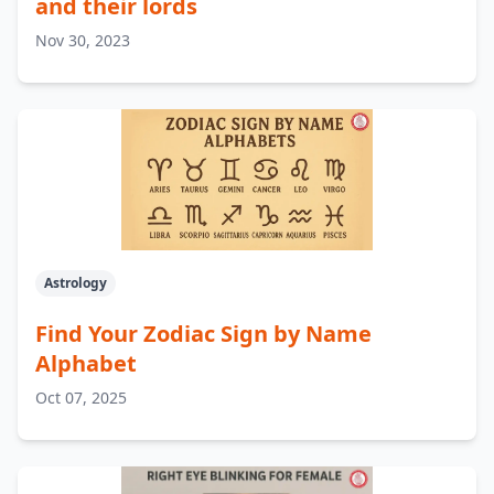
and their lords
Nov 30, 2023
Astrology
Find Your Zodiac Sign by Name
Alphabet
Oct 07, 2025