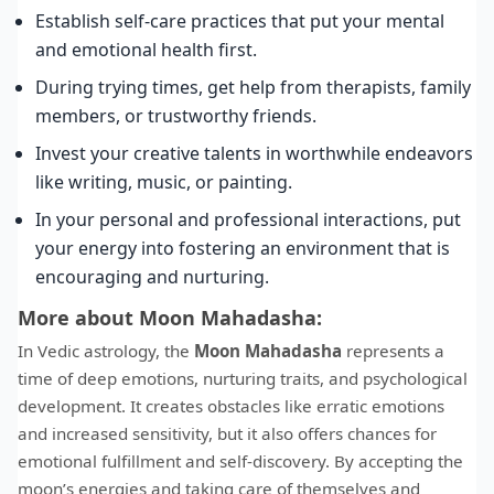
Establish self-care practices that put your mental
and emotional health first.
During trying times, get help from therapists, family
members, or trustworthy friends.
Invest your creative talents in worthwhile endeavors
like writing, music, or painting.
In your personal and professional interactions, put
your energy into fostering an environment that is
encouraging and nurturing.
More about Moon Mahadasha:
In Vedic astrology, the
Moon Mahadasha
represents a
time of deep emotions, nurturing traits, and psychological
development. It creates obstacles like erratic emotions
and increased sensitivity, but it also offers chances for
emotional fulfillment and self-discovery. By accepting the
moon’s energies and taking care of themselves and