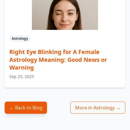
Astrology
Right Eye Blinking for A Female
Astrology Meaning: Good News or
Warning
Sep 25, 2025
← Back to Blog
More in Astrology →