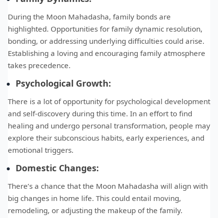
During the Moon Mahadasha, family bonds are
highlighted. Opportunities for family dynamic resolution,
bonding, or addressing underlying difficulties could arise.
Establishing a loving and encouraging family atmosphere
takes precedence.
Psychological Growth:
There is a lot of opportunity for psychological development
and self-discovery during this time. In an effort to find
healing and undergo personal transformation, people may
explore their subconscious habits, early experiences, and
emotional triggers.
Domestic Changes:
There’s a chance that the Moon Mahadasha will align with
big changes in home life. This could entail moving,
remodeling, or adjusting the makeup of the family.