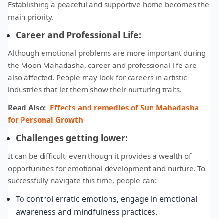
Establishing a peaceful and supportive home becomes the
main priority.
Career and Professional Life:
Although emotional problems are more important during
the Moon Mahadasha, career and professional life are
also affected. People may look for careers in artistic
industries that let them show their nurturing traits.
Read Also:
Effects and remedies of Sun Mahadasha
for Personal Growth
Challenges getting lower:
It can be difficult, even though it provides a wealth of
opportunities for emotional development and nurture. To
successfully navigate this time, people can:
To control erratic emotions, engage in emotional
awareness and mindfulness practices.