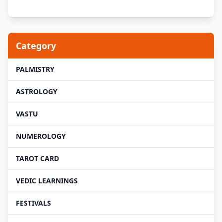
Category
PALMISTRY
ASTROLOGY
VASTU
NUMEROLOGY
TAROT CARD
VEDIC LEARNINGS
FESTIVALS