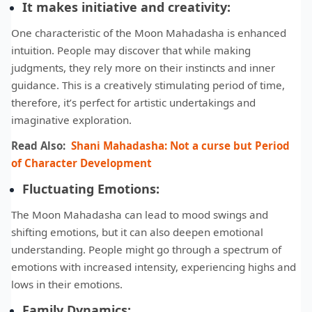
It makes initiative and creativity:
One characteristic of the Moon Mahadasha is enhanced
intuition. People may discover that while making
judgments, they rely more on their instincts and inner
guidance. This is a creatively stimulating period of time,
therefore, it’s perfect for artistic undertakings and
imaginative exploration.
Read Also:
Shani Mahadasha: Not a curse but Period
of Character Development
Fluctuating
Emotions:
The Moon Mahadasha can lead to mood swings and
shifting emotions, but it can also deepen emotional
understanding. People might go through a spectrum of
emotions with increased intensity, experiencing highs and
lows in their emotions.
Family Dynamics: