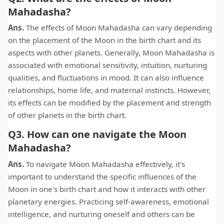
Mahadasha?
Ans.
The effects of Moon Mahadasha can vary depending
on the placement of the Moon in the birth chart and its
aspects with other planets. Generally, Moon Mahadasha is
associated with emotional sensitivity, intuition, nurturing
qualities, and fluctuations in mood. It can also influence
relationships, home life, and maternal instincts. However,
its effects can be modified by the placement and strength
of other planets in the birth chart.
Q3. How can one navigate the Moon
Mahadasha?
Ans.
To navigate Moon Mahadasha effectively, it's
important to understand the specific influences of the
Moon in one's birth chart and how it interacts with other
planetary energies. Practicing self-awareness, emotional
intelligence, and nurturing oneself and others can be