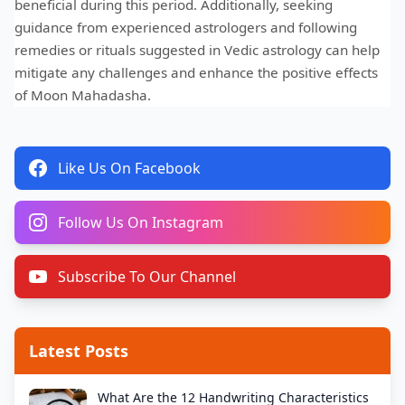
beneficial during this period. Additionally, seeking
guidance from experienced astrologers and following
remedies or rituals suggested in Vedic astrology can help
mitigate any challenges and enhance the positive effects
of Moon Mahadasha.
Like Us On Facebook
Follow Us On Instagram
Subscribe To Our Channel
Latest Posts
What Are the 12 Handwriting Characteristics