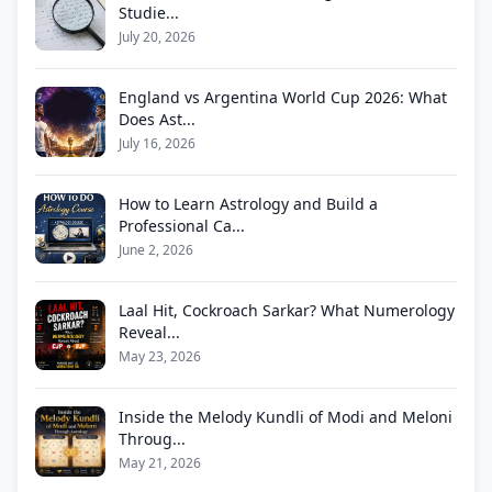
Studie...
July 20, 2026
England vs Argentina World Cup 2026: What
Does Ast...
July 16, 2026
How to Learn Astrology and Build a
Professional Ca...
June 2, 2026
Laal Hit, Cockroach Sarkar? What Numerology
Reveal...
May 23, 2026
Inside the Melody Kundli of Modi and Meloni
Throug...
May 21, 2026