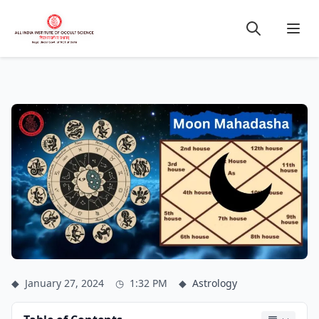
◆
January 27, 2024
◷
1:32 PM
◆
Astrology