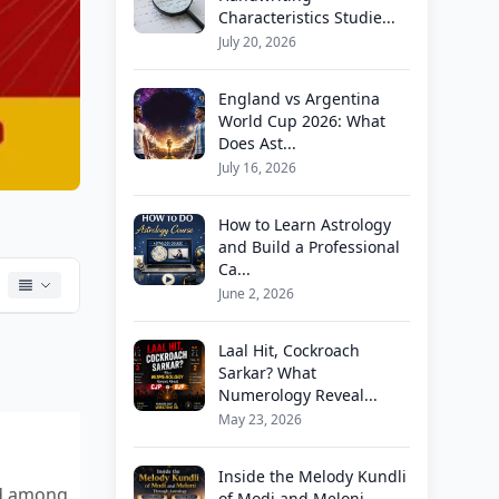
Characteristics Studie...
July 20, 2026
England vs Argentina
World Cup 2026: What
Does Ast...
July 16, 2026
How to Learn Astrology
and Build a Professional
Ca...
June 2, 2026
Laal Hit, Cockroach
Sarkar? What
Numerology Reveal...
May 23, 2026
Inside the Melody Kundli
nd among
of Modi and Meloni