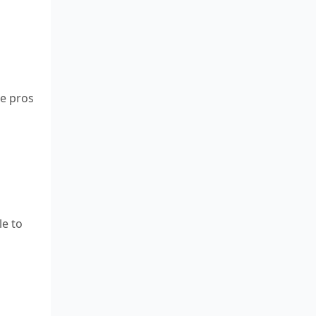
re pros
le to