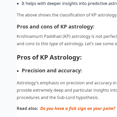
It helps with deeper insights into predictive astr
The above shows the classification of KP astrolog
Pros and cons of KP astrology:
Krishnamurti Paddhati (KP) astrology is not perfect
and cons to this type of astrology. Let’s see some o
Pros of KP Astrology:
Precision and accuracy:
Astrology’s emphasis on precision and accuracy in p
provide extremely deep and particular insights int
procedures and the Sub-Lord hypothesis.
Read also:
Do you have a fish sign on your palm?