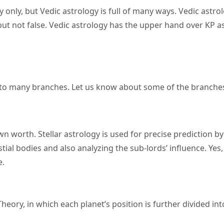
only, but Vedic astrology is full of many ways. Vedic astro
but not false. Vedic astrology has the upper hand over KP a
 into many branches. Let us know about some of the branche
 own worth. Stellar astrology is used for precise prediction by
ial bodies and also analyzing the sub-lords’ influence. Yes, 
e.
eory, in which each planet’s position is further divided int