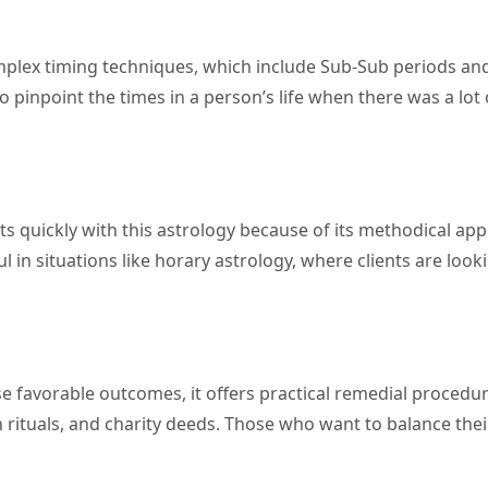
complex timing techniques, which include Sub-Sub periods an
 pinpoint the times in a person’s life when there was a lot 
s quickly with this astrology because of its methodical ap
l in situations like horary astrology, where clients are look
e favorable outcomes, it offers practical remedial procedur
 rituals, and charity deeds. Those who want to balance the