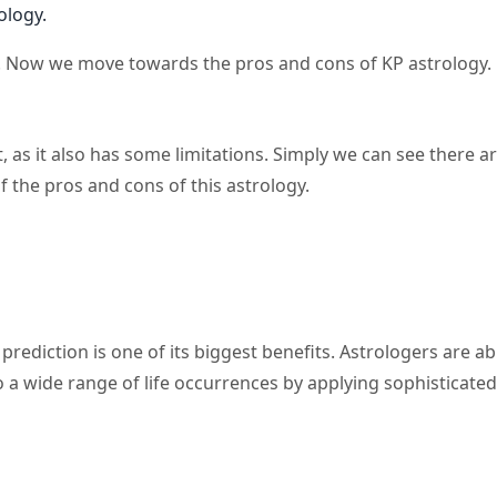
ology.
y. Now we move towards the pros and cons of KP astrology.
, as it also has some limitations. Simply we can see there a
f the pros and cons of this astrology.
rediction is one of its biggest benefits. Astrologers are ab
o a wide range of life occurrences by applying sophisticated