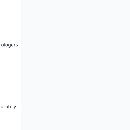
trologers
curately.