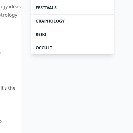
logy ideas
FESTIVALS
strology
GRAPHOLOGY
REIKI
OCCULT
s.
it’s the
o