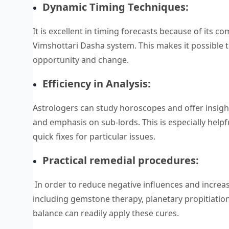
Dynamic Timing Techniques:
It is excellent in timing forecasts because of its 
Vimshottari Dasha system. This makes it possible to
opportunity and change.
Efficiency in Analysis:
Astrologers can study horoscopes and offer insight
and emphasis on sub-lords. This is especially helpfu
quick fixes for particular issues.
Practical remedial procedures:
In order to reduce negative influences and increas
including gemstone therapy, planetary propitiation
balance can readily apply these cures.