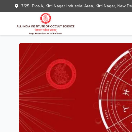
7/25, Plot-A, Kirti Nagar Industrial Area, Kirti Nagar, New D