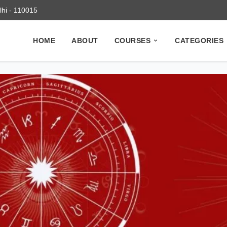
elhi - 110015
HOME
ABOUT
COURSES
CATEGORIES