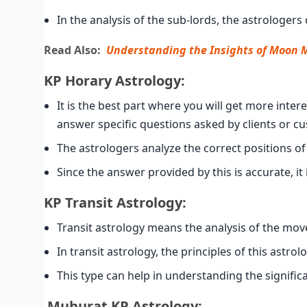
In the analysis of the sub-lords, the astrologer
Read Also:
Understanding the Insights of Moon 
KP Horary Astrology:
It is the best part where you will get more inter
answer specific questions asked by clients or c
The astrologers analyze the correct positions of
Since the answer provided by this is accurate, it
KP Transit Astrology:
Transit astrology means the analysis of the movem
In transit astrology, the principles of this astro
This type can help in understanding the significa
Muhurat
KP
Astrology: