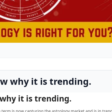
w why it is trending.
hy it is trending.
e term is now capturing the astrology market and is in tre