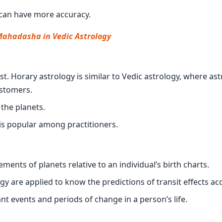
s can have more accuracy.
Mahadasha in Vedic Astrology
est. Horary astrology is similar to Vedic astrology, where as
ustomers.
 the planets.
 is popular among practitioners.
ents of planets relative to an individual’s birth charts.
logy are applied to know the predictions of transit effects ac
nt events and periods of change in a person’s life.