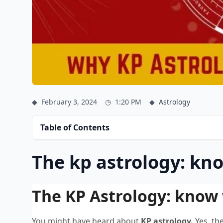
◆
February 3, 2024
◷
1:20 PM
◆
Astrology
Table of Contents
The kp astrology: kno
The KP Astrology: know w
You might have heard about
KP astrology.
Yes, th