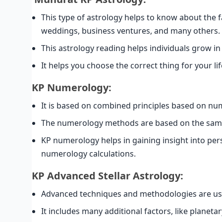
This type of astrology helps to know about the 
weddings, business ventures, and many others.
This astrology reading helps individuals grow i
It helps you choose the correct thing for your lif
KP Numerology:
It is based on combined principles based on nu
The numerology methods are based on the same 
KP numerology helps in gaining insight into pers
numerology calculations.
KP Advanced Stellar Astrology:
Advanced techniques and methodologies are use
It includes many additional factors, like planeta