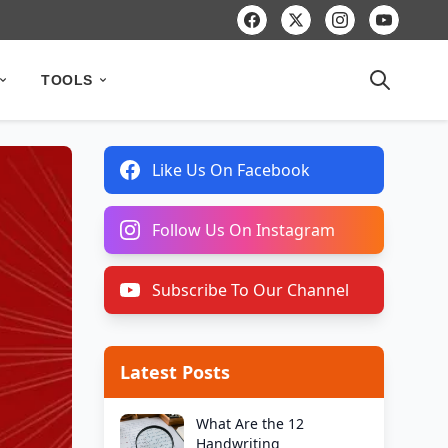
TOOLS
Like Us On Facebook
Follow Us On Instagram
Subscribe To Our Channel
Latest Posts
What Are the 12
Handwriting