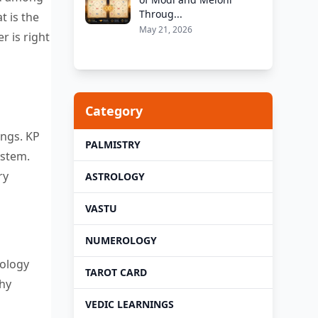
Throug...
t is the
May 21, 2026
r is right
Category
ings. KP
PALMISTRY
ystem.
ry
ASTROLOGY
VASTU
NUMEROLOGY
rology
TAROT CARD
thy
VEDIC LEARNINGS