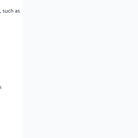
, such as
n