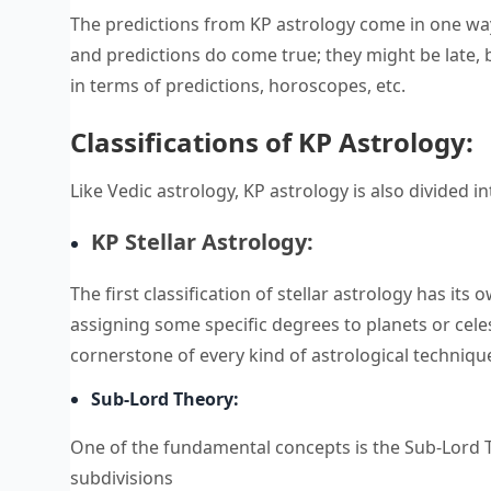
The predictions from KP astrology come in one way 
and predictions do come true; they might be late, 
in terms of predictions, horoscopes, etc.
Classifications of KP Astrology:
Like Vedic astrology, KP astrology is also divided
KP Stellar Astrology:
The first classification of stellar astrology has its
assigning some specific degrees to planets or celest
cornerstone of every kind of astrological techniqu
Sub-Lord Theory:
One of the fundamental concepts is the Sub-Lord Th
subdivisions