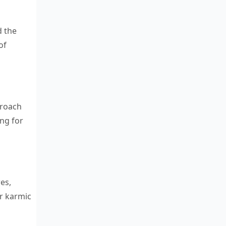
d the
of
proach
ing for
es,
ir karmic