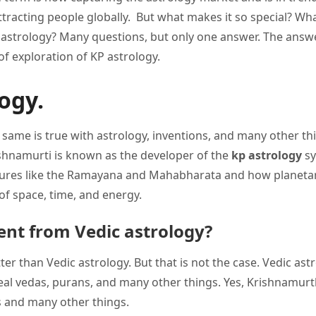
attracting people globally. But what makes it so special? Wha
astrology? Many questions, but only one answer. The answe
 of exploration of KP astrology.
ogy.
he same is true with astrology, inventions, and many other th
Krishnamurti is known as the developer of the
kp astrology
s
iptures like the Ramayana and Mahabharata and how planeta
of space, time, and energy.
ent from Vedic astrology?
er than Vedic astrology. But that is not the case. Vedic ast
eal vedas, purans, and many other things. Yes, Krishnamur
 and many other things.