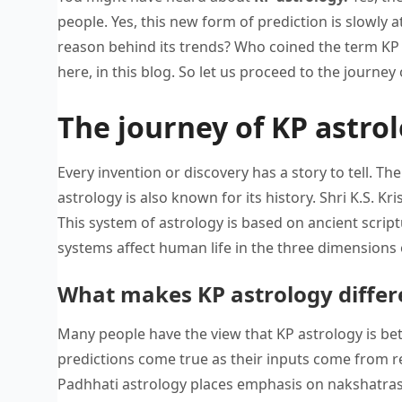
people. Yes, this new form of prediction is slowly 
reason behind its trends? Who coined the term KP 
here, in this blog. So let us proceed to the journey
The journey of KP astrol
Every invention or discovery has a story to tell. T
astrology is also known for its history. Shri K.S. 
This system of astrology is based on ancient scr
systems affect human life in the three dimensions 
What makes KP astrology differ
Many people have the view that KP astrology is bett
predictions come true as their inputs come from r
Padhhati astrology places emphasis on nakshatras