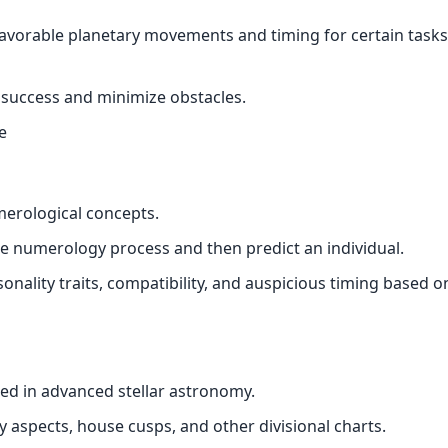
favorable planetary movements and timing for certain tasks
n success and minimize obstacles.
e
merological concepts.
numerology process and then predict an individual.
onality traits, compatibility, and auspicious timing based o
d in advanced stellar astronomy.
ry aspects, house cusps, and other divisional charts.