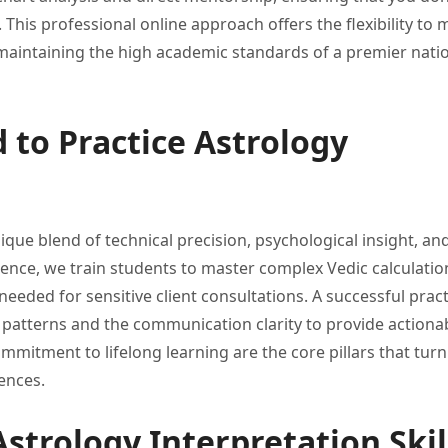
.
This professional online approach offers
the flexibility to
maintaining the high
academic standards of a premier
nati
 to Practice Astrology
nique blend of
technical precision, psychological insight, an
cience,
we train students to master
complex Vedic calculatio
needed for sensitive client consultations.
A successful pract
e patterns and the communication
clarity to provide actiona
ommitment to lifelong learning
are the core pillars that
turn
ences.
strology Interpretation Skil