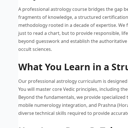
A professional astrology course bridges
the gap b
fragments of knowledge, a
structured certificatio
methodology rooted
in a decade of expertise.
We f
just to read a
chart, but to provide responsible,
li
beyond guesswork
and establish the authoritative
occult
sciences.
What You Learn in a Str
Our professional astrology curriculum
is designed
You will
master core Vedic principles, including
the
Beyond
the fundamentals, we provide specialized
mobile
numerology integration, and Prashna (Hor
diverse technical
skills required to provide accurat