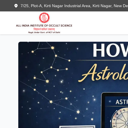
7/25, Plot-A, Kirti Nagar Industrial Area, Kirti Nagar, New D