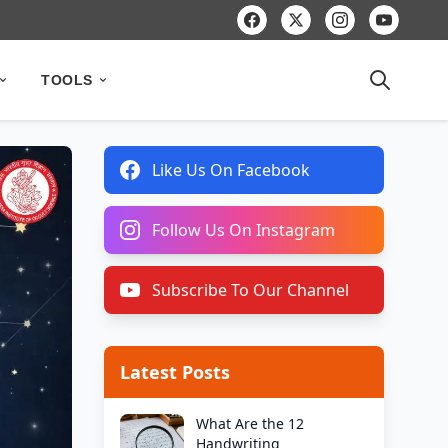
TOOLS
Like Us On Facebook
Follow Us On Instagram
Subscribe To Our Channel
Latest Posts
What Are the 12
Handwriting