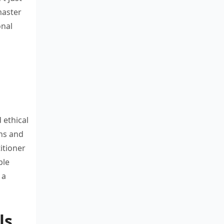
 master
onal
d
ethical
ns and
itioner
ble
 a
ls