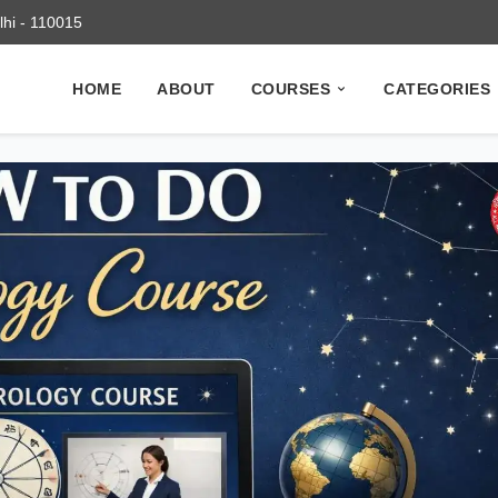
elhi - 110015
HOME
ABOUT
COURSES
CATEGORIES