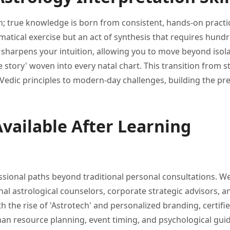
n; true
knowledge is born from consistent,
hands-on practi
atical exercise but an act
of synthesis that requires hund
e sharpens your
intuition, allowing you to move
beyond isol
fe
story' woven into every natal
chart. This transition from 
Vedic principles
to modern-day challenges, building the
pre
vailable After Learning
ssional paths beyond
traditional personal consultations. W
nal astrological
counselors, corporate strategic advisors, 
th the rise
of 'Astrotech' and personalized branding,
certifi
man resource planning,
event timing, and psychological gui