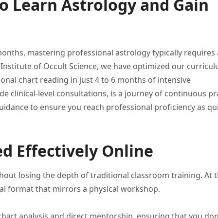
o Learn Astrology and Gain
months,
mastering professional astrology typically requires
s
Institute of Occult
Science, we have optimized our
curricul
ional chart
reading in just 4 to
6 months of intensive
de clinical-level consultations, is a journey
of continuous pra
uidance to ensure you reach
professional proficiency as qu
d Effectively Online
hout losing the
depth of traditional classroom training.
At t
tal
format that mirrors a physical
workshop.
 chart analysis and
direct mentorship, ensuring that you
don