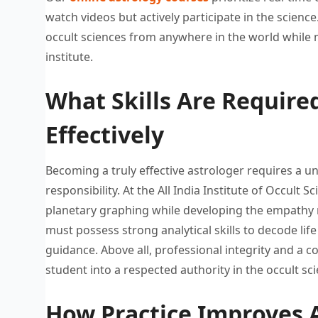
watch videos but
actively participate in the science
occult
sciences from anywhere in the
world while 
institute.
What Skills Are Required
Effectively
Becoming a truly effective astrologer
requires a u
responsibility. At the All
India Institute of Occult S
planetary
graphing while developing the empathy
must possess
strong analytical skills to decode
lif
guidance.
Above all, professional integrity and
a c
student into a
respected authority in the occult
sci
How Practice Improves A