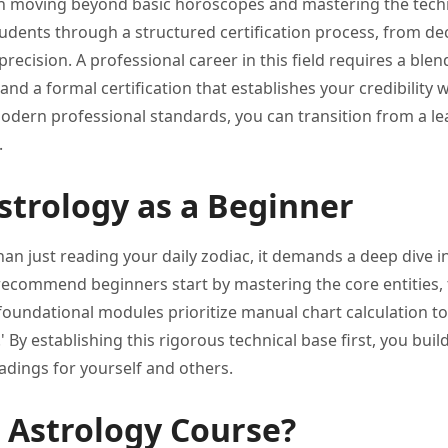
ith moving beyond
basic horoscopes and mastering the
tech
udents through a structured certification
process, from de
precision. A professional career in
this field requires a ble
, and a formal
certification that establishes your credibility
w
odern professional
standards, you can transition from
a le
.
strology as a Beginner
han just reading
your daily zodiac, it demands
a deep dive i
 recommend
beginners start by mastering the
core entities,
foundational modules prioritize
manual chart calculation to
' By establishing this
rigorous technical base first, you
buil
eadings for
yourself and others.
 Astrology Course?