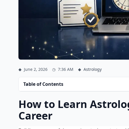
◆
June 2, 2026
◷
7:36 AM
◆
Astrology
Table of Contents
How to Learn Astrolo
Career