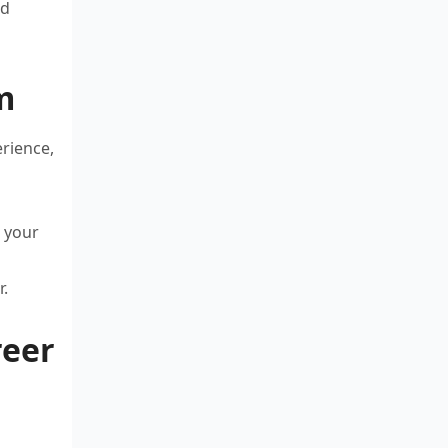
ed
m
erience,
s your
r.
reer