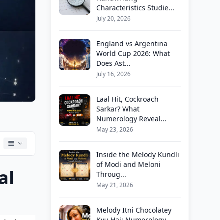
Characteristics Studie...
July 20, 2026
England vs Argentina
World Cup 2026: What
Does Ast...
July 16, 2026
Laal Hit, Cockroach
Sarkar? What
Numerology Reveal...
May 23, 2026
Inside the Melody Kundli
of Modi and Meloni
al
Throug...
May 21, 2026
Melody Itni Chocolatey
Kyu Hai: Numerology