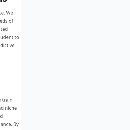
ce. W
e
reds
of
ated
student
to
dictive
e train
and
niche
ed
dance.
By