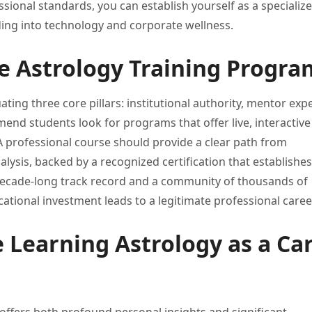
ssional standards, you
can establish yourself as a
specializ
ding
into technology and corporate wellness.
e Astrology Training Progra
ating three core pillars:
institutional authority, mentor exp
end students look for programs
that offer live, interactive
A professional course should provide
a clear path from
alysis, backed by a recognized
certification that establishe
ecade-long track record
and a community of thousands
of
cational investment leads
to a legitimate professional caree
 Learning Astrology as a Ca