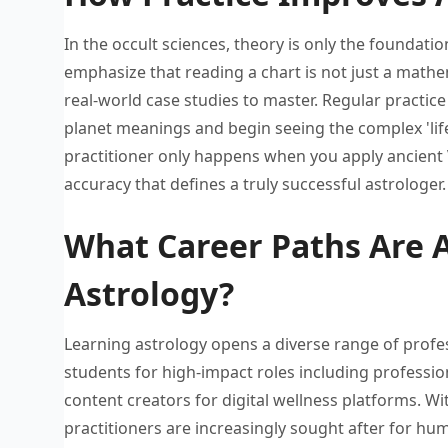
In the occult sciences, theory
is only the foundatio
emphasize that reading a
chart is not just a
mathem
real-world case studies to
master. Regular practic
planet meanings and
begin seeing the complex 'li
practitioner only happens when
you apply ancient 
accuracy that defines a
truly successful astrologer.
What Career Paths Are A
Astrology?
Learning astrology opens a diverse
range of profe
students for
high-impact roles including professio
content creators for digital
wellness platforms. Wi
practitioners are increasingly sought
after for hu