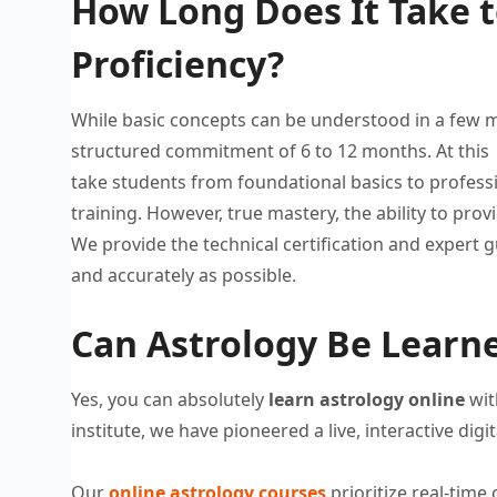
How Long Does It Take t
Proficiency?
While basic concepts can be
understood in a few 
structured commitment of 6
to 12 months. At thi
take students from
foundational basics to profess
training.
However, true mastery, the ability to
provi
We provide
the technical certification and expert
g
and
accurately as possible.
Can Astrology Be Learne
Yes, you can absolutely
learn
astrology online
wit
institute
, we have
pioneered a live, interactive digi
Our
online astrology courses
prioritize real-time