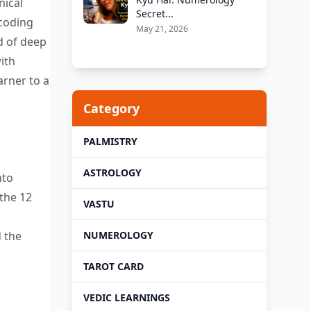
nical
Secret...
coding
May 21, 2026
nd
of deep
ith
arner to a
Category
PALMISTRY
ASTROLOGY
nto
 the 12
VASTU
NUMEROLOGY
d the
TAROT CARD
VEDIC LEARNINGS