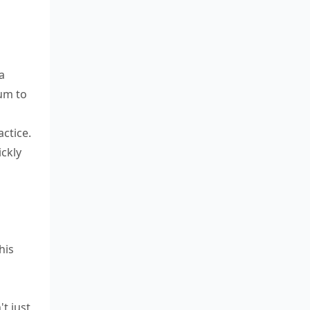
a
um to
ctice.
ickly
his
't just