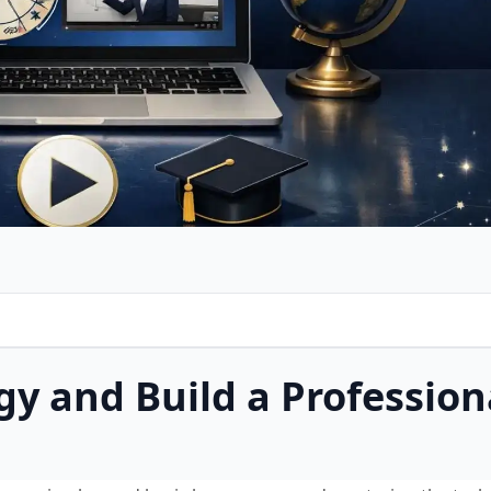
gy and Build a Profession