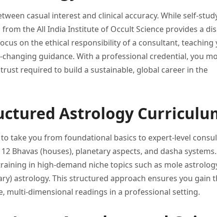
etween casual interest
and clinical accuracy. While self-stu
n from the All
India Institute of Occult Science
provides a dis
ocus on the ethical
responsibility of a consultant, teaching
fe-changing guidance. With a professional
credential, you m
 trust
required to build a sustainable,
global career in the
uctured Astrology Curriculu
 to
take you from foundational basics
to expert-level consul
 12 Bhavas (houses), planetary
aspects, and dasha systems.
training in high-demand niche topics
such as mole astrolog
ary)
astrology. This structured approach ensures
you gain 
e,
multi-dimensional readings in a professional
setting.