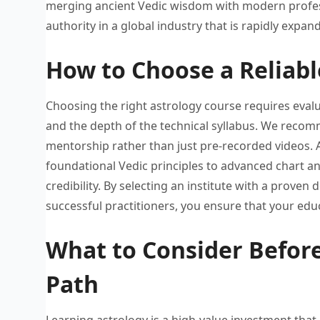
merging ancient Vedic wisdom
with modern profe
authority in a global
industry that is rapidly expan
How to Choose a Reliabl
Choosing the right astrology course
requires evalu
and
the depth of the technical
syllabus. W
e
recomm
mentorship
rather than just pre-recorded videos.
foundational
Vedic principles to advanced chart
an
credibility.
By selecting an institute with
a proven d
successful practitioners, you ensure
that your edu
What to Consider Before
Path