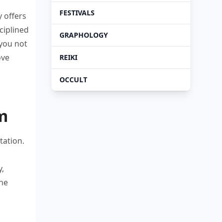
FESTIVALS
dy
offers
ciplined
GRAPHOLOGY
 you
not
ove
REIKI
OCCULT
m
tation.
y,
the