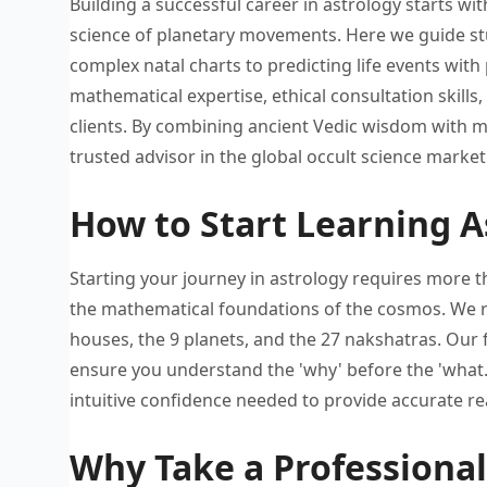
Building a successful career in
astrology starts w
science of planetary movements. Here
we guide
st
complex natal charts
to predicting life events with
mathematical expertise, ethical
consultation skills
clients. By combining ancient
Vedic wisdom with m
trusted
advisor in the global occult
science market
How to Start Learning A
Starting your journey in astrology
requires more t
the
mathematical foundations of the cosmos. W
e
houses, the
9 planets, and the 27
nakshatras. Our 
ensure
you understand the 'why' before
the 'what.
intuitive confidence needed
to provide accurate r
Why Take a Professional