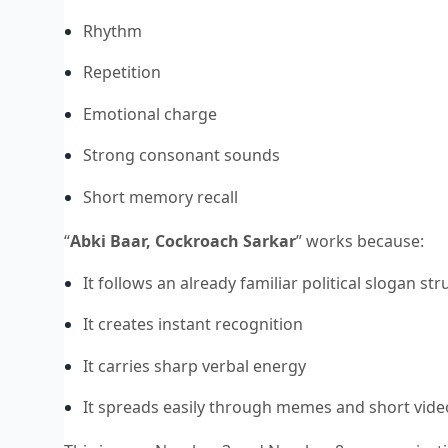
Rhythm
Repetition
Emotional charge
Strong consonant sounds
Short memory recall
“
Abki Baar, Cockroach Sarkar
” works because:
It follows an already familiar political slogan st
It creates instant recognition
It carries sharp verbal energy
It spreads easily through memes and short vide