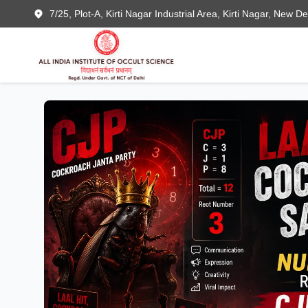
7/25, Plot-A, Kirti Nagar Industrial Area, Kirti Nagar, New D