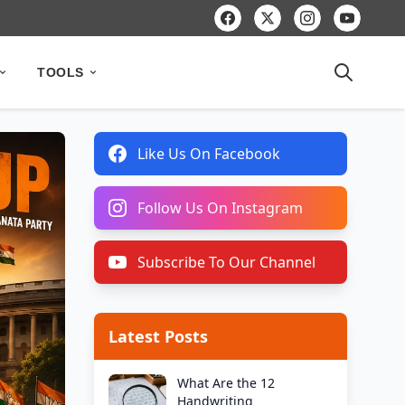
TOOLS
Like Us On Facebook
Follow Us On Instagram
Subscribe To Our Channel
Latest Posts
What Are the 12
Handwriting