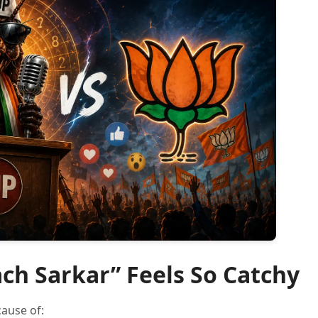
ch Sarkar” Feels So Catchy
ause of: