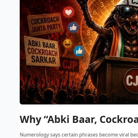
Why “Abki Baar, Cockroa
Numerology says certain phrases become viral bec