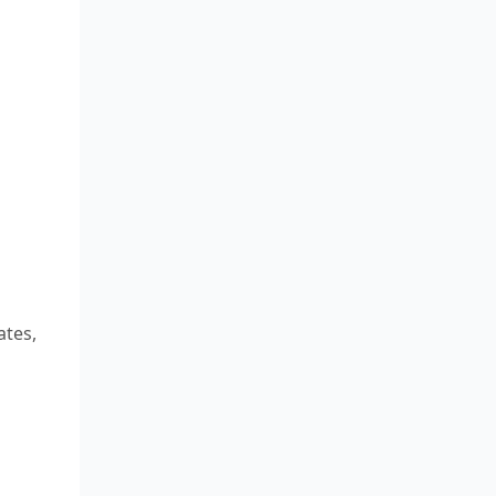
ates,