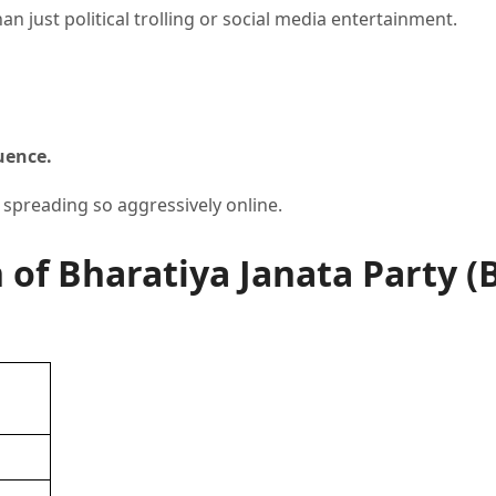
n just political trolling or social media entertainment.
uence.
 spreading so aggressively online.
f Bharatiya Janata Party (B