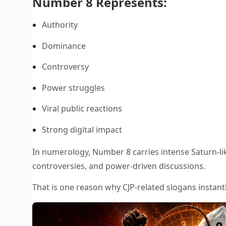
Number 8 Represents:
Authority
Dominance
Controversy
Power struggles
Viral public reactions
Strong digital impact
In numerology, Number 8 carries intense Saturn-lik
controversies, and power-driven discussions.
That is one reason why CJP-related slogans instantl