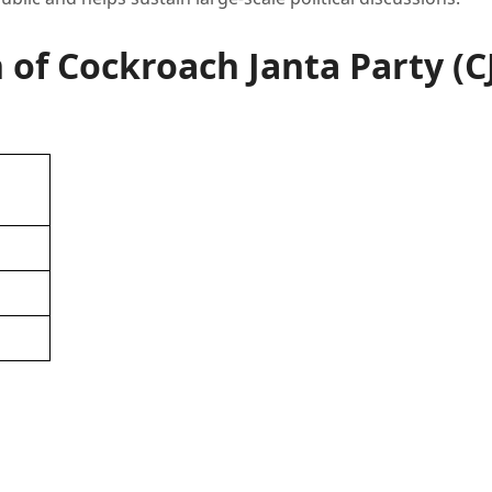
f Cockroach Janta Party (C