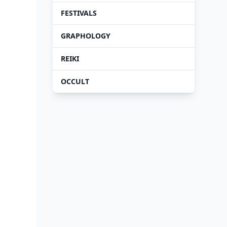
FESTIVALS
GRAPHOLOGY
REIKI
OCCULT