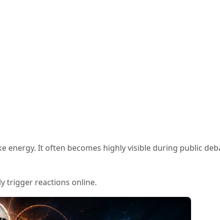
e energy. It often becomes highly visible during public deb
y trigger reactions online.