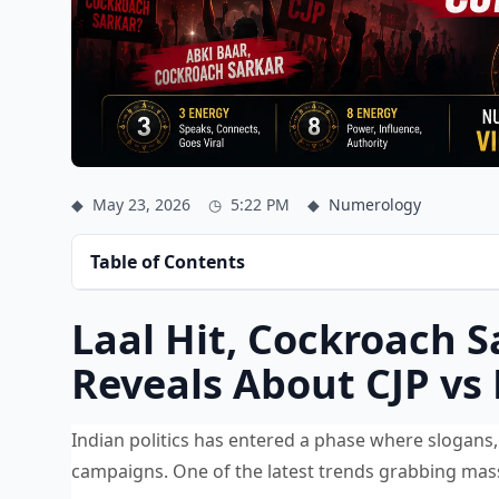
◆
May 23, 2026
◷
5:22 PM
◆
Numerology
Table of Contents
Laal Hit, Cockroach
Reveals About CJP vs 
Indian politics has entered a phase where slogans, 
campaigns. One of the latest trends grabbing massiv