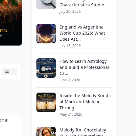
Characteristics Studie...
July 20, 2026
England vs Argentina
World Cup 2026: What
Does Ast...
July 16, 2026
How to Learn Astrology
and Build a Professional
Ca...
June 2, 2026
Inside the Melody Kundli
of Modi and Meloni
Throug...
May 21, 2026
onal
Melody Itni Chocolatey
Kyu Hai: Numerology