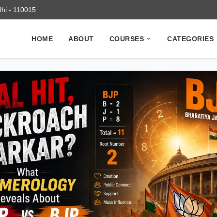
elhi - 110015
HOME
ABOUT
COURSES
CATEGORIES