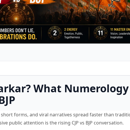
 Sarkar? What Numerology
BJP
short forms, and viral narratives spread faster than traditi
e public attention is the rising CJP vs BJP conversation.