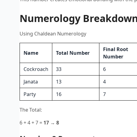
Numerology Breakdown o
Using Chaldean Numerology
Final Root
Name
Total Number
Number
Cockroach
33
6
Janata
13
4
Party
16
7
The Total:
6 + 4 + 7 =
17 → 8