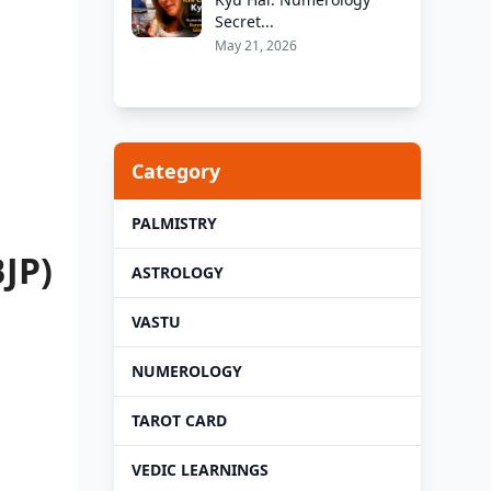
Secret...
May 21, 2026
Category
PALMISTRY
JP)
ASTROLOGY
VASTU
NUMEROLOGY
TAROT CARD
VEDIC LEARNINGS