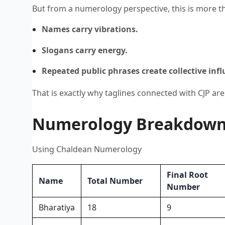
But from a numerology perspective, this is more tha
Names carry vibrations.
Slogans carry energy.
Repeated public phrases create collective infl
That is exactly why taglines connected with CJP are
Numerology Breakdown o
Using Chaldean Numerology
Final Root
Name
Total Number
Number
Bharatiya
18
9