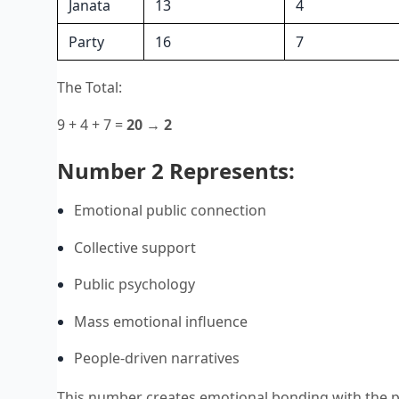
Janata
13
4
Party
16
7
The Total:
9 + 4 + 7 =
20 → 2
Number 2 Represents:
Emotional public connection
Collective support
Public psychology
Mass emotional influence
People-driven narratives
This number creates emotional bonding with the pub