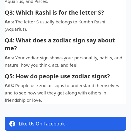
Aquarius, and Pisces.
Q3: Which Rashi is for the letter S?
Ans:
The letter S usually belongs to Kumbh Rashi
(Aquarius).
Q4: What does a zodiac sign say about
me?
Ans:
Your zodiac sign shows your personality, habits, and
nature, how you think, act, and feel.
Q5: How do people use zodiac signs?
Ans:
People use zodiac signs to understand themselves
and to see how well they get along with others in
friendship or love.
Like Us On Facebook