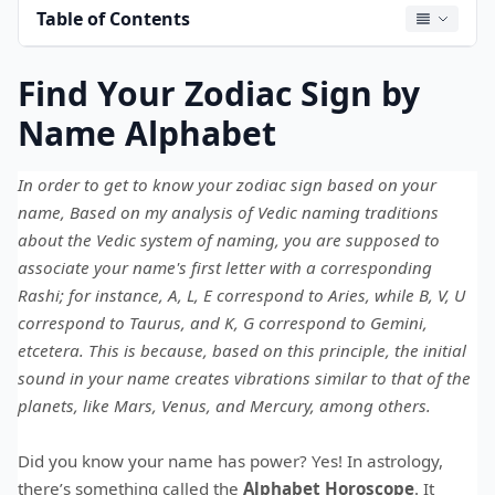
Table of Contents
Find Your Zodiac Sign by
Name Alphabet
In order to get to know your zodiac sign based on your
name, Based on my analysis of Vedic naming traditions
about the Vedic system of naming, you are supposed to
associate your name's first letter with a corresponding
Rashi; for instance, A, L, E correspond to Aries, while B, V, U
correspond to Taurus, and K, G correspond to Gemini,
etcetera. This is because, based on this principle, the initial
sound in your name creates vibrations similar to that of the
planets, like Mars, Venus, and Mercury, among others.
Did you know your name has power? Yes! In astrology,
there’s something called the
Alphabet Horoscope
. It