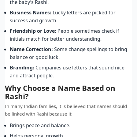
the baby’s Rashi.
Business Names:
Lucky letters are picked for
success and growth.
Friendship or Love:
People sometimes check if
initials match for better understanding.
Name Correction:
Some change spellings to bring
balance or good luck.
Branding:
Companies use letters that sound nice
and attract people.
Why Choose a Name Based on
Rashi?
In many Indian families, it is believed that names should
be linked with Rashi because it:
Brings peace and balance.
Helps personal growth.