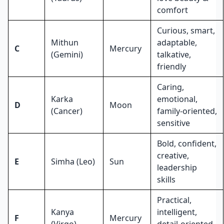
comfort
Curious, smart,
Mithun
adaptable,
C
Mercury
(Gemini)
talkative,
friendly
Caring,
Karka
emotional,
D
Moon
(Cancer)
family-oriented,
sensitive
Bold, confident,
creative,
E
Simha (Leo)
Sun
leadership
skills
Practical,
Kanya
intelligent,
F
Mercury
(Virgo)
detail-oriented,