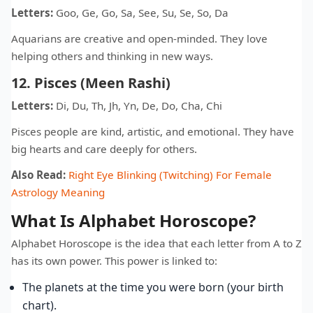
Letters:
Goo, Ge, Go, Sa, See, Su, Se, So, Da
Aquarians are creative and open-minded. They love
helping others and thinking in new ways.
12. Pisces (Meen Rashi)
Letters:
Di, Du, Th, Jh, Yn, De, Do, Cha, Chi
Pisces people are kind, artistic, and emotional. They have
big hearts and care deeply for others.
Also Read:
Right Eye Blinking (Twitching) For Female
Astrology Meaning
What Is Alphabet Horoscope?
Alphabet Horoscope is the idea that each letter from A to Z
has its own power. This power is linked to:
The planets at the time you were born (your birth
chart).