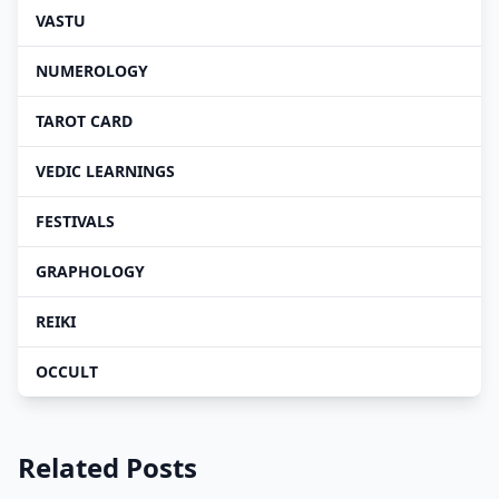
VASTU
NUMEROLOGY
TAROT CARD
VEDIC LEARNINGS
FESTIVALS
GRAPHOLOGY
REIKI
OCCULT
Related Posts