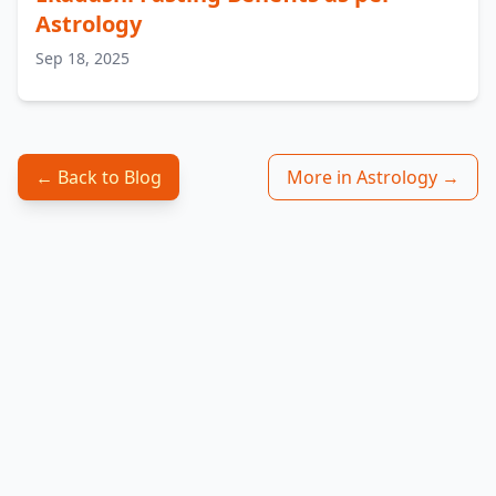
Astrology
Sep 18, 2025
← Back to Blog
More in Astrology →