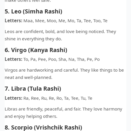
5. Leo (Simha Rashi)
Letters:
Maa, Mee, Moo, Me, Mo, Ta, Tee, Too, Te
Leos are confident, bold, and love being noticed. They
shine in everything they do.
6. Virgo (Kanya Rashi)
Letters:
To, Pa, Pee, Poo, Sha, Na, Tha, Pe, Po
Virgos are hardworking and careful. They like things to be
neat and well-planned.
7. Libra (Tula Rashi)
Letters:
Ra, Ree, Ru, Re, Ro, Ta, Tee, Tu, Te
Libras are friendly, peaceful, and fair. They love harmony
and enjoy helping others.
8. Scorpio (Vrishchik Rashi)