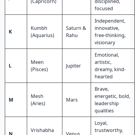
(Capricorn)
disciplined,
focused
Independent,
Kumbh
Saturn &
innovative,
K
(Aquarius)
Rahu
free-thinking,
visionary
Emotional,
Meen
artistic,
L
Jupiter
(Pisces)
dreamy, kind-
hearted
Brave,
Mesh
energetic, bold,
M
Mars
(Aries)
leadership
qualities
Loyal,
Vrishabha
trustworthy,
N
Venus