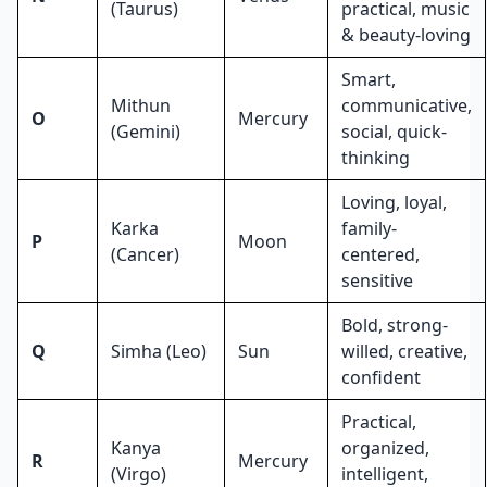
(Taurus)
practical, music
& beauty-loving
Smart,
Mithun
communicative,
O
Mercury
(Gemini)
social, quick-
thinking
Loving, loyal,
Karka
family-
P
Moon
(Cancer)
centered,
sensitive
Bold, strong-
Q
Simha (Leo)
Sun
willed, creative,
confident
Practical,
Kanya
organized,
R
Mercury
(Virgo)
intelligent,