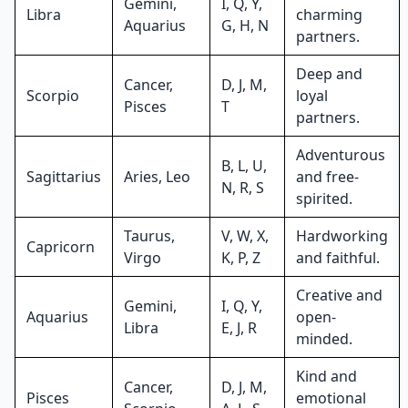
Gemini,
I, Q, Y,
Libra
charming
Aquarius
G, H, N
partners.
Deep and
Cancer,
D, J, M,
Scorpio
loyal
Pisces
T
partners.
Adventurous
B, L, U,
Sagittarius
Aries, Leo
and free-
N, R, S
spirited.
Taurus,
V, W, X,
Hardworking
Capricorn
Virgo
K, P, Z
and faithful.
Creative and
Gemini,
I, Q, Y,
Aquarius
open-
Libra
E, J, R
minded.
Kind and
Cancer,
D, J, M,
Pisces
emotional