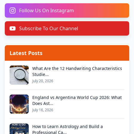
Follow Us On Instagram
Subscribe To Our Channel
Latest Posts
What Are the 12 Handwriting Characteristics
Studie...
July 20, 2026
England vs Argentina World Cup 2026: What
Does Ast...
July 16, 2026
How to Learn Astrology and Build a
Professional Ca...