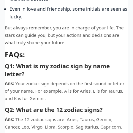
Even in love and friendship, some initials are seen as
lucky.
But always remember, you are in charge of your life. The
stars can guide you, but your actions and decisions are
what truly shape your future.
FAQs:
Q1: What is my zodiac sign by name
letter?
Ans:
Your zodiac sign depends on the first sound or letter
of your name. For example, A is for Aries, E is for Taurus,
and K is for Gemini.
Q2: What are the 12 zodiac signs?
Ans:
The 12 zodiac signs are: Aries, Taurus, Gemini,
Cancer, Leo, Virgo, Libra, Scorpio, Sagittarius, Capricorn,