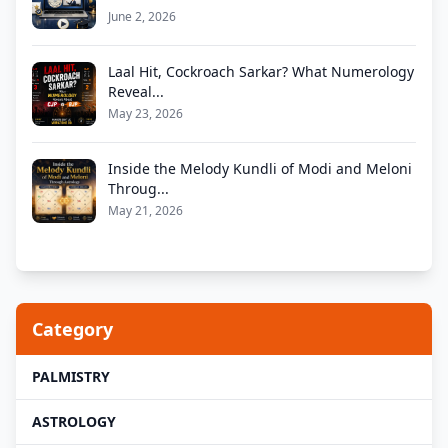
June 2, 2026
Laal Hit, Cockroach Sarkar? What Numerology
Reveal...
May 23, 2026
Inside the Melody Kundli of Modi and Meloni
Throug...
May 21, 2026
Category
PALMISTRY
ASTROLOGY