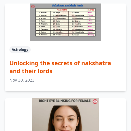
Astrology
Unlocking the secrets of nakshatra
and their lords
Nov 30, 2023