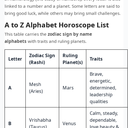
linked to a number and a planet. Some letters are said to
bring good luck, while others may bring small challenges.
A to Z Alphabet Horoscope List
This table carries the
zodiac sign by name
alphabets
with traits and ruling planets.
Zodiac Sign
Ruling
Letter
Traits
(Rashi)
Planet(s)
Brave,
energetic,
Mesh
A
Mars
determined,
(Aries)
leadership
qualities
Calm, steady,
Vrishabha
dependable,
B
Venus
(Taurus)
love beauty &