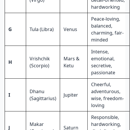
hardworking
Peace-loving,
balanced,
G
Tula (Libra)
Venus
charming, fair-
minded
Intense,
Vrishchik
Mars &
emotional,
H
(Scorpio)
Ketu
secretive,
passionate
Cheerful,
Dhanu
adventurous,
I
Jupiter
(Sagittarius)
wise, freedom-
loving
Responsible,
Makar
hardworking,
J
Saturn