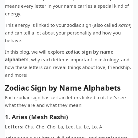
means every letter in your name carries a special kind of
energy.
This energy is linked to your zodiac sign (also called
Rashi
)
and can tell a lot about your personality and how you
behave.
In this blog, we will explore
zodiac sign by name
alphabets
, why each letter is important in astrology, and
how these letters can reveal things about love, friendship,
and more!
Zodiac Sign by Name Alphabets
Each zodiac sign has certain letters linked to it. Let’s see
what they are and what they mean!
1. Aries (Mesh Rashi)
Letters:
Chu, Che, Cho, La, Lee, Lu, Le, Lo, A