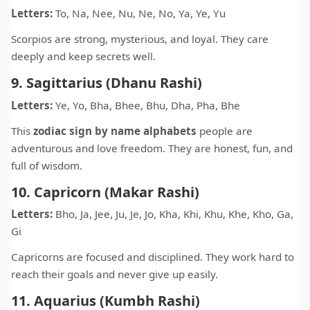
Letters:
To, Na, Nee, Nu, Ne, No, Ya, Ye, Yu
Scorpios are strong, mysterious, and loyal. They care
deeply and keep secrets well.
9. Sagittarius (Dhanu Rashi)
Letters:
Ye, Yo, Bha, Bhee, Bhu, Dha, Pha, Bhe
This
zodiac sign by name alphabets
people are
adventurous and love freedom. They are honest, fun, and
full of wisdom.
10. Capricorn (Makar Rashi)
Letters:
Bho, Ja, Jee, Ju, Je, Jo, Kha, Khi, Khu, Khe, Kho, Ga,
Gi
Capricorns are focused and disciplined. They work hard to
reach their goals and never give up easily.
11. Aquarius (Kumbh Rashi)