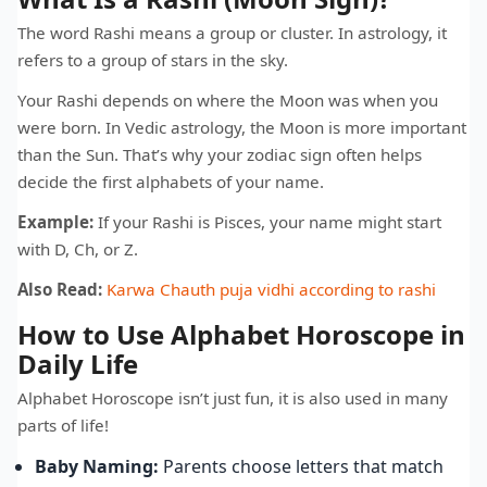
The word Rashi means a group or cluster. In astrology, it
refers to a group of stars in the sky.
Your Rashi depends on where the Moon was when you
were born. In Vedic astrology, the Moon is more important
than the Sun. That’s why your zodiac sign often helps
decide the first alphabets of your name.
Example:
If your Rashi is Pisces, your name might start
with D, Ch, or Z.
Also Read:
Karwa Chauth puja vidhi according to rashi
How to Use Alphabet Horoscope in
Daily Life
Alphabet Horoscope isn’t just fun, it is also used in many
parts of life!
Baby Naming:
Parents choose letters that match