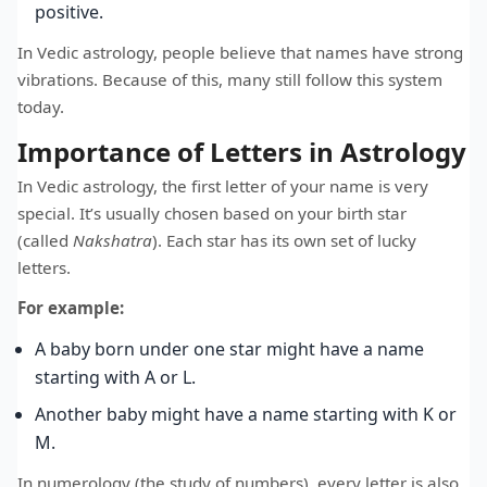
positive.
In Vedic astrology, people believe that names have strong
vibrations. Because of this, many still follow this system
today.
Importance of Letters in Astrology
In Vedic astrology, the first letter of your name is very
special. It’s usually chosen based on your birth star
(called
Nakshatra
). Each star has its own set of lucky
letters.
For example:
A baby born under one star might have a name
starting with A or L.
Another baby might have a name starting with K or
M.
In numerology (the study of numbers), every letter is also