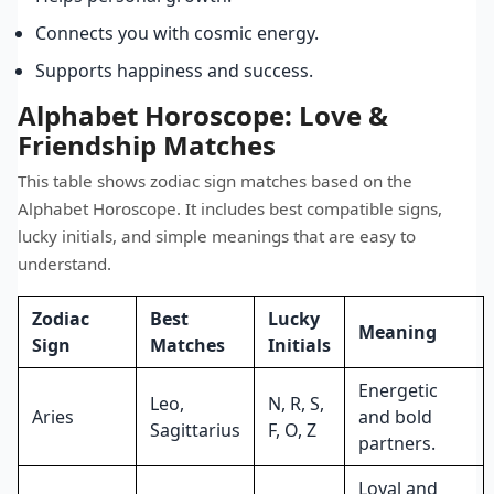
Connects you with cosmic energy.
Supports happiness and success.
Alphabet Horoscope: Love &
Friendship Matches
This table shows zodiac sign matches based on the
Alphabet Horoscope. It includes best compatible signs,
lucky initials, and simple meanings that are easy to
understand.
Zodiac
Best
Lucky
Meaning
Sign
Matches
Initials
Energetic
Leo,
N, R, S,
Aries
and bold
Sagittarius
F, O, Z
partners.
Loyal and