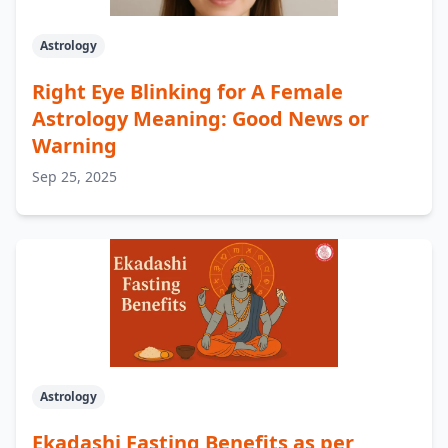
Astrology
Right Eye Blinking for A Female
Astrology Meaning: Good News or
Warning
Sep 25, 2025
Astrology
Ekadashi Fasting Benefits as per