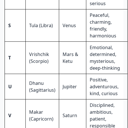
serious
Peaceful,
charming,
S
Tula (Libra)
Venus
friendly,
harmonious
Emotional,
Vrishchik
Mars &
determined,
T
(Scorpio)
Ketu
mysterious,
deep-thinking
Positive,
Dhanu
U
Jupiter
adventurous,
(Sagittarius)
kind, curious
Disciplined,
Makar
ambitious,
V
Saturn
(Capricorn)
patient,
responsible