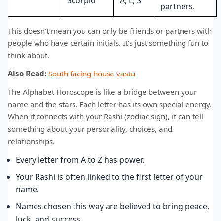
Scorpio
A, L, S
partners.
This doesn’t mean you can only be friends or partners with
people who have certain initials. It’s just something fun to
think about.
Also Read:
South facing house vastu
The Alphabet Horoscope is like a bridge between your
name and the stars. Each letter has its own special energy.
When it connects with your Rashi (zodiac sign), it can tell
something about your personality, choices, and
relationships.
Every letter from A to Z has power.
Your Rashi is often linked to the first letter of your
name.
Names chosen this way are believed to bring peace,
luck, and success.