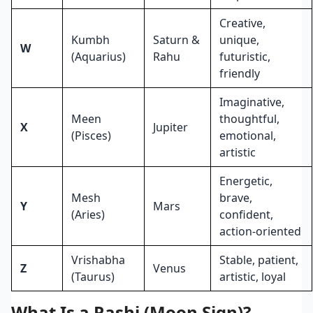
Creative,
Kumbh
Saturn &
unique,
W
(Aquarius)
Rahu
futuristic,
friendly
Imaginative,
Meen
thoughtful,
X
Jupiter
(Pisces)
emotional,
artistic
Energetic,
Mesh
brave,
Y
Mars
(Aries)
confident,
action-oriented
Vrishabha
Stable, patient,
Z
Venus
(Taurus)
artistic, loyal
What Is a Rashi (Moon Sign)?