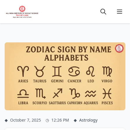
◆
October 7, 2025
◷
12:26 PM
◆
Astrology