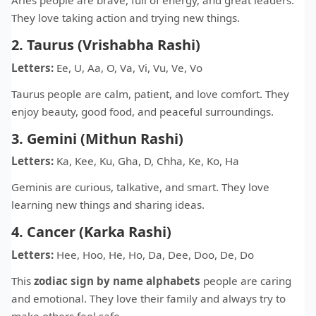
Aries people are brave, full of energy, and great leaders.
They love taking action and trying new things.
2. Taurus (Vrishabha Rashi)
Letters:
Ee, U, Aa, O, Va, Vi, Vu, Ve, Vo
Taurus people are calm, patient, and love comfort. They
enjoy beauty, good food, and peaceful surroundings.
3. Gemini (Mithun Rashi)
Letters:
Ka, Kee, Ku, Gha, D, Chha, Ke, Ko, Ha
Geminis are curious, talkative, and smart. They love
learning new things and sharing ideas.
4. Cancer (Karka Rashi)
Letters:
Hee, Hoo, He, Ho, Da, Dee, Doo, De, Do
This
zodiac sign by name alphabets
people are caring
and emotional. They love their family and always try to
make others feel safe.