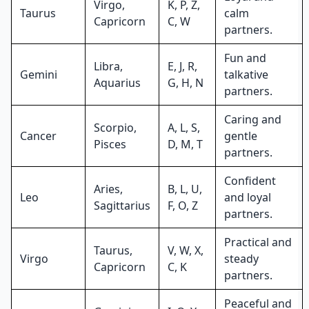
Virgo,
K, P, Z,
Taurus
calm
Capricorn
C, W
partners.
Fun and
Libra,
E, J, R,
Gemini
talkative
Aquarius
G, H, N
partners.
Caring and
Scorpio,
A, L, S,
Cancer
gentle
Pisces
D, M, T
partners.
Confident
Aries,
B, L, U,
Leo
and loyal
Sagittarius
F, O, Z
partners.
Practical and
Taurus,
V, W, X,
Virgo
steady
Capricorn
C, K
partners.
Peaceful and