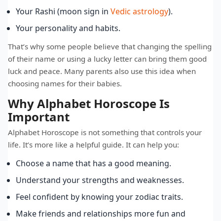
Your Rashi (moon sign in
Vedic astrology
).
Your personality and habits.
That’s why some people believe that changing the spelling
of their name or using a lucky letter can bring them good
luck and peace. Many parents also use this idea when
choosing names for their babies.
Why Alphabet Horoscope Is
Important
Alphabet Horoscope is not something that controls your
life. It’s more like a helpful guide. It can help you:
Choose a name that has a good meaning.
Understand your strengths and weaknesses.
Feel confident by knowing your zodiac traits.
Make friends and relationships more fun and