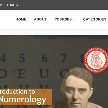
elhi - 110015
HOME
ABOUT
COURSES
CATEGORIES