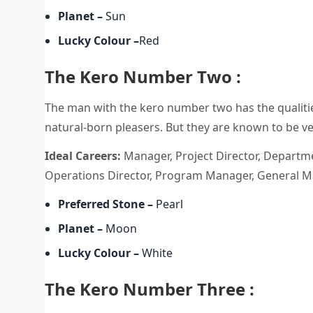
Planet
–
Sun
Lucky Colour
–
Red
The Kero Number Two :
The man with the kero number two has the qualities
natural-born pleasers. But they are known to be v
Ideal Careers:
Manager, Project Director, Departme
Operations Director, Program Manager, General Ma
Preferred Stone
–
Pearl
Planet
–
Moon
Lucky Colour
–
White
The Kero Number Three :