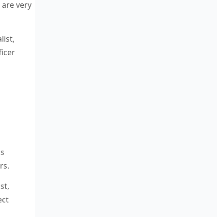
 are very
list,
icer
is
rs.
st,
ect