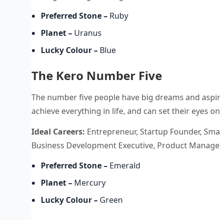
Preferred Stone
–
Ruby
Planet
–
Uranus
Lucky Colour
–
Blue
The Kero Number Five
The number five people have big dreams and aspir
achieve everything in life, and can set their eyes 
Ideal Careers:
Entrepreneur, Startup Founder, Smal
Business Development Executive, Product Manager,
Preferred Stone
–
Emerald
Planet
–
Mercury
Lucky Colour
–
Green