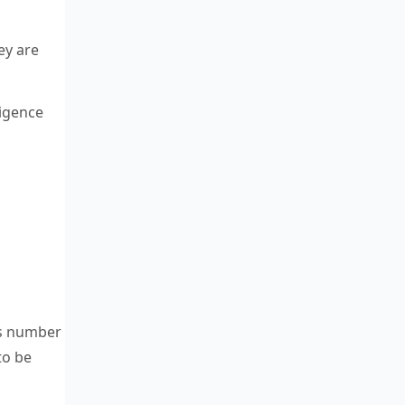
ey are
ligence
is number
to be