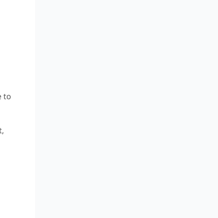
 to
t,