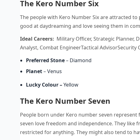
The Kero Number Six
The people with Kero Number Six are attracted to 
good at daydreaming and love seeing them in com
Ideal Careers:
Military Officer, Strategic Planner,
Analyst, Combat EngineerTactical AdvisorSecurity C
Preferred Stone
– Diamond
Planet
– Venus
Lucky Colour
–
Yellow
The Kero Number Seven
People born under Kero number seven represent 
seven love freedom and independence. They like f
restricted for anything. They might also tend to h