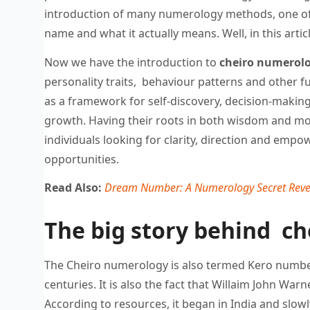
introduction of many numerology methods, one o
name and what it actually means. Well, in this arti
Now we have the introduction to
cheiro numerolo
personality traits, behaviour patterns and other fu
as a framework for self-discovery, decision-makin
growth. Having their roots in both wisdom and mode
individuals looking for clarity, direction and emp
opportunities.
Read Also:
Dream Number: A Numerology Secret Reve
The big story behind ch
The Cheiro numerology is also termed Kero numbers
centuries. It is also the fact that Willaim John Wa
According to resources, it began in India and slow