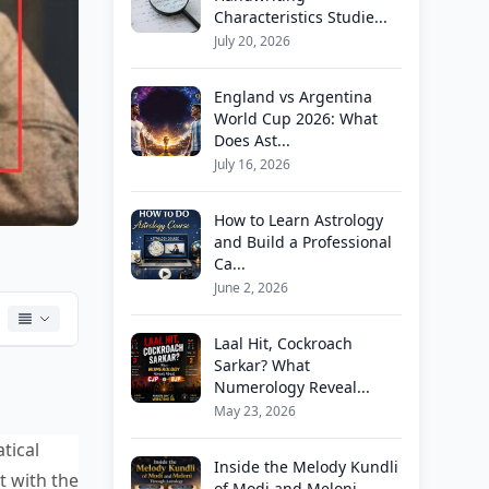
Characteristics Studie...
July 20, 2026
England vs Argentina
World Cup 2026: What
Does Ast...
July 16, 2026
How to Learn Astrology
and Build a Professional
Ca...
June 2, 2026
Laal Hit, Cockroach
Sarkar? What
Numerology Reveal...
May 23, 2026
tical
Inside the Melody Kundli
t with the
of Modi and Meloni