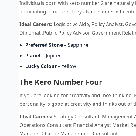
Individuals born with kero number 2 are naturally 
dominating in nature. They also become self-center
Ideal Careers:
Legislative Aide, Policy Analyst, Gove
Diplomat ,Public Policy Advisor, Government Rela
Preferred Stone
–
Sapphire
Planet –
Jupiter
Lucky Colour
–
Yellow
The Kero Number Four
If you are looking for creativity and -box thinking,
personality is good at creativity and thinks out of
Ideal Careers:
Strategy Consultant, Management A
Operations Consultant Financial Analyst Market Re
Manager Change Management Consultant