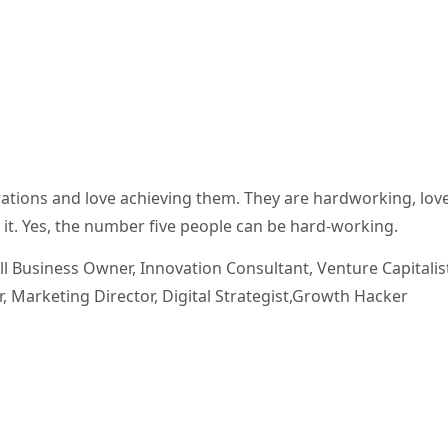
ations and love achieving them. They are hardworking, love
on it. Yes, the number five people can be hard-working.
l Business Owner, Innovation Consultant, Venture Capitalis
 Marketing Director, Digital Strategist,Growth Hacker