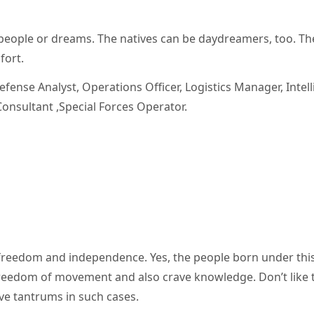
people or dreams. The natives can be daydreamers, too. Th
fort.
 Defense Analyst, Operations Officer, Logistics Manager, Intel
onsultant ,Special Forces Operator.
freedom and independence. Yes, the people born under th
reedom of movement and also crave knowledge. Don’t like 
ave tantrums in such cases.