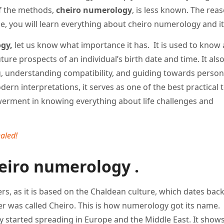
f the methods,
cheiro numerology
, is less known. The reaso
cle, you will learn everything about cheiro numerology and it
gy,
let us know what importance it has. It is used to know
ture prospects of an individual’s birth date and time. It als
g, understanding compatibility, and guiding towards person
rn interpretations, it serves as one of the best practical t
owerment in knowing everything about life challenges and
aled!
eiro numerology .
, as it is based on the Chaldean culture, which dates bac
rner was called Cheiro. This is how numerology got its name.
ly started spreading in Europe and the Middle East. It show