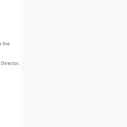
e the
Director,