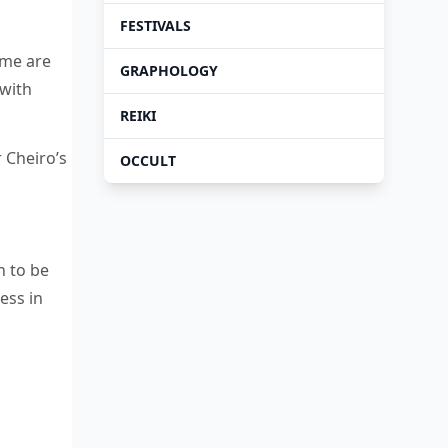
FESTIVALS
ame are
GRAPHOLOGY
 with
REIKI
r Cheiro’s
OCCULT
n to be
ess in