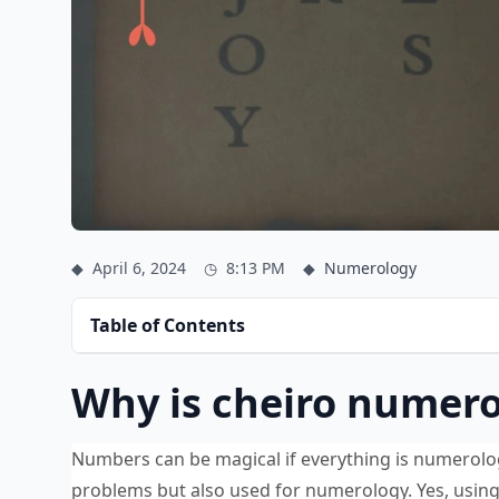
◆
April 6, 2024
◷
8:13 PM
◆
Numerology
Table of Contents
Why is cheiro numero
Numbers can be magical if everything is numerolog
problems but also used for numerology. Yes, usin