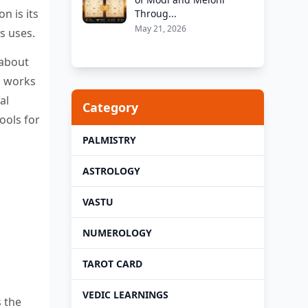
n is its
Throug...
May 21, 2026
s uses.
 about
o works
al
Category
ools for
PALMISTRY
ASTROLOGY
VASTU
NUMEROLOGY
k
TAROT CARD
VEDIC LEARNINGS
s the