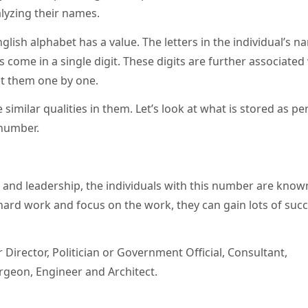
alyzing their names.
glish alphabet has a value. The letters in the individual’s n
 come in a single digit. These digits are further associated
 at them one by one.
 similar qualities in them. Let’s look at what is stored as pe
 number.
s, and leadership, the individuals with this number are know
rd work and focus on the work, they can gain lots of succ
irector, Politician or Government Official, Consultant,
Surgeon, Engineer and Architect.