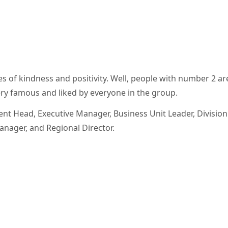
 of kindness and positivity. Well, people with number 2 ar
ery famous and liked by everyone in the group.
nt Head, Executive Manager, Business Unit Leader, Division 
nager, and Regional Director.