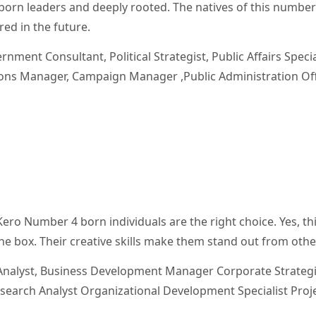
born leaders and deeply rooted. The natives of this number
ed in the future.
rnment Consultant, Political Strategist, Public Affairs Specia
tions Manager, Campaign Manager ,Public Administration Off
 Kero Number 4 born individuals are the right choice. Yes, th
 the box. Their creative skills make them stand out from othe
nalyst, Business Development Manager Corporate Strategi
search Analyst Organizational Development Specialist Proj