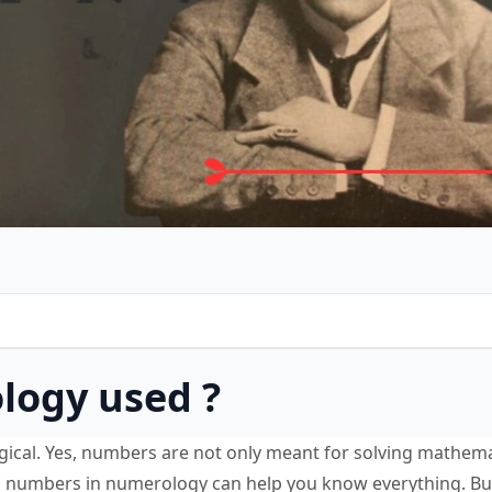
logy used ?
ical. Yes, numbers are not only meant for solving mathema
g numbers in numerology can help you know everything. Bu