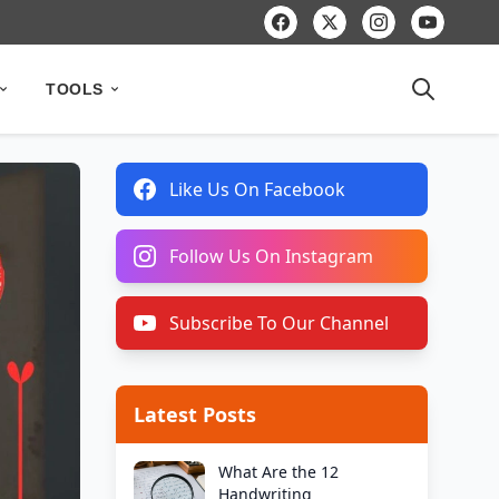
TOOLS
Like Us On Facebook
Follow Us On Instagram
Subscribe To Our Channel
Latest Posts
What Are the 12
Handwriting