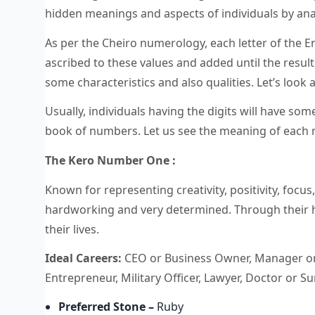
hidden meanings and aspects of individuals by an
As per the Cheiro numerology, each letter of the En
ascribed to these values and added until the results
some characteristics and also qualities. Let’s look
Usually, individuals having the digits will have some
book of numbers. Let us see the meaning of each
The Kero Number One :
Known for representing creativity, positivity, focu
hardworking and very determined. Through their ha
their lives.
Ideal Careers:
CEO or Business Owner, Manager or D
Entrepreneur, Military Officer, Lawyer, Doctor or 
Preferred Stone
–
Ruby