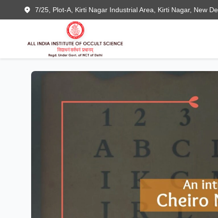
7/25, Plot-A, Kirti Nagar Industrial Area, Kirti Nagar, New D