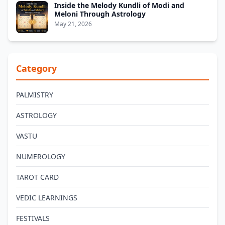
Inside the Melody Kundli of Modi and
Meloni Through Astrology
May 21, 2026
Category
PALMISTRY
ASTROLOGY
VASTU
NUMEROLOGY
TAROT CARD
VEDIC LEARNINGS
FESTIVALS