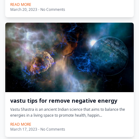
READ MORE
March 20, 2023 - No Comments
vastu tips for remove negative energy
Vastu Shastra is an ancient Indian science that aims to balance the
energies in a living space to promote health, happin...
READ MORE
March 17, 2023 - No Comments