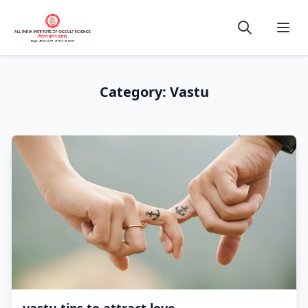
Category: Vastu