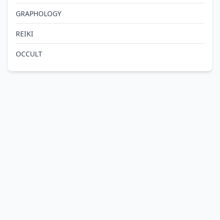
GRAPHOLOGY
REIKI
OCCULT