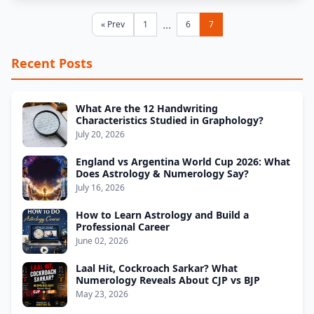
...
« Prev
1
6
7
Recent Posts
What Are the 12 Handwriting
Characteristics Studied in Graphology?
July 20, 2026
England vs Argentina World Cup 2026: What
Does Astrology & Numerology Say?
July 16, 2026
How to Learn Astrology and Build a
Professional Career
June 02, 2026
Laal Hit, Cockroach Sarkar? What
Numerology Reveals About CJP vs BJP
May 23, 2026