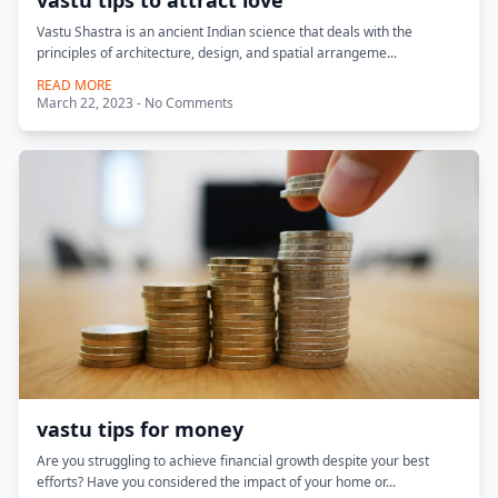
vastu tips to attract love
Vastu Shastra is an ancient Indian science that deals with the
principles of architecture, design, and spatial arrangeme...
READ MORE
March 22, 2023 - No Comments
vastu tips for money
Are you struggling to achieve financial growth despite your best
efforts? Have you considered the impact of your home or...