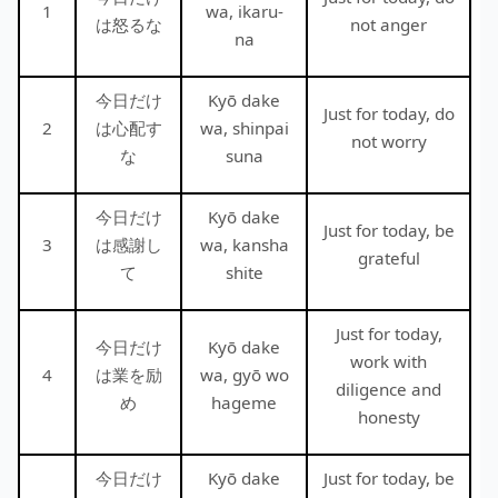
1
wa, ikaru-
は怒るな
not anger
na
今日だけ
Kyō dake
Just for today, do
2
は心配す
wa, shinpai
not worry
な
suna
今日だけ
Kyō dake
Just for today, be
3
は感謝し
wa, kansha
grateful
て
shite
Just for today,
今日だけ
Kyō dake
work with
4
は業を励
wa, gyō wo
diligence and
め
hageme
honesty
今日だけ
Kyō dake
Just for today, be