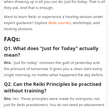
when showing up is all you can do. Just for today. That is all
they ask. And that is enough.
Want to learn Reiki or experience a healing session under
expert guidance? Explore
Reiki courses
, workshops, and
healing sessions.
FAQs:
Q1. What does "Just for Today" actually
mean?
Ans.
"Just for today" removes the guilt of yesterday and
the pressure of tomorrow. It gives you a clean start every
single morning, no matter what happened the day before.
Q2. Can the Reiki Principles be practised
without training?
Ans.
Yes. These principles were made for everyone, not
just for Reiki practitioners. You do not need an attunement