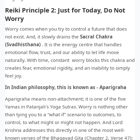
Reiki Principle 2: Just for Today, Do Not
Worry
Worry comes when you try to control a future that does
not exist. And, it slowly drains the
Sacral Chakra
(Svadhisthana)
. It is the energy centre that handles
emotional flow, trust, and our ability to let life move
naturally. With time, constant worry blocks this chakra and
creates fear, emotional rigidity, and an inability to simply
feel joy.
In Indian philosophy, this is known as - Aparigraha
Aparigraha means non-attachment; it is one of the five
Yamas in Patanjali's Yoga Sutras. Worry is nothing other
than tying you to a “what if” scenario to outcomes, to
control, to what might or might not happen. And Lord
Krishna addresses this directly in one of the most well-
known verses of the Bhagavad Gita (Chapter 2, Verse 47):