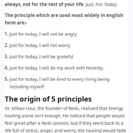
always, not for the rest of your life
. Just. For. Today.
The principle which are used most widely in english
form are:-
Just for today, I will not be angry
Just for today, I will not worry
Just for today, I will be grateful
Just for today, I will do my work with honesty.
Just for today, I will be kind to every living being
including myself.
The origin of 5 principles
Dr. Mikao Usui, the founder of Reiki, realized that Energy
healing alone isn’t enough. He noticed that people would
feel great after a Reiki session, but if they went back to a
life full of stress, anger, and worry, the healing would fade