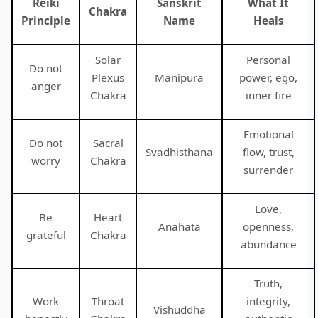
Reiki
Sanskrit
What It
Chakra
Principle
Name
Heals
Solar
Personal
Do not
Plexus
Manipura
power, ego,
anger
Chakra
inner fire
Emotional
Do not
Sacral
Svadhisthana
flow, trust,
worry
Chakra
surrender
Love,
Be
Heart
Anahata
openness,
grateful
Chakra
abundance
Truth,
Work
Throat
integrity,
Vishuddha