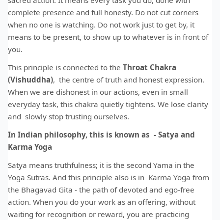
sacred action. It means every task you do, done with
complete presence and full honesty. Do not cut corners
when no one is watching. Do not work just to get by, it
means to be present, to show up to whatever is in front of
you.
This principle is connected to the
Throat Chakra
(Vishuddha)
, the centre of truth and honest expression.
When we are dishonest in our actions, even in small
everyday task, this chakra quietly tightens. We lose clarity
and slowly stop trusting ourselves.
In Indian philosophy, this is known as - Satya and
Karma Yoga
Satya means truthfulness; it is the second Yama in the
Yoga Sutras. And this principle also is in Karma Yoga from
the Bhagavad Gita - the path of devoted and ego-free
action. When you do your work as an offering, without
waiting for recognition or reward, you are practicing