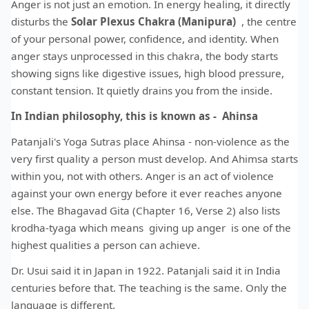
Anger is not just an emotion. In energy healing, it directly
disturbs the
Solar Plexus Chakra (Manipura)
, the centre
of your personal power, confidence, and identity. When
anger stays unprocessed in this chakra, the body starts
showing signs like digestive issues, high blood pressure,
constant tension. It quietly drains you from the inside.
In Indian philosophy, this is known as - Ahinsa
Patanjali's Yoga Sutras place Ahinsa - non-violence as the
very first quality a person must develop. And Ahimsa starts
within you, not with others. Anger is an act of violence
against your own energy before it ever reaches anyone
else. The Bhagavad Gita (Chapter 16, Verse 2) also lists
krodha-tyaga which means giving up anger is one of the
highest qualities a person can achieve.
Dr. Usui said it in Japan in 1922. Patanjali said it in India
centuries before that. The teaching is the same. Only the
language is different.