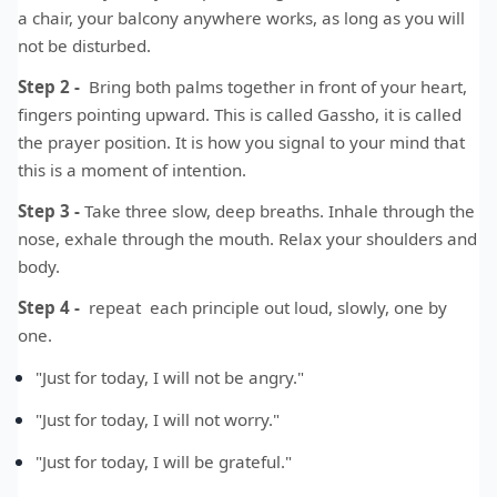
a chair, your balcony anywhere works, as long as you will
not be disturbed.
Step 2 -
Bring both palms together in front of your heart,
fingers pointing upward. This is called Gassho, it is called
the prayer position. It is how you signal to your mind that
this is a moment of intention.
Step 3 -
Take three slow, deep breaths. Inhale through the
nose, exhale through the mouth. Relax your shoulders and
body.
Step 4 -
repeat each principle out loud, slowly, one by
one.
"Just for today, I will not be angry."
"Just for today, I will not worry."
"Just for today, I will be grateful."