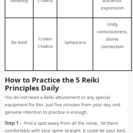
honestly
Chakra
authentic
expression
Unity
consciousness,
Crown
divine
Be kind
Sahasrara
Chakra
connection
How to Practice the 5 Reiki
Principles Daily
You do not need a Reiki attunement or any special
equipment for this. Just five minutes from your day and
genuine intention to practice is enough.
Step 1 -
Find a spot away from all the noise, Sit there
comfortably with your spine straight. It could be your bed,