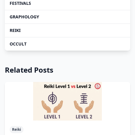
FESTIVALS
GRAPHOLOGY
REIKI
OCCULT
Related Posts
Reiki