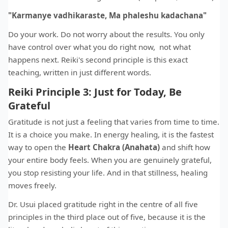
"Karmanye vadhikaraste, Ma phaleshu kadachana"
Do your work. Do not worry about the results. You only
have control over what you do right now, not what
happens next. Reiki's second principle is this exact
teaching, written in just different words.
Reiki Principle 3: Just for Today, Be
Grateful
Gratitude is not just a feeling that varies from time to time.
It is a choice you make. In energy healing, it is the fastest
way to open the
Heart Chakra (Anahata)
and shift how
your entire body feels. When you are genuinely grateful,
you stop resisting your life. And in that stillness, healing
moves freely.
Dr. Usui placed gratitude right in the centre of all five
principles in the third place out of five, because it is the