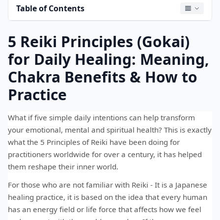
Table of Contents
5 Reiki Principles (Gokai)
for Daily Healing: Meaning,
Chakra Benefits & How to
Practice
What if five simple daily intentions can help transform
your emotional, mental and spiritual health? This is exactly
what the 5 Principles of Reiki have been doing for
practitioners worldwide for over a century, it has helped
them reshape their inner world.
For those who are not familiar with Reiki - It is a Japanese
healing practice, it is based on the idea that every human
has an energy field or life force that affects how we feel