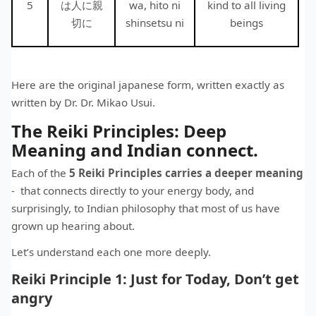
5
は人に親
wa, hito ni
kind to all living
切に
shinsetsu ni
beings
Here are the original japanese form, written exactly as
written by Dr. Dr. Mikao Usui.
The Reiki Principles: Deep
Meaning and Indian connect.
Each of the
5 Reiki Principles carries a deeper meaning
- that connects directly to your energy body, and
surprisingly, to Indian philosophy that most of us have
grown up hearing about.
Let’s understand each one more deeply.
Reiki Principle 1: Just for Today, Don’t get
angry