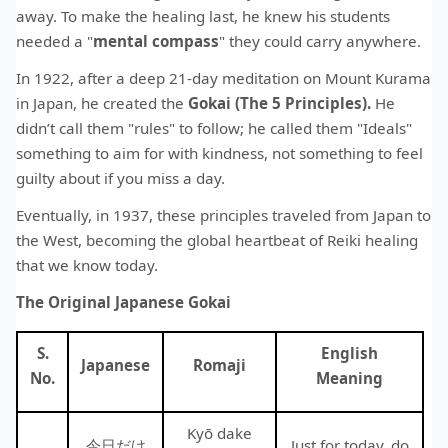
away. To make the healing last, he knew his students
needed a "
mental compass
" they could carry anywhere.
In 1922, after a deep 21-day meditation on Mount Kurama
in Japan, he created the
Gokai (The 5 Principles).
He
didn’t call them "rules" to follow; he called them "Ideals"
something to aim for with kindness, not something to feel
guilty about if you miss a day.
Eventually, in 1937, these principles traveled from Japan to
the West, becoming the global heartbeat of Reiki healing
that we know today.
The Original Japanese Gokai
S.
English
Japanese
Romaji
No.
Meaning
Kyō dake
今日だけ
Just for today, do