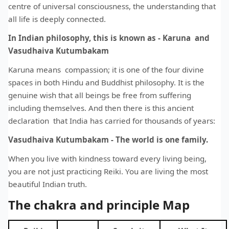
centre of universal consciousness, the understanding that
all life is deeply connected.
In Indian philosophy, this is known as - Karuna and
Vasudhaiva Kutumbakam
Karuna means compassion; it is one of the four divine
spaces in both Hindu and Buddhist philosophy. It is the
genuine wish that all beings be free from suffering
including themselves. And then there is this ancient
declaration that India has carried for thousands of years:
Vasudhaiva Kutumbakam - The world is one family.
When you live with kindness toward every living being,
you are not just practicing Reiki. You are living the most
beautiful Indian truth.
The chakra and principle Map