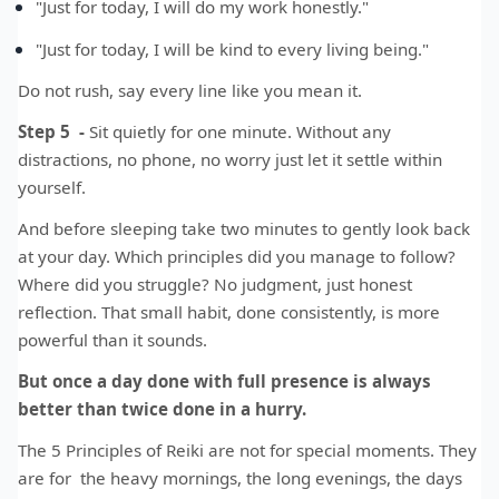
"Just for today, I will do my work honestly."
"Just for today, I will be kind to every living being."
Do not rush, say every line like you mean it.
Step 5 -
Sit quietly for one minute. Without any
distractions, no phone, no worry just let it settle within
yourself.
And before sleeping take two minutes to gently look back
at your day. Which principles did you manage to follow?
Where did you struggle? No judgment, just honest
reflection. That small habit, done consistently, is more
powerful than it sounds.
But once a day done with full presence is always
better than twice done in a hurry.
The 5 Principles of Reiki are not for special moments. They
are for the heavy mornings, the long evenings, the days