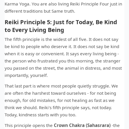
Karma Yoga. You are also living Reiki Principle Four just in
different traditions but Same truth.
Reiki Principle 5: Just for Today, Be Kind
to Every Living Being
The fifth principle is the widest of all five. It does not say
be kind to people who deserve it. It does not say be kind
when it is easy or convenient. It says every living being -
the person who frustrated you this morning, the stranger
you passed on the street, the animal in distress, and most
importantly, yourself.
That last part is where most people quietly struggle. We
are often the harshest toward ourselves - for not being
enough, for old mistakes, for not healing as fast as we
think we should. Reiki's fifth principle says, not today.
Today, kindness starts with you too.
This principle opens the
Crown Chakra (Sahasrara)
-the