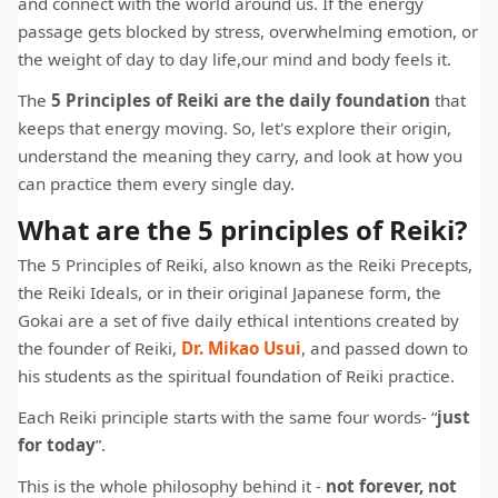
and connect with the world around us. If the energy
passage gets blocked by stress, overwhelming emotion, or
the weight of day to day life,our mind and body feels it.
The
5 Principles of Reiki are the daily foundation
that
keeps that energy moving. So, let's explore their origin,
understand the meaning they carry, and look at how you
can practice them every single day.
What are the 5 principles of Reiki?
The 5 Principles of Reiki, also known as the Reiki Precepts,
the Reiki Ideals, or in their original Japanese form, the
Gokai are a set of five daily ethical intentions created by
the founder of Reiki,
Dr. Mikao Usui
, and passed down to
his students as the spiritual foundation of Reiki practice.
Each Reiki principle starts with the same four words- “
just
for today
”.
This is the whole philosophy behind it -
not forever, not