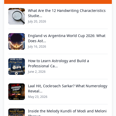
What Are the 12 Handwriting Characteristics
Studie...
July 20, 2026
England vs Argentina World Cup 2026: What
Does Ast...
July 16, 2026
How to Learn Astrology and Build a
Professional Ca...
June 2, 2026
Laal Hit, Cockroach Sarkar? What Numerology
Reveal...
May 23, 2026
Inside the Melody Kundli of Modi and Meloni