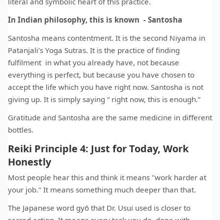
literal and symbolic heart of this practice.
In Indian philosophy, this is known - Santosha
Santosha means contentment. It is the second Niyama in
Patanjali's Yoga Sutras. It is the practice of finding
fulfilment in what you already have, not because
everything is perfect, but because you have chosen to
accept the life which you have right now. Santosha is not
giving up. It is simply saying “ right now, this is enough.”
Gratitude and Santosha are the same medicine in different
bottles.
Reiki Principle 4: Just for Today, Work
Honestly
Most people hear this and think it means "work harder at
your job." It means something much deeper than that.
The Japanese word gyō that Dr. Usui used is closer to