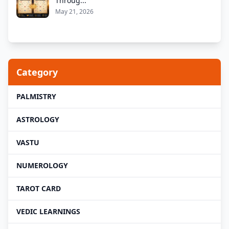
Throug...
May 21, 2026
Category
PALMISTRY
ASTROLOGY
VASTU
NUMEROLOGY
TAROT CARD
VEDIC LEARNINGS