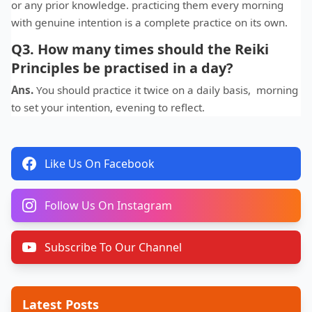
or any prior knowledge. practicing them every morning
with genuine intention is a complete practice on its own.
Q3. How many times should the Reiki
Principles be practised in a day?
Ans.
You should practice it twice on a daily basis, morning
to set your intention, evening to reflect.
Like Us On Facebook
Follow Us On Instagram
Subscribe To Our Channel
Latest Posts