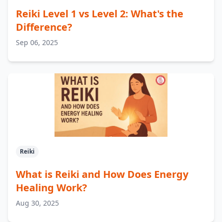
Reiki Level 1 vs Level 2: What's the
Difference?
Sep 06, 2025
Reiki
What is Reiki and How Does Energy
Healing Work?
Aug 30, 2025