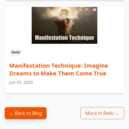
Reiki
Manifestation Technique: Imagine
Dreams to Make Them Come True
Jun 07, 2025
← Back to Blog
More in Reiki →