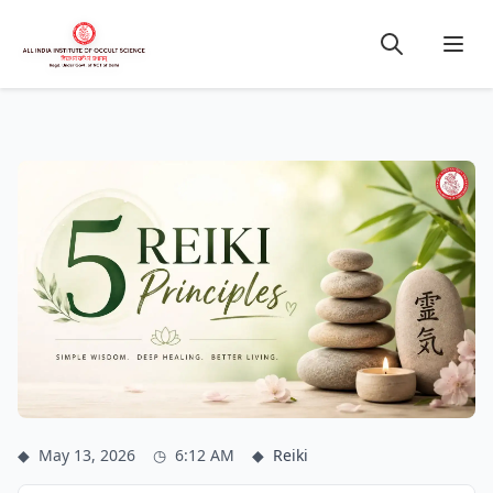
◆
May 13, 2026
◷
6:12 AM
◆
Reiki