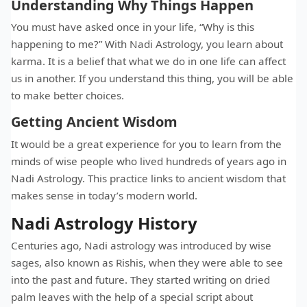
Understanding Why Things Happen
You must have asked once in your life, “Why is this
happening to me?” With Nadi Astrology, you learn about
karma. It is a belief that what we do in one life can affect
us in another. If you understand this thing, you will be able
to make better choices.
Getting Ancient Wisdom
It would be a great experience for you to learn from the
minds of wise people who lived hundreds of years ago in
Nadi Astrology. This practice links to ancient wisdom that
makes sense in today’s modern world.
Nadi Astrology History
Centuries ago, Nadi astrology was introduced by wise
sages, also known as Rishis, when they were able to see
into the past and future. They started writing on dried
palm leaves with the help of a special script about