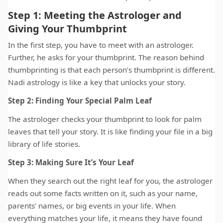
Step 1: Meeting the Astrologer and
Giving Your Thumbprint
In the first step, you have to meet with an astrologer.
Further, he asks for your thumbprint. The reason behind
thumbprinting is that each person’s thumbprint is different.
Nadi astrology is like a key that unlocks your story.
Step 2: Finding Your Special Palm Leaf
The astrologer checks your thumbprint to look for palm
leaves that tell your story. It is like finding your file in a big
library of life stories.
Step 3: Making Sure It’s Your Leaf
When they search out the right leaf for you, the astrologer
reads out some facts written on it, such as your name,
parents’ names, or big events in your life. When
everything matches your life, it means they have found