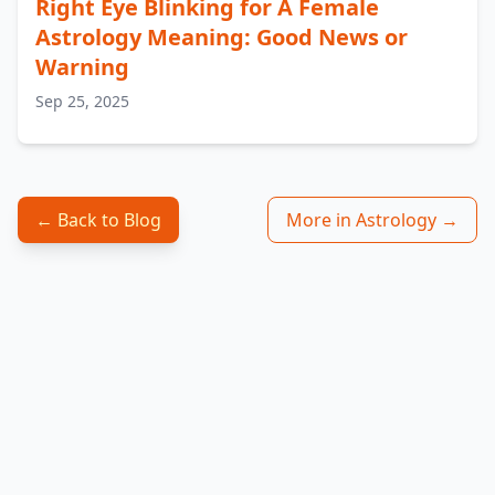
Right Eye Blinking for A Female
Astrology Meaning: Good News or
Warning
Sep 25, 2025
← Back to Blog
More in Astrology →