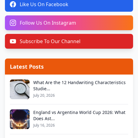
Like Us On Facebook
Follow Us On Instagram
Subscribe To Our Channel
Latest Posts
What Are the 12 Handwriting Characteristics
Studie...
July 20, 2026
England vs Argentina World Cup 2026: What
Does Ast...
July 16, 2026