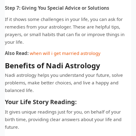
Step 7: Giving You Special Advice or Solutions
If it shows some challenges in your life, you can ask for
remedies from your astrologer. These are helpful tips,
prayers, or small habits that can fix or improve things in
your life.
Also Read:
when will i get married astrology
Benefits of Nadi Astrology
Nadi astrology helps you understand your future, solve
problems, make better choices, and live a happy and
balanced life.
Your Life Story Reading:
It gives unique readings just for you, on behalf of your
birth time, providing clear answers about your life and
future.