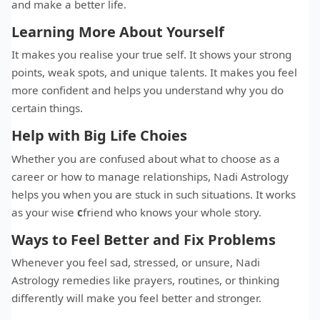
and make a better life.
Learning More About Yourself
It makes you realise your true self. It shows your strong
points, weak spots, and unique talents. It makes you feel
more confident and helps you understand why you do
certain things.
Help with Big Life Choies
Whether you are confused about what to choose as a
career or how to manage relationships, Nadi Astrology
helps you when you are stuck in such situations. It works
as your wise
c
friend who knows your whole story.
Ways to Feel Better and Fix Problems
Whenever you feel sad, stressed, or unsure, Nadi
Astrology remedies like prayers, routines, or thinking
differently will make you feel better and stronger.