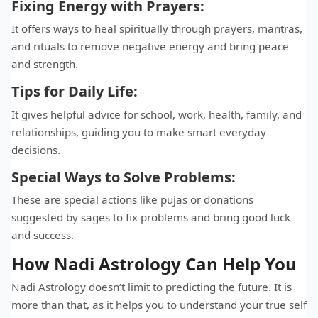
Fixing Energy with Prayers:
It offers ways to heal spiritually through prayers, mantras,
and rituals to remove negative energy and bring peace
and strength.
Tips for Daily Life:
It gives helpful advice for school, work, health, family, and
relationships, guiding you to make smart everyday
decisions.
Special Ways to Solve Problems:
These are special actions like pujas or donations
suggested by sages to fix problems and bring good luck
and success.
How Nadi Astrology Can Help You
Nadi Astrology doesn’t limit to predicting the future. It is
more than that, as it helps you to understand your true self