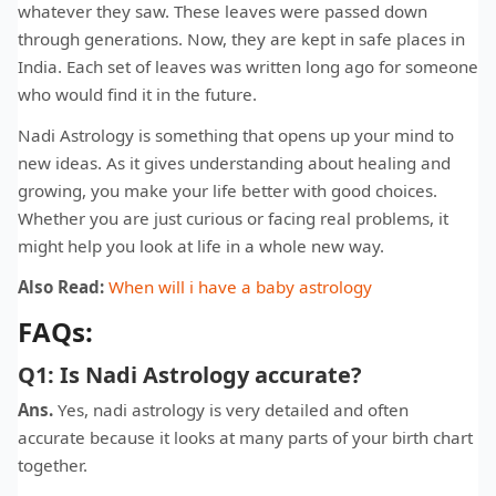
whatever they saw. These leaves were passed down
through generations. Now, they are kept in safe places in
India. Each set of leaves was written long ago for someone
who would find it in the future.
Nadi Astrology is something that opens up your mind to
new ideas. As it gives understanding about healing and
growing, you make your life better with good choices.
Whether you are just curious or facing real problems, it
might help you look at life in a whole new way.
Also Read:
When will i have a baby astrology
FAQs:
Q1: Is Nadi Astrology accurate?
Ans.
Yes, nadi astrology is very detailed and often
accurate because it looks at many parts of your birth chart
together.