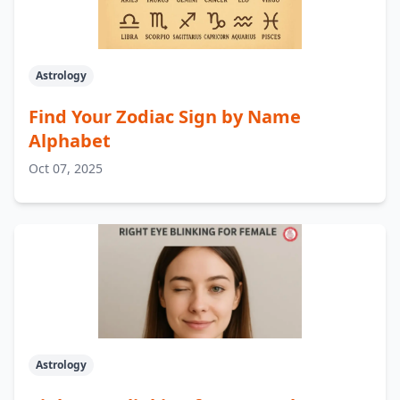
Astrology
Find Your Zodiac Sign by Name
Alphabet
Oct 07, 2025
Astrology