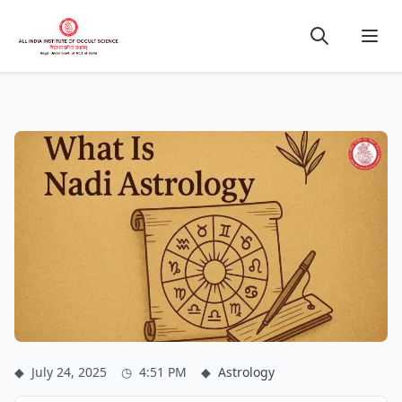
◆
July 24, 2025
◷
4:51 PM
◆
Astrology