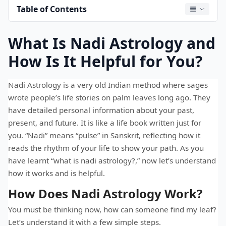
Table of Contents
What Is Nadi Astrology and
How Is It Helpful for You?
Nadi Astrology is a very old Indian method where sages
wrote people’s life stories on palm leaves long ago. They
have detailed personal information about your past,
present, and future. It is like a life book written just for
you. “Nadi” means “pulse” in Sanskrit, reflecting how it
reads the rhythm of your life to show your path. As you
have learnt “what is nadi astrology?,” now let’s understand
how it works and is helpful.
How Does Nadi Astrology Work?
You must be thinking now, how can someone find my leaf?
Let’s understand it with a few simple steps.