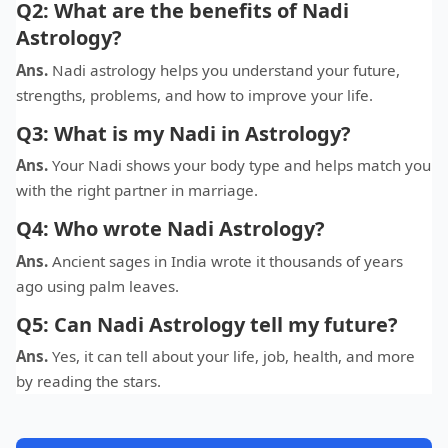
Q2: What are the benefits of Nadi
Astrology?
Ans.
Nadi astrology helps you understand your future,
strengths, problems, and how to improve your life.
Q3: What is my Nadi in Astrology?
Ans.
Your Nadi shows your body type and helps match you
with the right partner in marriage.
Q4: Who wrote Nadi Astrology?
Ans.
Ancient sages in India wrote it thousands of years
ago using palm leaves.
Q5: Can Nadi Astrology tell my future?
Ans.
Yes, it can tell about your life, job, health, and more
by reading the stars.