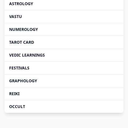
ASTROLOGY
VASTU
NUMEROLOGY
TAROT CARD
VEDIC LEARNINGS
FESTIVALS
GRAPHOLOGY
REIKI
OCCULT