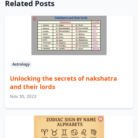
Related Posts
Astrology
Unlocking the secrets of nakshatra
and their lords
Nov 30, 2023