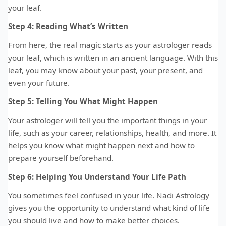
your leaf.
Step 4: Reading What’s Written
From here, the real magic starts as your astrologer reads
your leaf, which is written in an ancient language. With this
leaf, you may know about your past, your present, and
even your future.
Step 5: Telling You What Might Happen
Your astrologer will tell you the important things in your
life, such as your career, relationships, health, and more. It
helps you know what might happen next and how to
prepare yourself beforehand.
Step 6: Helping You Understand Your Life Path
You sometimes feel confused in your life. Nadi Astrology
gives you the opportunity to understand what kind of life
you should live and how to make better choices.