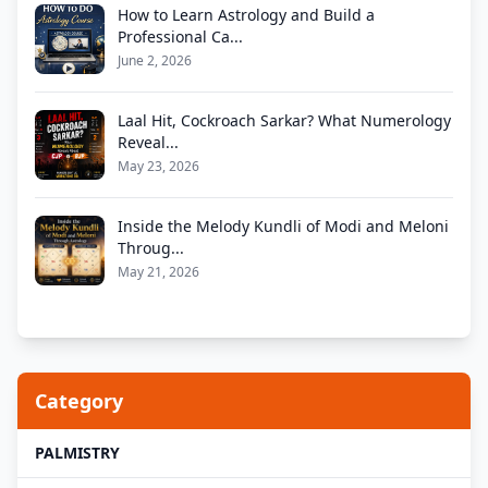
How to Learn Astrology and Build a
Professional Ca...
June 2, 2026
Laal Hit, Cockroach Sarkar? What Numerology
Reveal...
May 23, 2026
Inside the Melody Kundli of Modi and Meloni
Throug...
May 21, 2026
Category
PALMISTRY