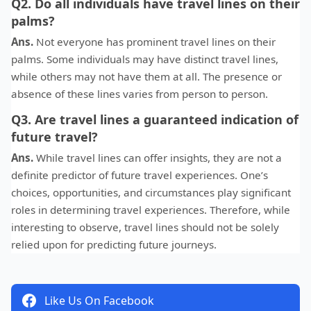
Q2. Do all individuals have travel lines on their
palms?
Ans.
Not everyone has prominent travel lines on their
palms. Some individuals may have distinct travel lines,
while others may not have them at all. The presence or
absence of these lines varies from person to person.
Q3. Are travel lines a guaranteed indication of
future travel?
Ans.
While travel lines can offer insights, they are not a
definite predictor of future travel experiences. One’s
choices, opportunities, and circumstances play significant
roles in determining travel experiences. Therefore, while
interesting to observe, travel lines should not be solely
relied upon for predicting future journeys.
Like Us On Facebook