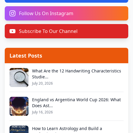
Follow Us On Instagram
Subscribe To Our Channel
Latest Posts
What Are the 12 Handwriting Characteristics
Studie...
July 20, 2026
England vs Argentina World Cup 2026: What
Does Ast...
July 16, 2026
How to Learn Astrology and Build a