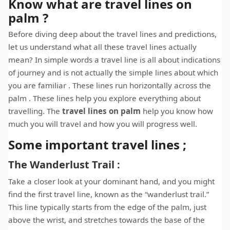
Know what are travel lines on
palm ?
Before diving deep about the travel lines and predictions,
let us understand what all these travel lines actually
mean? In simple words a travel line is all about indications
of journey and is not actually the simple lines about which
you are familiar . These lines run horizontally across the
palm . These lines help you explore everything about
travelling. The
t
ravel lines on palm
help you know how
much you will travel and how you will progress well.
Some important travel lines ;
The Wanderlust Trail :
Take a closer look at your dominant hand, and you might
find the first travel line, known as the “wanderlust trail.”
This line typically starts from the edge of the palm, just
above the wrist, and stretches towards the base of the