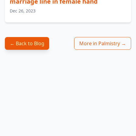
marriage line in female hand
Dec 26, 2023
← Back to Blog
More in Palmistry →