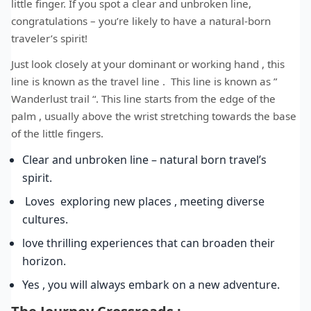
little finger. If you spot a clear and unbroken line,
congratulations – you’re likely to have a natural-born
traveler’s spirit!
Just look closely at your dominant or working hand , this
line is known as the travel line . This line is known as ”
Wanderlust trail “. This line starts from the edge of the
palm , usually above the wrist stretching towards the base
of the little fingers.
Clear and unbroken line – natural born travel’s
spirit.
Loves exploring new places , meeting diverse
cultures.
love thrilling experiences that can broaden their
horizon.
Yes , you will always embark on a new adventure.