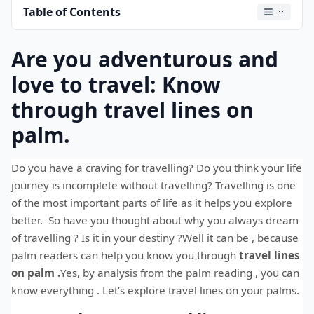
Table of Contents
Are you adventurous and
love to travel: Know
through travel lines on
palm.
Do you have a craving for travelling? Do you think your life
journey is incomplete without travelling? Travelling is one
of the most important parts of life as it helps you explore
better. So have you thought about why you always dream
of travelling ? Is it in your destiny ?Well it can be , because
palm readers can help you know you through
travel lines
on palm
.
Yes, by analysis from the palm reading , you can
know everything . Let’s explore travel lines on your palms.