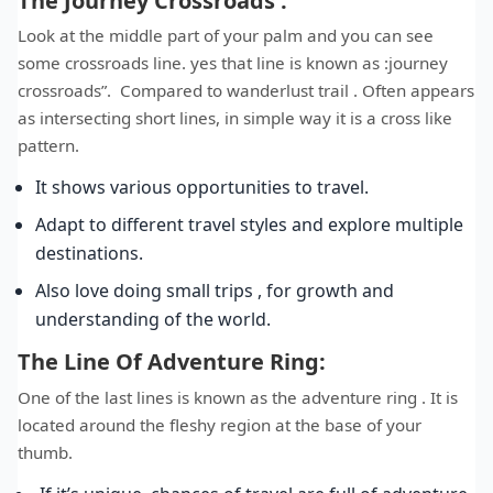
The Journey Crossroads :
Look at the middle part of your palm and you can see
some crossroads line. yes that line is known as :journey
crossroads”. Compared to wanderlust trail . Often appears
as intersecting short lines, in simple way it is a cross like
pattern.
It shows various opportunities to travel.
Adapt to different travel styles and explore multiple
destinations.
Also love doing small trips , for growth and
understanding of the world.
The Line Of Adventure Ring:
One of the last lines is known as the adventure ring . It is
located around the fleshy region at the base of your
thumb.