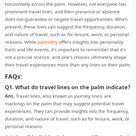
horizontally across the palm. However, not everyone has
prominent travel lines, and their presence or absence
does not guarantee or negate travel opportunities. When
present, these lines can suggest the frequency, duration,
and nature of travel, such as for leisure, work, or personal
reasons. While
palmistry
offers insights into personality
traits and life events, it’s important to remember that it’s
not a precise science, and one’s choices ultimately shape
their travel experiences more than any lines on their palm.
FAQs:
Q1. What do travel lines on the palm indicate?
Ans.
Travel lines, also known as journey lines, are
markings on the palm that may suggest potential travel
experiences. They can provide insights into the frequency,
duration, and nature of travel, such as for leisure, work, or
personal reasons.