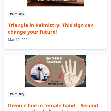
Palmistry
Triangle in Palmistry: This sign can
change your future!
Mar 10, 2024
Palmistry
Divorce line in female hand | Second