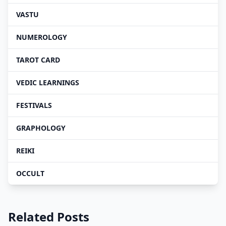
VASTU
NUMEROLOGY
TAROT CARD
VEDIC LEARNINGS
FESTIVALS
GRAPHOLOGY
REIKI
OCCULT
Related Posts