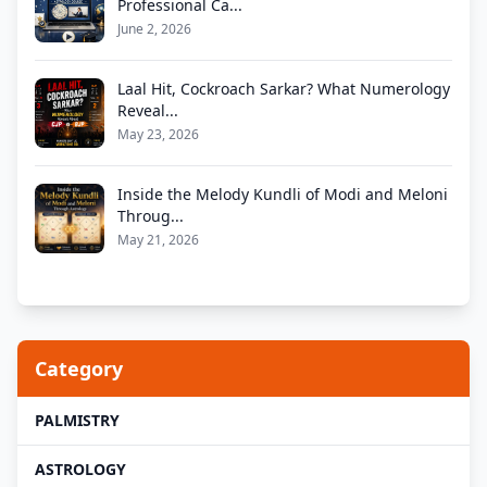
Professional Ca...
June 2, 2026
Laal Hit, Cockroach Sarkar? What Numerology
Reveal...
May 23, 2026
Inside the Melody Kundli of Modi and Meloni
Throug...
May 21, 2026
Category
PALMISTRY
ASTROLOGY