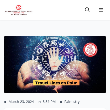
◆
March 23, 2024
◷
3:36 PM
◆
Palmistry