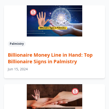
Palmistry
Billionaire Money Line in Hand: Top
Billionaire Signs in Palmistry
Jun 15, 2024