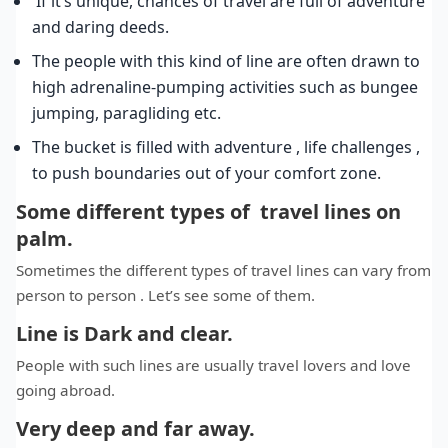
If it’s unique, chances of travel are full of adventure
and daring deeds.
The people with this kind of line are often drawn to
high adrenaline-pumping activities such as bungee
jumping, paragliding etc.
The bucket is filled with adventure , life challenges ,
to push boundaries out of your comfort zone.
Some different types of travel lines on
palm.
Sometimes the different types of travel lines can vary from
person to person . Let’s see some of them.
Line is Dark and clear.
People with such lines are usually travel lovers and love
going abroad.
Very deep and far away.