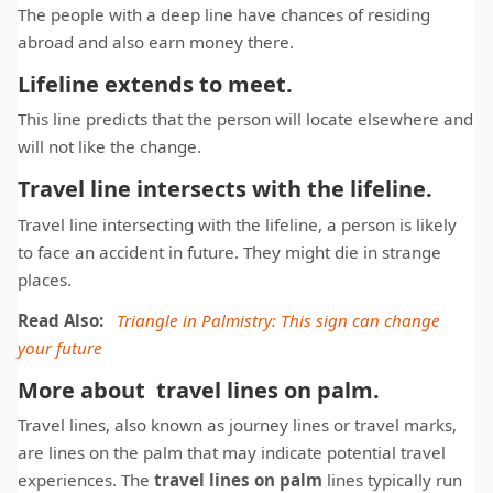
The people with a deep line have chances of residing
abroad and also earn money there.
Lifeline extends to meet.
This line predicts that the person will locate elsewhere and
will not like the change.
Travel line intersects with the lifeline.
Travel line intersecting with the lifeline, a person is likely
to face an accident in future. They might die in strange
places.
Read Also:
Triangle in Palmistry: This sign can change
your future
More about travel lines on palm.
Travel lines, also known as journey lines or travel marks,
are lines on the palm that may indicate potential travel
experiences. The
travel lines on palm
lines typically run