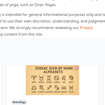
pes of yoga, such as Dhan Yogas.
is intended for general informational purposes only and is
d to use their own discretion, understanding, and judgmen
d here. We strongly recommend reviewing our
Privacy
y content from this site.
Astrology