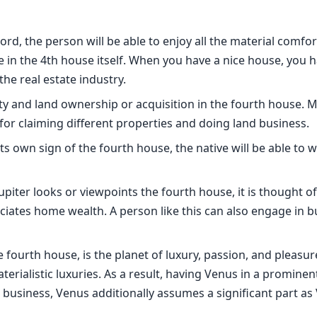
ord, the person will be able to enjoy all the material comfor
 in the 4th house itself. When you have a nice house, you h
the real estate industry.
y and land ownership or acquisition in the fourth house. M
for claiming different properties and doing land business.
ts own sign of the fourth house, the native will be able to w
piter looks or viewpoints the fourth house, it is thought of
ciates home wealth. A person like this can also engage in b
e fourth house, is the planet of luxury, passion, and pleasu
aterialistic luxuries. As a result, having Venus in a prominen
and business, Venus additionally assumes a significant part a