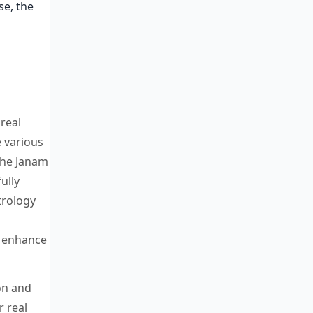
se, the
real
e various
 the Janam
ully
trology
o enhance
on and
 real