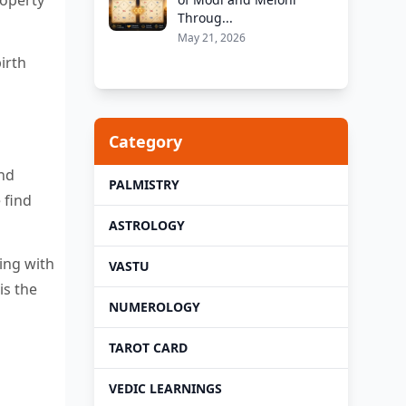
Throug...
May 21, 2026
irth
Category
and
PALMISTRY
 find
ASTROLOGY
ing with
VASTU
is the
NUMEROLOGY
TAROT CARD
VEDIC LEARNINGS