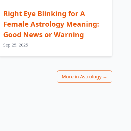
Right Eye Blinking for A
Female Astrology Meaning:
Good News or Warning
Sep 25, 2025
More in Astrology →