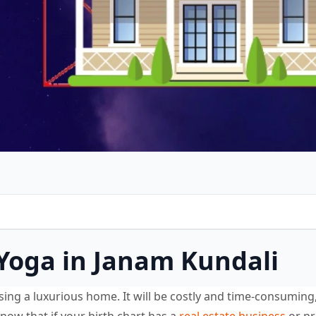
 Yoga in Janam Kundali
ing a luxurious home. It will be costly and time-consuming,
know that if your birth chart has a
real estate business
or pr