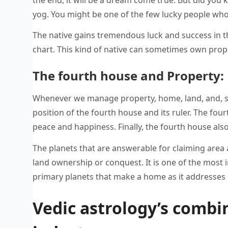
yog. You might be one of the few lucky people who 
The native gains tremendous luck and success in the
chart. This kind of native can sometimes own prope
The fourth house and Property:
Whenever we manage property, home, land, and, sur
position of the fourth house and its ruler. The fo
peace and happiness. Finally, the fourth house also
The planets that are answerable for claiming area
land ownership or conquest. It is one of the most 
primary planets that make a home as it addresses 
Vedic astrology’s combin