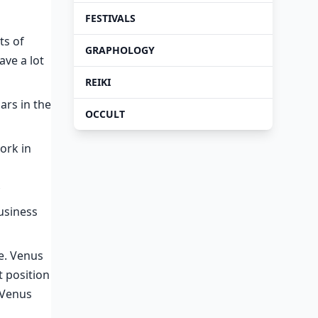
FESTIVALS
ts of
GRAPHOLOGY
ave a lot
REIKI
ars in the
OCCULT
ork in
usiness
re. Venus
t position
s Venus