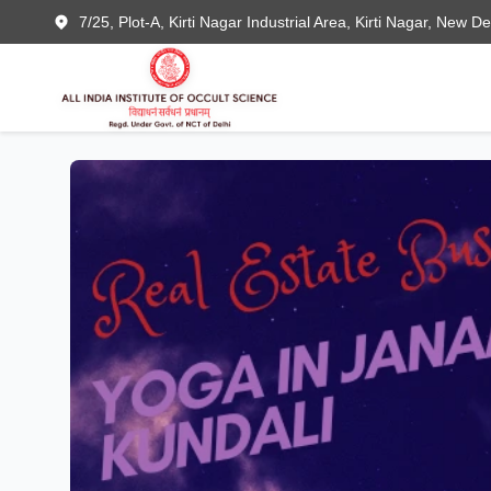
7/25, Plot-A, Kirti Nagar Industrial Area, Kirti Nagar, New D