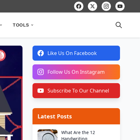
TOOLS
Like Us On Facebook
Follow Us On Instagram
Subscribe To Our Channel
Latest Posts
What Are the 12
Handwriting