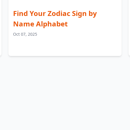
Find Your Zodiac Sign by
Name Alphabet
Oct 07, 2025