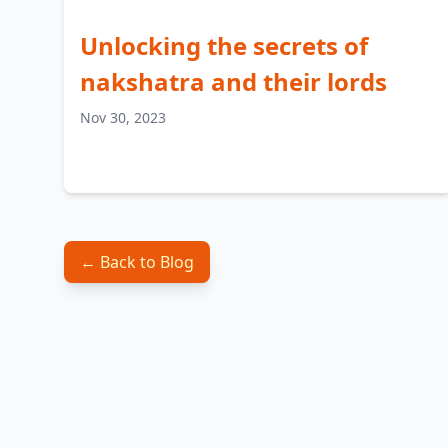
Unlocking the secrets of
nakshatra and their lords
Nov 30, 2023
← Back to Blog