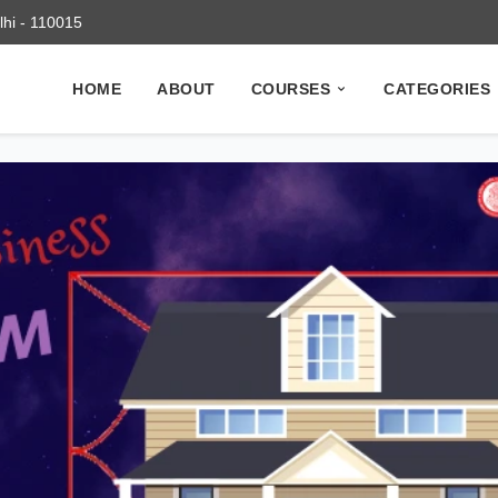
elhi - 110015
HOME
ABOUT
COURSES
CATEGORIES