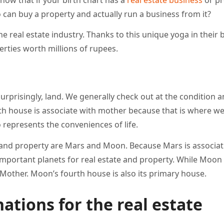
can buy a property and actually run a business from it?
 real estate industry. Thanks to this unique yoga in their b
rties worth millions of rupees.
prisingly, land. We generally check out at the condition 
urth house is associate with mother because that is where we
 represents the conveniences of life.
 and property are Mars and Moon. Because Mars is associat
important planets for real estate and property. While Moon 
Mother. Moon’s fourth house is also its primary house.
ations for the real estate