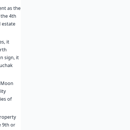
ent as the
 the 4th
l estate
s, it
urth
n sign, it
Ruchak
e Moon
ity
ies of
property
 9th or