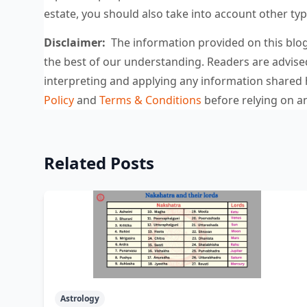
estate, you should also take into account other ty
Disclaimer:
The information provided on this blog 
the best of our understanding. Readers are advise
interpreting and applying any information share
Policy
and
Terms & Conditions
before relying on an
Related Posts
Astrology