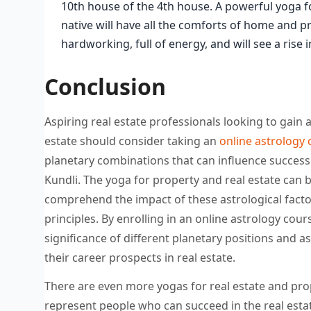
10th house of the 4th house. A powerful yoga for
native will have all the comforts of home and pro
hardworking, full of energy, and will see a rise
Conclusion
Aspiring real estate professionals looking to gai
estate should consider taking an
online astrology
planetary combinations that can influence success i
Kundli. The yoga for property and real estate can b
comprehend the impact of these astrological factor
principles. By enrolling in an online astrology cou
significance of different planetary positions and a
their career prospects in real estate.
There are even more yogas for real estate and prop
represent people who can succeed in the real est