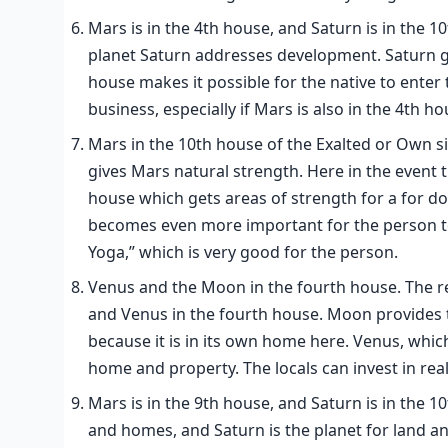
Mars is in the 4th house, and Saturn is in the 
planet Saturn addresses development. Saturn gai
house makes it possible for the native to enter t
business, especially if Mars is also in the 4th ho
Mars in the 10th house of the Exalted or Own si
gives Mars natural strength. Here in the event t
house which gets areas of strength for a for doin
becomes even more important for the person to
Yoga,” which is very good for the person.
Venus and the Moon in the fourth house. The re
and Venus in the fourth house. Moon provides the
because it is in its own home here. Venus, which
home and property. The locals can invest in real
Mars is in the 9th house, and Saturn is in the 
and homes, and Saturn is the planet for land a