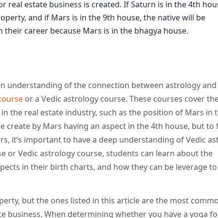
 real estate business is created. If Saturn is in the 4th hou
perty, and if Mars is in the 9th house, the native will be
 in their career because Mars is in the bhagya house.
n an understanding of the connection between astrology and 
 course
or a Vedic astrology course. These courses cover th
n the real estate industry, such as the position of Mars in
e create by Mars having an aspect in the 4th house, but to f
s, it’s important to have a deep understanding of Vedic as
rse or Vedic astrology course, students can learn about the
spects in their birth charts, and how they can be leverage t
erty, but the ones listed in this article are the most comm
ate business. When determining whether you have a yoga for