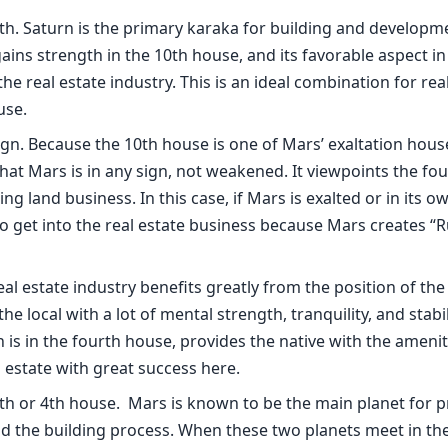
10th. Saturn is the primary karaka for building and developm
ns strength in the 10th house, and its favorable aspect in
he real estate industry. This is an ideal combination for rea
use.
gn. Because the 10th house is one of Mars’ exaltation house
hat Mars is in any sign, not weakened. It viewpoints the fo
g land business. In this case, if Mars is exalted or in its ow
 get into the real estate business because Mars creates “
al estate industry benefits greatly from the position of th
 local with a lot of mental strength, tranquility, and stabil
 is in the fourth house, provides the native with the amenit
 estate with great success here.
10th or 4th house. Mars is known to be the main planet for 
nd the building process. When these two planets meet in the