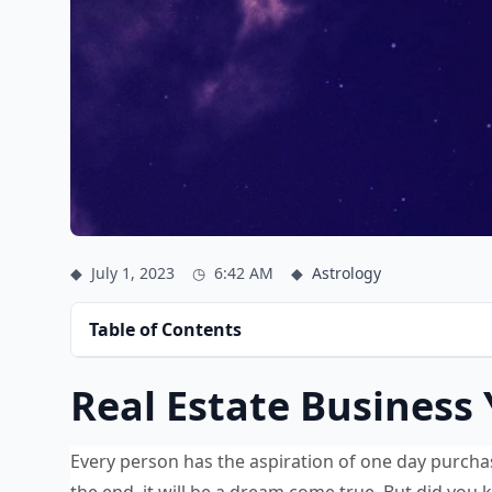
◆
July 1, 2023
◷
6:42 AM
◆
Astrology
Table of Contents
Real Estate Business
Every person has the aspiration of one day purchas
the end, it will be a dream come true. But did you 