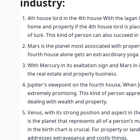
industry:
4th house lord in the 4th house With the lagan l
home and property if the 4th house lord is place
of luck. This kind of person can also succeed in 
Mars is the planet most associated with propert
fourth house alone gets an extraordinary yoga 
With Mercury in its exaltation sign and Mars in i
the real estate and property business.
Jupiter’s viewpoint on the fourth house, When Ju
extremely promising. This kind of person appre
dealing with wealth and property.
Venus, with its strong position and aspect in th
is the planet that represents all of a person’s m
in the birth chart is crucial. For property or l
addresses extravagance and costly things.