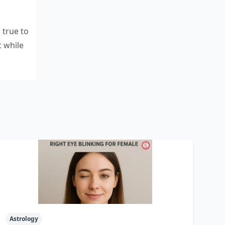
 true to
t while
Astrology