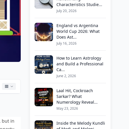
Characteristics Studie...
July 20, 2026
England vs Argentina
World Cup 2026: What
Does Ast...
July 16, 2026
How to Learn Astrology
and Build a Professional
Ca...
June 2, 2026
Laal Hit, Cockroach
Sarkar? What
Numerology Reveal...
May 23, 2026
 but in
Inside the Melody Kundli
operty
of Modi and Meloni