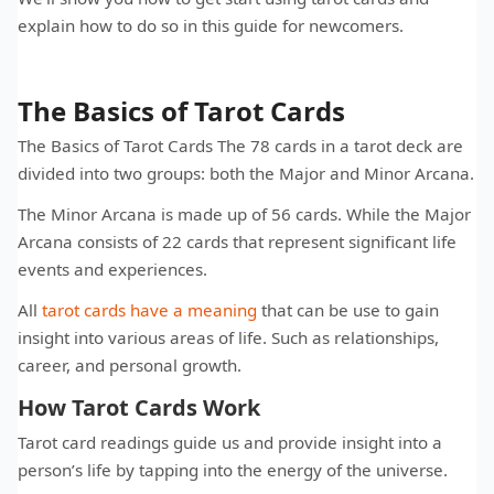
explain how to do so in this guide for newcomers.
The Basics of Tarot Cards
The Basics of Tarot Cards The 78 cards in a tarot deck are
divided into two groups: both the Major and Minor Arcana.
The Minor Arcana is made up of 56 cards. While the Major
Arcana consists of 22 cards that represent significant life
events and experiences.
All
tarot cards have a meaning
that can be use to gain
insight into various areas of life. Such as relationships,
career, and personal growth.
How Tarot Cards Work
Tarot card readings guide us and provide insight into a
person’s life by tapping into the energy of the universe.