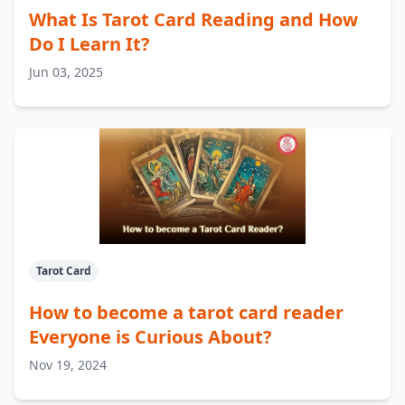
What Is Tarot Card Reading and How
Do I Learn It?
Jun 03, 2025
Tarot Card
How to become a tarot card reader
Everyone is Curious About?
Nov 19, 2024