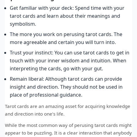
Get familiar with your deck: Spend time with your
tarot cards and learn about their meanings and
symbolism.
The more you work on perusing tarot cards. The
more agreeable and certain you will turn into.
Trust your instinct: You can use tarot cards to get in
touch with your inner wisdom and intuition. When
interpreting the cards, go with your gut.
Remain liberal: Although tarot cards can provide
insight and direction. They should not be used in
place of professional guidance.
Tarot cards are an amazing asset for acquiring knowledge
and direction into one’s life.
While the most common way of perusing tarot cards might
appear to be puzzling. It is a clear interaction that anybody