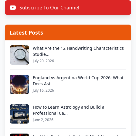
Subscribe To Our Channel
Latest Posts
What Are the 12 Handwriting Characteristics
Studie...
July 20, 2026
England vs Argentina World Cup 2026: What
Does Ast...
July 16, 2026
How to Learn Astrology and Build a
Professional Ca...
June 2, 2026