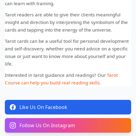
can learn with training.
Tarot readers are able to give their clients meaningful
insight and direction by interpreting the symbolism of the
cards and tapping into the energy of the universe.
Tarot cards can be a useful tool for personal development
and self-discovery. whether you need advice on a specific
issue or just want to know more about yourself and your
life.
Interested in tarot guidance and readings? Our
Tarot
Course can help you build real reading skills
.
Like Us On Facebook
Follow Us On Instagram