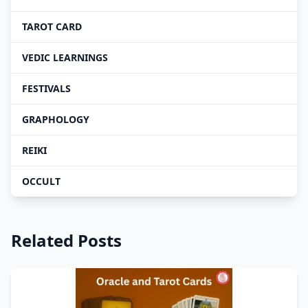
TAROT CARD
VEDIC LEARNINGS
FESTIVALS
GRAPHOLOGY
REIKI
OCCULT
Related Posts