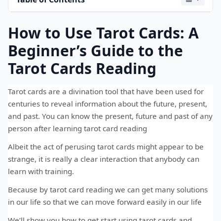
How to Use Tarot Cards: A
Beginner’s Guide to the
Tarot Cards Reading
Tarot cards are a divination tool that have been used for
centuries to reveal information about the future, present,
and past. You can know the present, future and past of any
person after learning tarot card reading
Albeit the act of perusing tarot cards might appear to be
strange, it is really a clear interaction that anybody can
learn with training.
Because by tarot card reading we can get many solutions
in our life so that we can move forward easily in our life
We’ll show you how to get start using tarot cards and