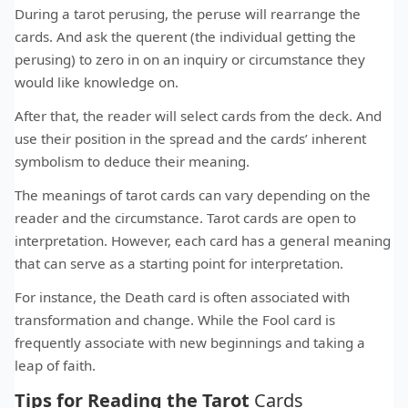
During a tarot perusing, the peruse will rearrange the
cards. And ask the querent (the individual getting the
perusing) to zero in on an inquiry or circumstance they
would like knowledge on.
After that, the reader will select cards from the deck. And
use their position in the spread and the cards’ inherent
symbolism to deduce their meaning.
The meanings of tarot cards can vary depending on the
reader and the circumstance. Tarot cards are open to
interpretation. However, each card has a general meaning
that can serve as a starting point for interpretation.
For instance, the Death card is often associated with
transformation and change. While the Fool card is
frequently associate with new beginnings and taking a
leap of faith.
Tips for Reading the Tarot
Cards