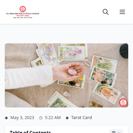
◆
May 3, 2023
◷
5:22 AM
◆
Tarot Card
Table of Contents