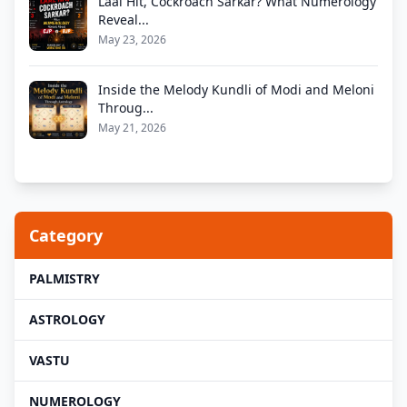
Laal Hit, Cockroach Sarkar? What Numerology
Reveal...
May 23, 2026
Inside the Melody Kundli of Modi and Meloni
Throug...
May 21, 2026
Category
PALMISTRY
ASTROLOGY
VASTU
NUMEROLOGY