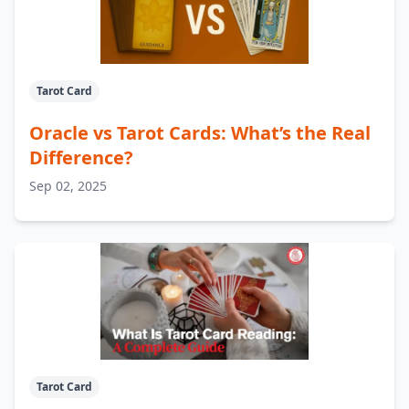
Tarot Card
Oracle vs Tarot Cards: What’s the Real
Difference?
Sep 02, 2025
Tarot Card