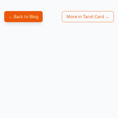
← Back to Blog
More in Tarot Card →