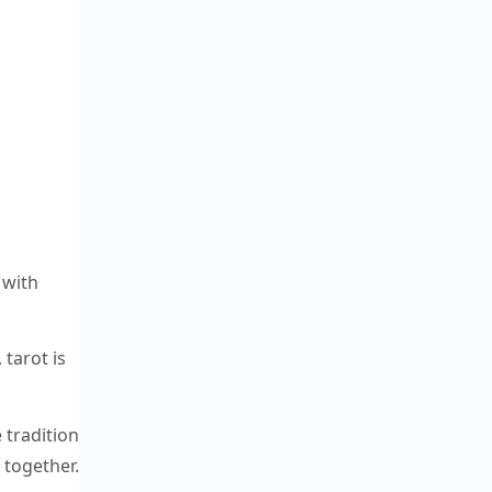
 with
 tarot is
 tradition
 together.