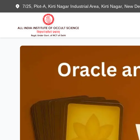
7/25, Plot-A, Kirti Nagar Industrial Area, Kirti Nagar, New D