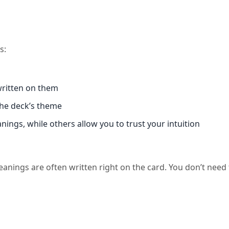
s:
written on them
the deck’s theme
ngs, while others allow you to trust your intuition
eanings are often written right on the card. You don’t need 