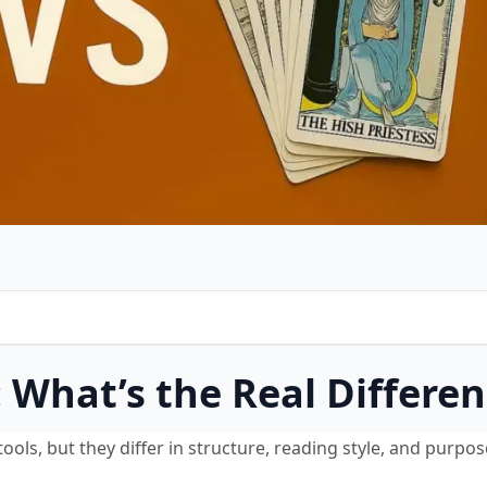
: What’s the Real Differe
ols, but they differ in structure, reading style, and purpos