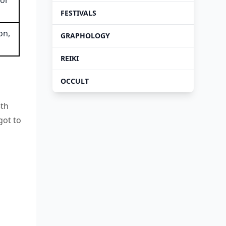
for
FESTIVALS
on,
GRAPHOLOGY
REIKI
OCCULT
5th
got to