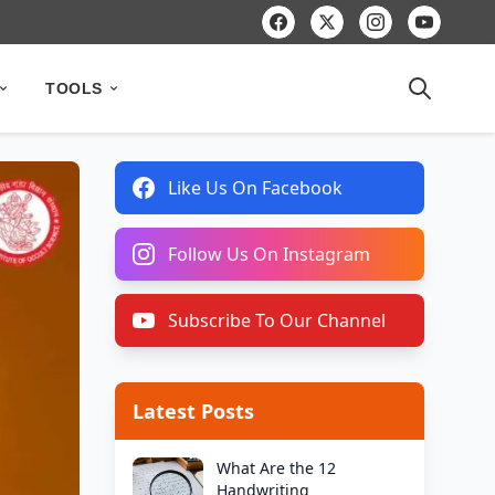
TOOLS
Like Us On Facebook
Follow Us On Instagram
Subscribe To Our Channel
Latest Posts
What Are the 12
Handwriting