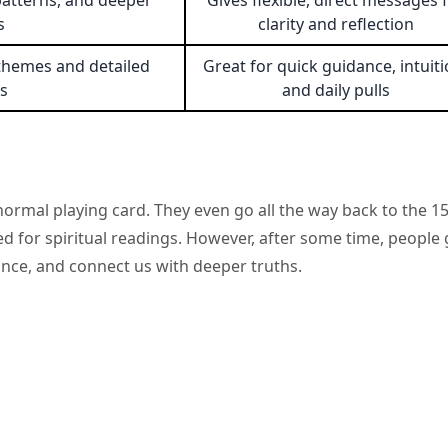
patterns, and deeper
Gives flexible, direct messages 
s
clarity and reflection
e themes and detailed
Great for quick guidance, intuiti
s
and daily pulls
ormal playing card. They even go all the way back to the 1
sed for spiritual readings. However, after some time, people 
ance, and connect us with deeper truths.