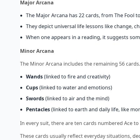
Major Arcana
The Major Arcana has 22 cards, from The Fool t
They depict universal life lessons like change, 
When one appears in a reading, it suggests som
Minor Arcana
The Minor Arcana includes the remaining 56 cards. 
Wands
(linked to fire and creativity)
Cups
(linked to water and emotions)
Swords
(linked to air and the mind)
Pentacles
(linked to earth and daily life, like m
In every suit, there are ten cards numbered Ace to
These cards usually reflect everyday situations, dec