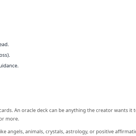
ead.
oss).
guidance.
 cards. An oracle deck can be anything the creator wants it t
or more.
ke angels, animals, crystals, astrology, or positive affirmati