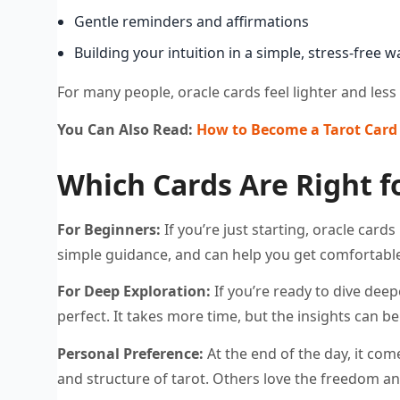
Gentle reminders and affirmations
Building your intuition in a simple, stress-free w
For many people, oracle cards feel lighter and less 
You Can Also Read:
How to Become a Tarot Card 
Which Cards Are Right f
For Beginners:
If you’re just starting, oracle card
simple guidance, and can help you get comfortable
For Deep Exploration:
If you’re ready to dive deep
perfect. It takes more time, but the insights can b
Personal Preference:
At the end of the day, it co
and structure of tarot. Others love the freedom an