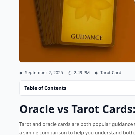
◆
September 2, 2025
◷
2:49 PM
◆
Tarot Card
Table of Contents
Oracle vs Tarot Cards
Tarot and oracle cards are both popular guidance to
a simple comparison to help you understand both.