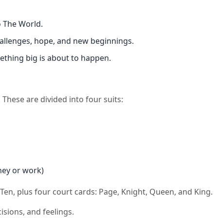
o The World.
challenges, hope, and new beginnings.
ething big is about to happen.
These are divided into four suits:
oney or work)
 Ten, plus four court cards: Page, Knight, Queen, and King.
isions, and feelings.