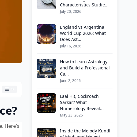
Characteristics Studie...
July 20, 2026
England vs Argentina
World Cup 2026: What
Does Ast...
July 16, 2026
How to Learn Astrology
and Build a Professional
Ca...
June 2, 2026
Laal Hit, Cockroach
Sarkar? What
nce?
Numerology Reveal...
May 23, 2026
e. Here’s
Inside the Melody Kundli
of Modi and Meloni