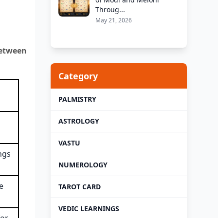
Throug...
May 21, 2026
between
Category
PALMISTRY
ASTROLOGY
VASTU
ngs
NUMEROLOGY
e
TAROT CARD
VEDIC LEARNINGS