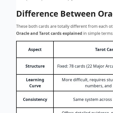
Difference Between Orac
These both cards are totally different from each ot
Oracle and Tarot cards explained
in simple terms.
Aspect
Tarot Ca
Structure
Fixed: 78 cards (22 Major Ar
Learning
More difficult, requires stu
Curve
numbers, and
Consistency
Same system across a