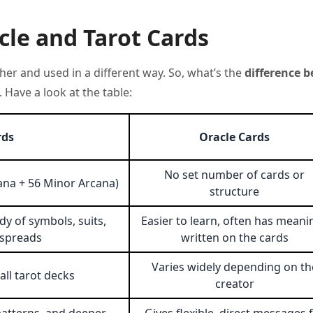
le and Tarot Cards
her and used in a different way. So, what’s the
difference 
 Have a look at the table:
rds
Oracle Cards
No set number of cards or
cana + 56 Minor Arcana)
structure
dy of symbols, suits,
Easier to learn, often has meani
 spreads
written on the cards
Varies widely depending on th
ll tarot decks
creator