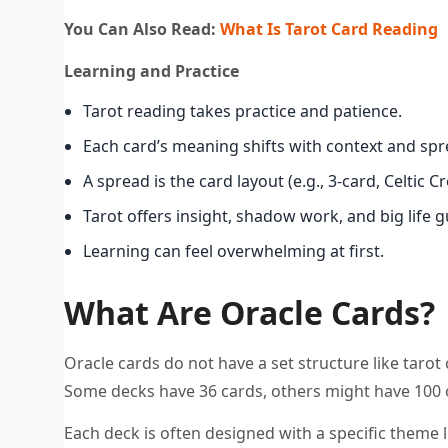
You Can Also Read:
What Is Tarot Card Reading
Learning and Practice
Tarot reading takes practice and patience.
Each card’s meaning shifts with context and spr
A spread is the card layout (e.g., 3-card, Celtic Cr
Tarot offers insight, shadow work, and big life 
Learning can feel overwhelming at first.
What Are Oracle Cards?
Oracle cards do not have a set structure like tarot
Some decks have 36 cards, others might have 100 
Each deck is often designed with a specific theme li