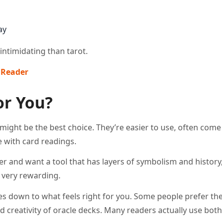
ay
intimidating than tarot.
Reader​
or You?
s might be the best choice. They’re easier to use, often come
 with card readings.
er and want a tool that has layers of symbolism and history,
e very rewarding.
mes down to what feels right for you. Some people prefer the
d creativity of oracle decks. Many readers actually use both