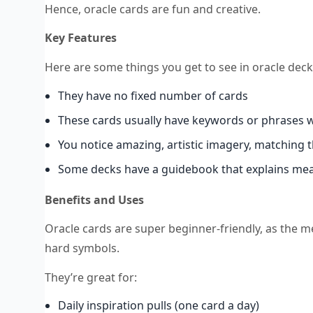
Hence, oracle cards are fun and creative.
Key Features
Here are some things you get to see in oracle deck
They have no fixed number of cards
These cards usually have keywords or phrases 
You notice amazing, artistic imagery, matching 
Some decks have a guidebook that explains meani
Benefits and Uses
Oracle cards are super beginner-friendly, as the m
hard symbols.
They’re great for:
Daily inspiration pulls (one card a day)