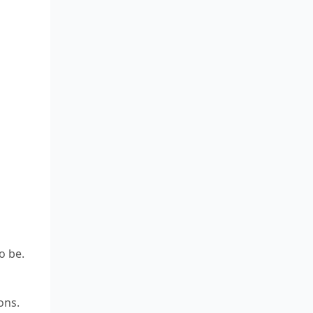
o be.
ons.