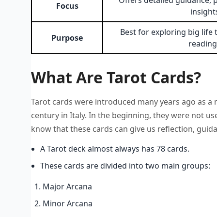
Offers detailed guidance, 
Focus
insight
Best for exploring big lif
Purpose
reading
What Are Tarot Cards?
Tarot cards were introduced many years ago as a n
century in Italy. In the beginning, they were not u
know that these cards can give us reflection, guid
A Tarot deck almost always has 78 cards.
These cards are divided into two main groups:
Major Arcana
Minor Arcana