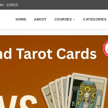
elhi - 110015
HOME
ABOUT
COURSES
CATEGORIES