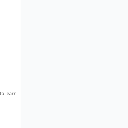
to learn