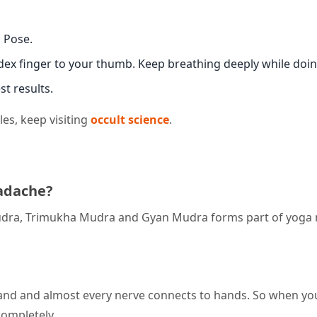
s Pose.
ex finger to your thumb. Keep breathing deeply while doing
st results.
es, keep visiting
occult science
.
adache?
dra, Trimukha Mudra and Gyan Mudra forms part of yoga
and and almost every nerve connects to hands. So when yo
completely.