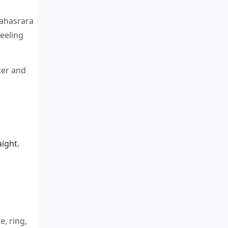
Sahasrara
feeling
ter and
aight.
e, ring,