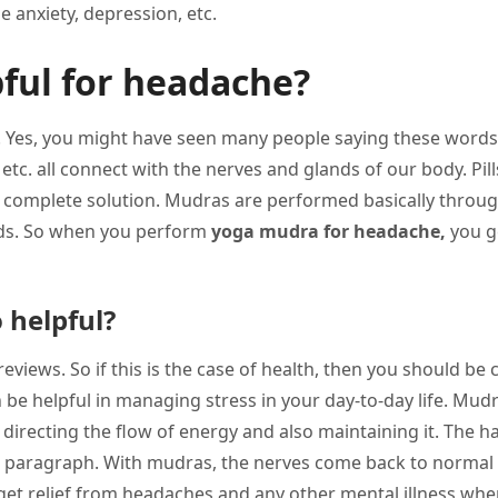
 anxiety, depression, etc.
ful for headache?
pain”. Yes, you might have seen many people saying these wor
etc. all connect with the nerves and glands of our body. Pil
 a complete solution. Mudras are performed basically throu
nds. So when you perform
yoga mudra for headache,
you ge
 helpful?
eviews. So if this is the case of health, then you should be 
be helpful in managing stress in your day-to-day life. Mud
 directing the flow of energy and also maintaining it. The h
s paragraph. With mudras, the nerves come back to normal 
 get relief from headaches and any other mental illness wh