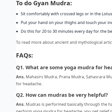
To do Gyan Mudra:
Sit comfortably with crossed legs or in the Lotu
Put your hand on your thighs and touch your ind
Do this for 20 to 30 minutes every day for the be
To read more about ancient and mythological articl
FAQs:
Q1. What are some yoga mudra for he
Ans.
Mahasirs Mudra, Prana Mudra, Sahasrara Mu
for headache.
Q2. How can mudras be very helpful?
Ans.
Mudras is performed basically through the h
perform yoga mudra for headache, you get relief 