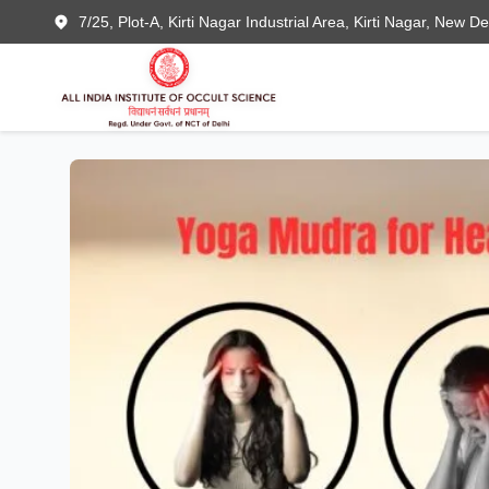
7/25, Plot-A, Kirti Nagar Industrial Area, Kirti Nagar, New D