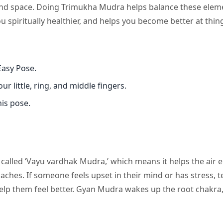
, and space. Doing Trimukha Mudra helps balance these elem
piritually healthier, and helps you become better at thin
Easy Pose.
r little, ring, and middle fingers.
is pose.
 called ‘Vayu vardhak Mudra,’ which means it helps the air 
es. If someone feels upset in their mind or has stress, t
lp them feel better. Gyan Mudra wakes up the root chakra