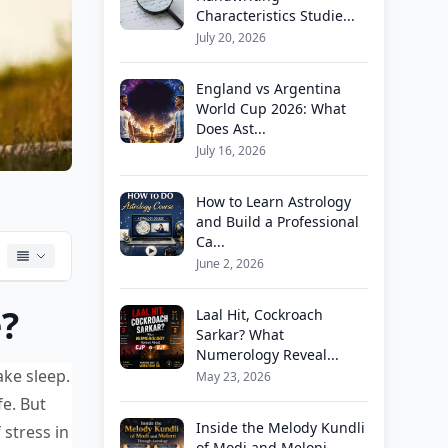
Characteristics Studie...
July 20, 2026
England vs Argentina
World Cup 2026: What
Does Ast...
July 16, 2026
How to Learn Astrology
and Build a Professional
Ca...
June 2, 2026
e?
Laal Hit, Cockroach
Sarkar? What
Numerology Reveal...
ake sleep.
May 23, 2026
fe. But
Inside the Melody Kundli
 stress in
of Modi and Meloni