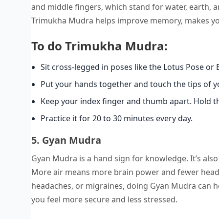
and middle fingers, which stand for water, earth
Trimukha Mudra helps improve memory, makes you s
To do Trimukha Mudra:
Sit cross-legged in poses like the Lotus Pose or 
Put your hands together and touch the tips of you
Keep your index finger and thumb apart. Hold th
Practice it for 20 to 30 minutes every day.
5. Gyan Mudra
Gyan Mudra is a hand sign for knowledge. It’s also
More air means more brain power and fewer headach
headaches, or migraines, doing Gyan Mudra can he
you feel more secure and less stressed.