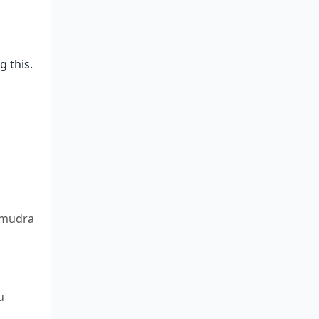
 this.
 mudra
u