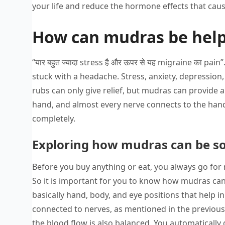
your life and reduce the hormone effects that cause
How can mudras be help
“यार बहुत ज्यादा stress है और ऊपर से यह migraine का 
stuck with a headache. Stress, anxiety, depression, 
rubs can only give relief, but mudras can provide
hand, and almost every nerve connects to the ha
completely.
Exploring how mudras can be so
Before you buy anything or eat, you always go for r
So it is important for you to know how mudras can 
basically hand, body, and eye positions that help in
connected to nerves, as mentioned in the previou
the blood flow is also balanced. You automatically