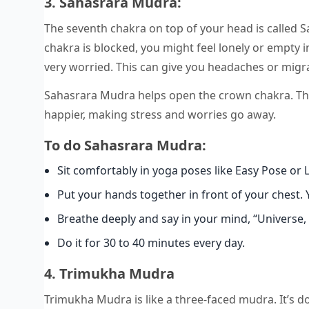
3. Sahasrara Mudra:
The seventh chakra on top of your head is called S
chakra is blocked, you might feel lonely or empty 
very worried. This can give you headaches or migr
Sahasrara Mudra helps open the crown chakra. This 
happier, making stress and worries go away.
To do Sahasrara Mudra:
Sit comfortably in yoga poses like Easy Pose or 
Put your hands together in front of your chest. Y
Breathe deeply and say in your mind, “Universe, 
Do it for 30 to 40 minutes every day.
4. Trimukha Mudra
Trimukha Mudra is like a three-faced mudra. It’s do