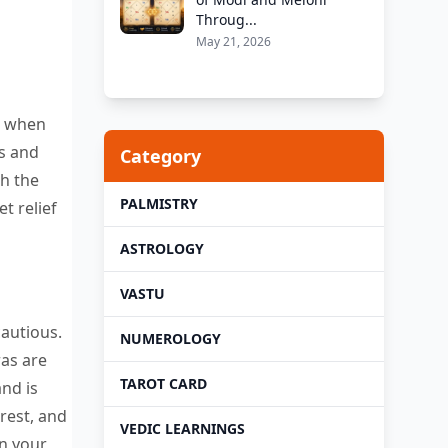
Throug...
May 21, 2026
ds when
ls and
Category
gh the
PALMISTRY
t relief
ASTROLOGY
VASTU
cautious.
NUMEROLOGY
ras are
TAROT CARD
and is
rest, and
VEDIC LEARNINGS
en your