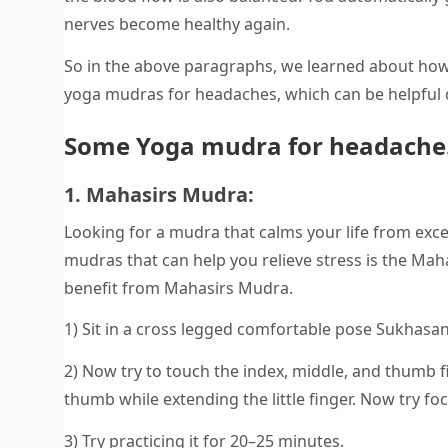
nerves become healthy again.
So in the above paragraphs, we learned about how
yoga mudras for headaches, which can be helpful 
Some Yoga mudra for headache
1. Mahasirs Mudra:
Looking for a mudra that calms your life from exce
mudras that can help you relieve stress is the Mah
benefit from Mahasirs Mudra.
1) Sit in a cross legged comfortable pose Sukhasa
2) Now try to touch the index, middle, and thumb f
thumb while extending the little finger. Now try fo
3) Try practicing it for 20–25 minutes.