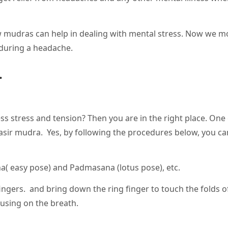
 mudras can help in dealing with mental stress. Now we m
during a headache.
.
ss stress and tension? Then you are in the right place. One 
asir mudra. Yes, by following the procedures below, you can
na( easy pose) and Padmasana (lotus pose), etc.
ingers. and bring down the ring finger to touch the folds o
cusing on the breath.