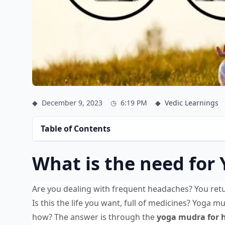
◆
December 9, 2023
◷
6:19 PM
◆
Vedic Learnings
Table of Contents
What is the need for
Are you dealing with frequent headaches? You retu
Is this the life you want, full of medicines? Yoga m
how? The answer is through the
yoga mudra for 