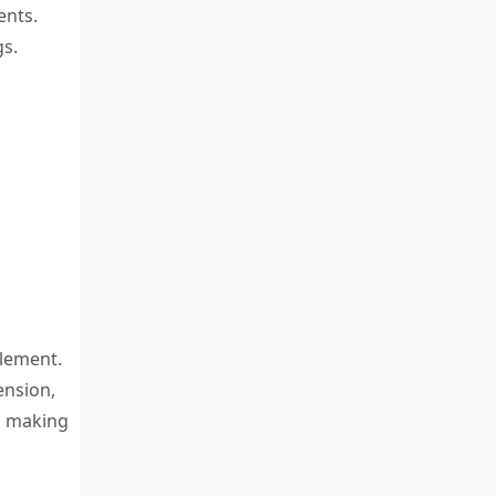
ents.
gs.
element.
ension,
, making