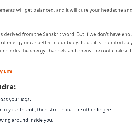
ments will get balanced, and it will cure your headache and
 is derived from the Sanskrit word. But if we don’t have en
f energy move better in our body. To do it, sit comfortabl
a unblocks the energy channels and opens the root chakra if
y Life
udra:
ross your legs.
m to your thumb, then stretch out the other fingers.
oving around inside you.