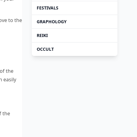
FESTIVALS
ove to the
GRAPHOLOGY
REIKI
OCCULT
of the
 easily
f the