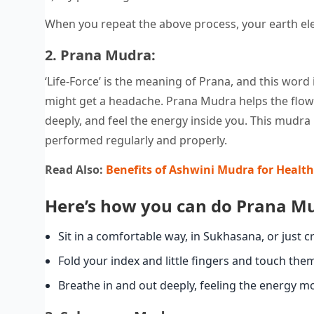
When you repeat the above process, your earth ele
2. Prana Mudra:
‘Life-Force’ is the meaning of Prana, and this word
might get a headache. Prana Mudra helps the flow o
deeply, and feel the energy inside you. This mudr
performed regularly and properly.
Read Also:
Benefits of Ashwini Mudra for Health
Here’s how you can do Prana M
Sit in a comfortable way, in Sukhasana, or just c
Fold your index and little fingers and touch the
Breathe in and out deeply, feeling the energy m