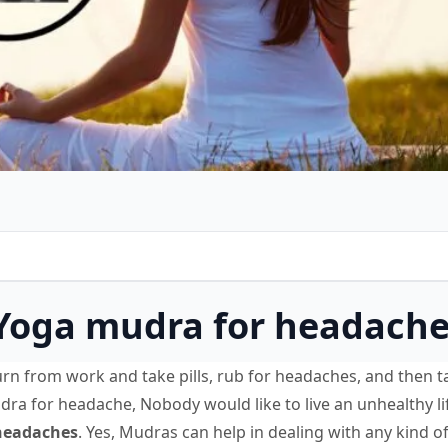
 Yoga mudra for headach
rn from work and take pills, rub for headaches, and then t
udra for headache, Nobody would like to live an unhealthy li
headaches
. Yes, Mudras can help in dealing with any kind of