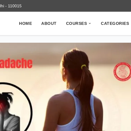
elhi - 110015
HOME
ABOUT
COURSES
CATEGORIES