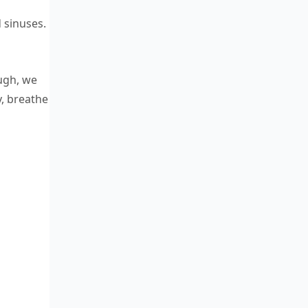
 sinuses.
ough, we
y, breathe