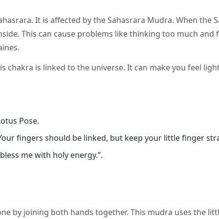
ahasrara. It is affected by the Sahasrara Mudra. When the 
inside. This can cause problems like thinking too much and 
aines.
chakra is linked to the universe. It can make you feel ligh
Lotus Pose.
our fingers should be linked, but keep your little finger str
bless me with holy energy.”.
ne by joining both hands together. This mudra uses the littl