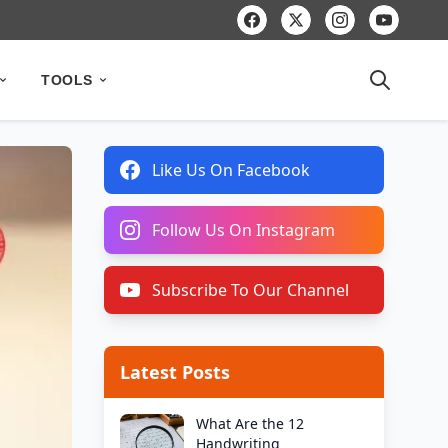
TOOLS
Like Us On Facebook
Follow Us On Instagram
Subscribe To Our Channel
Latest Posts
What Are the 12
Handwriting