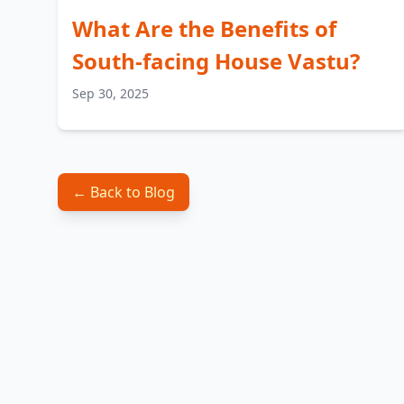
What Are the Benefits of
South-facing House Vastu?
Sep 30, 2025
← Back to Blog