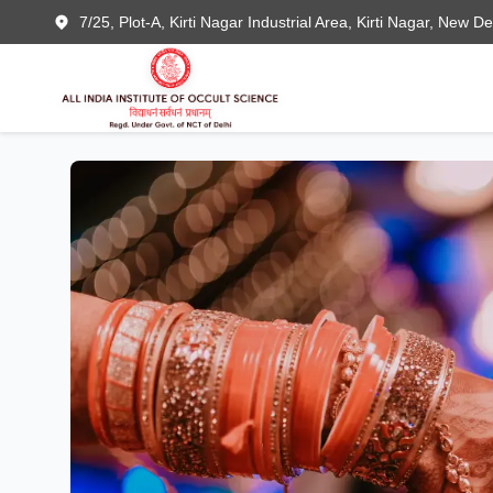
7/25, Plot-A, Kirti Nagar Industrial Area, Kirti Nagar, New D