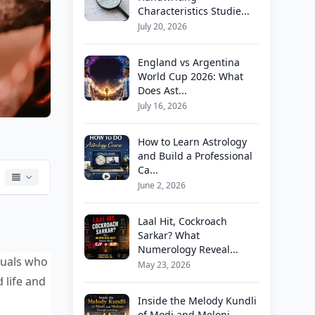
Characteristics Studie...
July 20, 2026
England vs Argentina
World Cup 2026: What
Does Ast...
July 16, 2026
How to Learn Astrology
and Build a Professional
Ca...
June 2, 2026
Laal Hit, Cockroach
Sarkar? What
Numerology Reveal...
iduals who
May 23, 2026
 life and
Inside the Melody Kundli
of Modi and Meloni