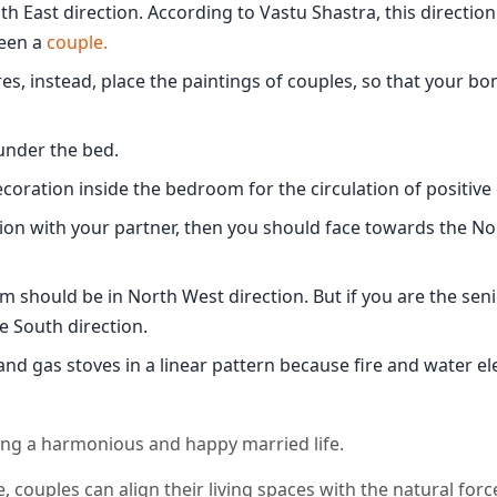
 East direction. According to Vastu Shastra, this direction
een a
couple.
s, instead, place the paintings of couples, so that your bon
 under the bed.
ecoration inside the bedroom for the circulation of positive
ion with your partner, then you should face towards the N
m should be in North West direction. But if you are the sen
e South direction.
and gas stoves in a linear pattern because fire and water e
ating a harmonious and happy married life.
e, couples can align their living spaces with the natural forc