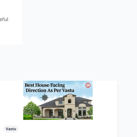
eful
Vastu