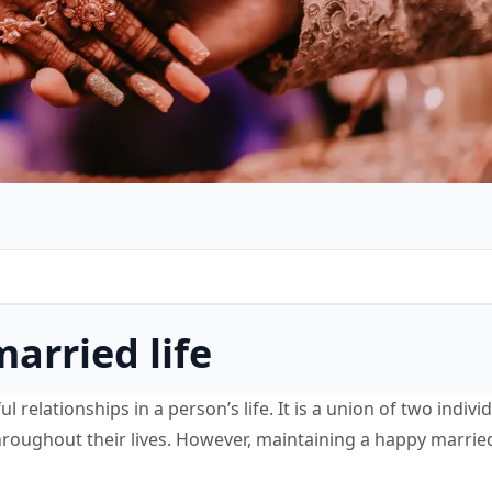
married life
l relationships in a person’s life. It is a union of two indiv
roughout their lives. However, maintaining a happy married