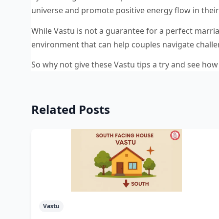
universe and promote positive energy flow in the
While Vastu is not a guarantee for a perfect marri
environment that can help couples navigate challen
So why not give these Vastu tips a try and see how 
Related Posts
Vastu