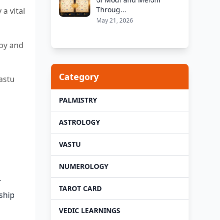
Throug...
a vital
May 21, 2026
ppy and
Category
astu
PALMISTRY
ASTROLOGY
VASTU
NUMEROLOGY
r
TAROT CARD
nship
VEDIC LEARNINGS