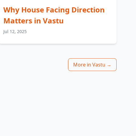
Why House Facing Direction
Matters in Vastu
Jul 12, 2025
More in Vastu →