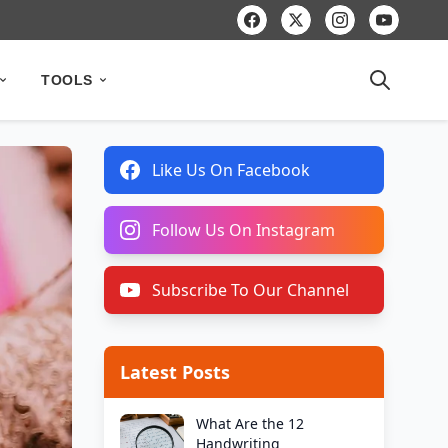
TOOLS
Like Us On Facebook
Follow Us On Instagram
Subscribe To Our Channel
Latest Posts
What Are the 12
Handwriting