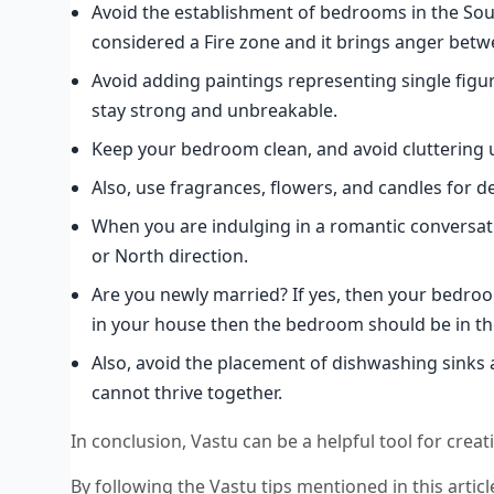
Avoid the establishment of bedrooms in the South
considered a Fire zone and it brings anger betw
Avoid adding paintings representing single figure
stay strong and unbreakable.
Keep your bedroom clean, and avoid cluttering
Also, use fragrances, flowers, and candles for d
When you are indulging in a romantic conversat
or North direction.
Are you newly married? If yes, then your bedroo
in your house then the bedroom should be in th
Also, avoid the placement of dishwashing sinks 
cannot thrive together.
In conclusion, Vastu can be a helpful tool for cre
By following the Vastu tips mentioned in this articl