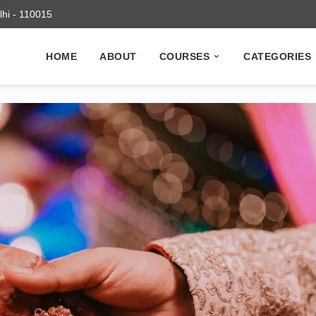
elhi - 110015
HOME
ABOUT
COURSES
CATEGORIES