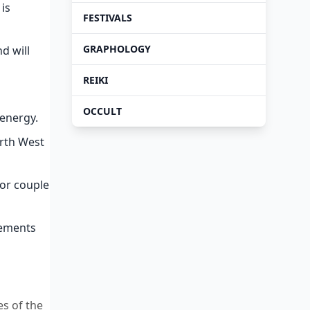
 is
FESTIVALS
GRAPHOLOGY
d will
REIKI
OCCULT
 energy.
orth West
ior couple
lements
es of the