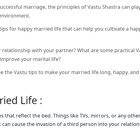
uccessful marriage, the principles of Vastu Shastra can play 
 environment.
u tips for happy married life that can help you cultivate a ha
 relationship with your partner? What are some practical V
improve your marital life?
ee the Vastu tips to make your married life long, happy, and
ied Life :
 that reflect the bed. Things like TVs, mirrors, or any othe
t can cause the invasion of a third person into your relatio
.