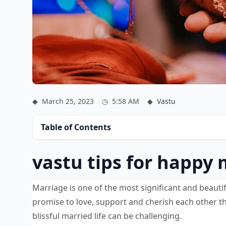
◆
March 25, 2023
◷
5:58 AM
◆
Vastu
Table of Contents
vastu tips for happy 
Marriage is one of the most significant and beautifu
promise to love, support and cherish each other th
blissful married life can be challenging.