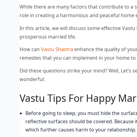
While there are many factors that contribute to a s
role in creating a harmonious and peaceful home
In this article, we will discuss some effective Vast
prosperous married life.
How can
Vastu Shastra
enhance the quality of your
remedies that you can implement in your home to 
Did these questions strike your mind? Well, Let’s s
wonderful:
Vastu Tips For Happy Marr
Before going to sleep, you must hide the surfaces
reflective surfaces should be covered. Because i
which further causes harm to your relationship