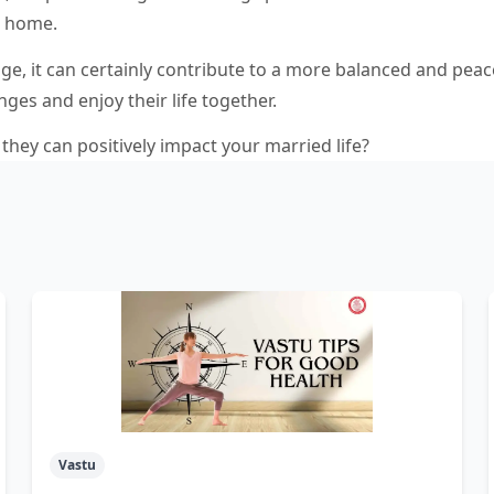
ir home.
age, it can certainly contribute to a more balanced and peac
ges and enjoy their life together.
they can positively impact your married life?
Vastu