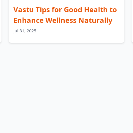
Vastu Tips for Good Health to
Enhance Wellness Naturally
Jul 31, 2025