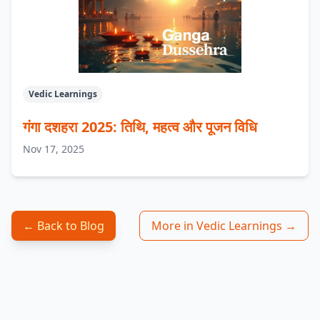
Vedic Learnings
गंगा दशहरा 2025: तिथि, महत्व और पूजन विधि
Nov 17, 2025
← Back to Blog
More in Vedic Learnings →