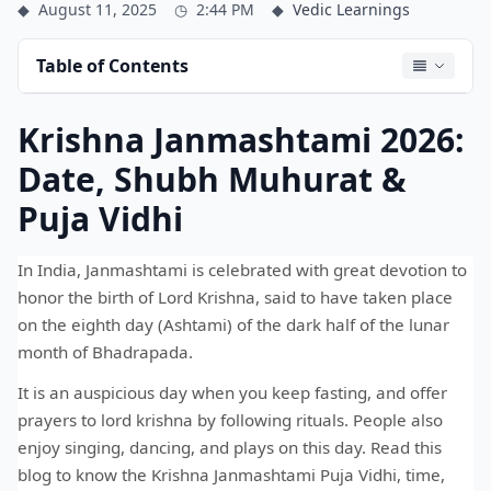
◆
August 11, 2025
◷
2:44 PM
◆
Vedic Learnings
Table of Contents
Krishna Janmashtami 2026:
Date, Shubh Muhurat &
Puja Vidhi
In India, Janmashtami is celebrated with great devotion to
honor the birth of Lord Krishna, said to have taken place
on the eighth day (Ashtami) of the dark half of the lunar
month of Bhadrapada.
It is an auspicious day when you keep fasting, and offer
prayers to lord krishna by following rituals. People also
enjoy singing, dancing, and plays on this day. Read this
blog to know the Krishna Janmashtami Puja Vidhi, time,