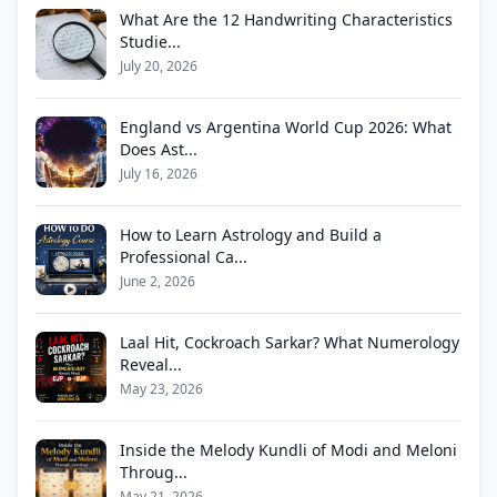
What Are the 12 Handwriting Characteristics
Studie...
July 20, 2026
England vs Argentina World Cup 2026: What
Does Ast...
July 16, 2026
How to Learn Astrology and Build a
Professional Ca...
June 2, 2026
Laal Hit, Cockroach Sarkar? What Numerology
Reveal...
May 23, 2026
Inside the Melody Kundli of Modi and Meloni
Throug...
May 21, 2026