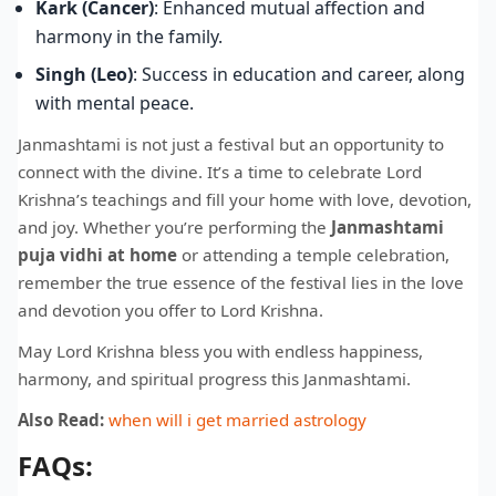
Kark (Cancer)
: Enhanced mutual affection and
harmony in the family.
Singh (Leo)
: Success in education and career, along
with mental peace.
Janmashtami is not just a festival but an opportunity to
connect with the divine. It’s a time to celebrate Lord
Krishna’s teachings and fill your home with love, devotion,
and joy. Whether you’re performing the
Janmashtami
puja vidhi at home
or attending a temple celebration,
remember the true essence of the festival lies in the love
and devotion you offer to Lord Krishna.
May Lord Krishna bless you with endless happiness,
harmony, and spiritual progress this Janmashtami.
Also Read:
when will i get married astrology
FAQs: