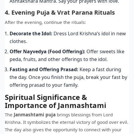
Ashtakshara Mantra. Say your prayers with love.
4. Evening Puja & Vrat Parana Rituals
After the evening, continue the rituals:
Decorate the Idol:
Dress Lord Krishna’s idol in new
clothes.
Offer Nayvedya (Food Offering):
Offer sweets like
peda, fruits, and other offerings to the idol.
Fasting and Offering Prasad:
Keep a fast during
the day. Once you finish the puja, break your fast by
offering prasad to your family.
Spiritual Significance &
Importance of Janmashtami
The
Janmashtami puja
brings blessings from Lord
Krishna. It symbolizes the eternal victory of good over evil.
The day also gives the opportunity to connect with your