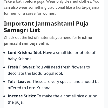
Take a bath before puja. Wear only cleaned clothes. You
can also wear something traditional like a kurta-pajama
for men or a saree for women.
Important Janmashtami Puja
Samagri List
Check out the list of materials you need for
krishna
janmashtami puja vidhi
:
Lord Krishna Idol
: Have a small idol or photo of
baby Krishna.
Fresh Flowers
: You will need fresh flowers to
decorate the laddu Gopal idol.
Tulsi Leaves
: These are very special and should be
offered to Lord Krishna.
Incense Sticks
: To make the air smell nice during
the puja.