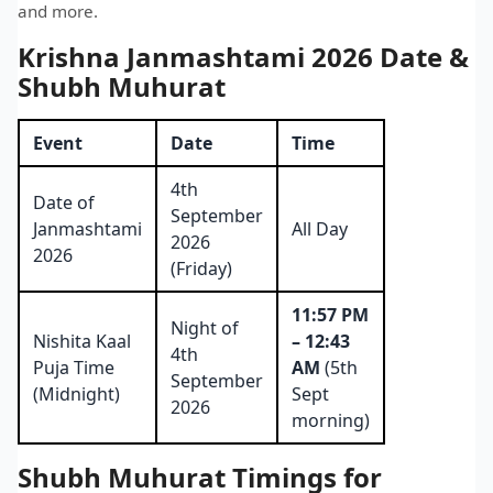
and more.
Krishna Janmashtami 2026 Date &
Shubh Muhurat
Event
Date
Time
4th
Date of
September
Janmashtami
All Day
2026
2026
(Friday)
11:57 PM
Night of
Nishita Kaal
– 12:43
4th
Puja Time
AM
(5th
September
(Midnight)
Sept
2026
morning)
Shubh Muhurat Timings for