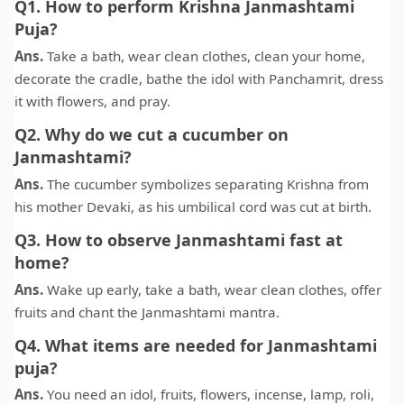
Q1. How to perform Krishna Janmashtami
Puja?
Ans.
Take a bath, wear clean clothes, clean your home,
decorate the cradle, bathe the idol with Panchamrit, dress
it with flowers, and pray.
Q2. Why do we cut a cucumber on
Janmashtami?
Ans.
The cucumber symbolizes separating Krishna from
his mother Devaki, as his umbilical cord was cut at birth.
Q3. How to observe Janmashtami fast at
home?
Ans.
Wake up early, take a bath, wear clean clothes, offer
fruits and chant the Janmashtami mantra.
Q4. What items are needed for Janmashtami
puja?
Ans.
You need an idol, fruits, flowers, incense, lamp, roli,