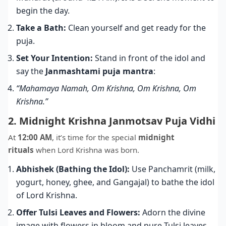
begin the day.
Take a Bath:
Clean yourself and get ready for the
puja.
Set Your Intention:
Stand in front of the idol and
say the
Janmashtami puja mantra
:
“Mahamaya Namah, Om Krishna, Om Krishna, Om
Krishna.”
2. Midnight Krishna Janmotsav Puja Vidhi
At
12:00 AM
, it’s time for the special
midnight
rituals
when Lord Krishna was born.
Abhishek (Bathing the Idol):
Use Panchamrit (milk,
yogurt, honey, ghee, and Gangajal) to bathe the idol
of Lord Krishna.
Offer Tulsi Leaves and Flowers:
Adorn the divine
image with flowers in bloom and pure Tulsi leaves.