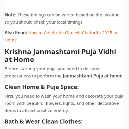
Note
: These timings can be varied based on the location,
so you should check your local timings.
Also Read:
How to Celebrate Ganesh Chaturthi 2025 at
Home
Krishna Janmashtami Puja Vidhi
at Home
Before starting your puja, you need to do some
preparations to perform the
Janmashtami Puja at home
:
Clean Home & Puja Space:
First, you need to wash your home and decorate your puja
room with beautiful flowers, lights, and other decorative
items to attract positive energy.
Bath & Wear Clean Clothes: