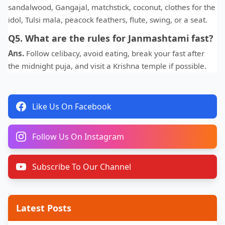
sandalwood, Gangajal, matchstick, coconut, clothes for the
idol, Tulsi mala, peacock feathers, flute, swing, or a seat.
Q5. What are the rules for Janmashtami fast?
Ans.
Follow celibacy, avoid eating, break your fast after
the midnight puja, and visit a Krishna temple if possible.
Like Us On Facebook
Follow Us On Instagram
Subscribe To Our Channel
Latest Posts