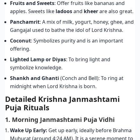
Fruits and Sweets
: Offer fruits like bananas and
apples. Sweets like
ladoos
and
kheer
are also great.
Panchamrit
: A mix of milk, yogurt, honey, ghee, and
Gangajal used to bathe the idol of Lord Krishna.
Coconut
: Symbolizes purity and is an important
offering.
Lighted Lamp or Diyas
: To bring light and
symbolize knowledge.
Shankh and Ghanti
(Conch and Bell): To ring at
midnight when Lord Krishna is born.
Detailed Krishna Janmashtami
Puja Rituals
1. Morning Janmashtami Puja Vidhi
Wake Up Early:
Get up early, ideally before Brahma
Muhurat (around 4:24 AM). It is a serene moment to