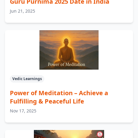
Guru Purnima 2025 Date in India
Jun 21, 2025
Vedic Learnings
Power of Meditation – Achieve a
Fulfilling & Peaceful Life
Nov 17, 2025