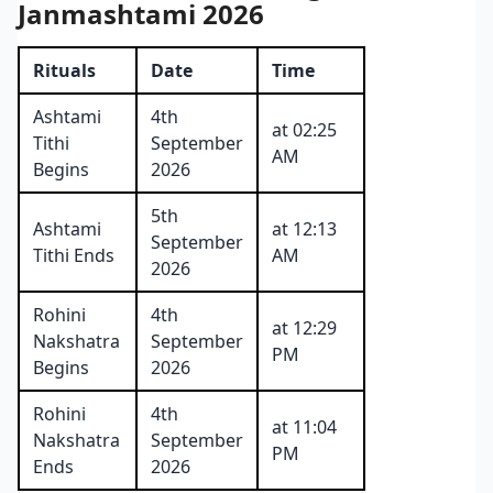
Janmashtami 2026
Rituals
Date
Time
Ashtami
4th
at 02:25
Tithi
September
AM
Begins
2026
5th
Ashtami
at 12:13
September
Tithi Ends
AM
2026
Rohini
4th
at 12:29
Nakshatra
September
PM
Begins
2026
Rohini
4th
at 11:04
Nakshatra
September
PM
Ends
2026