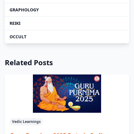
GRAPHOLOGY
REIKI
OCCULT
Related Posts
Vedic Learnings