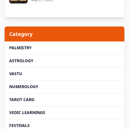
Category
PALMISTRY
ASTROLOGY
VASTU
NUMEROLOGY
TAROT CARD
VEDIC LEARNINGS
FESTIVALS