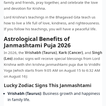
family and friends, pray together, and celebrate the love
and devotion for Krishna.
Lord Krishna’s teachings in the Bhagavad Gita teach us
how to live a life full of love, kindness, and righteousness.
If you follow his teachings, you will have a peaceful life.
Astrological Benefits of
Janmashtami Puja 2026
In 2026, the
Vrishabh (Taurus)
,
Kark (Cancer)
, and
Singh
(Leo)
zodiac signs will receive special blessings from Lord
Krishna with shri krishna janmashtami puja due to Vriddhi
Yoga (which starts from 9:05 AM on August 15 to 6:32 AM
on August 16):
Lucky Zodiac Signs This Janmashtami
Vrishabh (Taurus)
: Business growth and happiness
in family life.