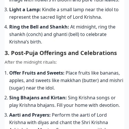
Light a Lamp:
Kindle a small lamp near the idol to
represent the sacred light of Lord Krishna.
Ring the Bell and Shankh:
At midnight, ring the
shankh (conch) and ghanti (bell) to celebrate
Krishna’s birth.
3. Post-Puja Offerings and Celebrations
After the midnight rituals:
Offer Fruits and Sweets:
Place fruits like bananas,
apples, and sweets like makkhan (butter) and mishri
(sugar) near the idol.
Sing Bhajans and Kirtan:
Sing Krishna songs or
play Krishna bhajans. Fill your home with devotion.
Aarti and Prayers:
Perform the aarti of Lord
Krishna with diyas and chant the Shri Krishna