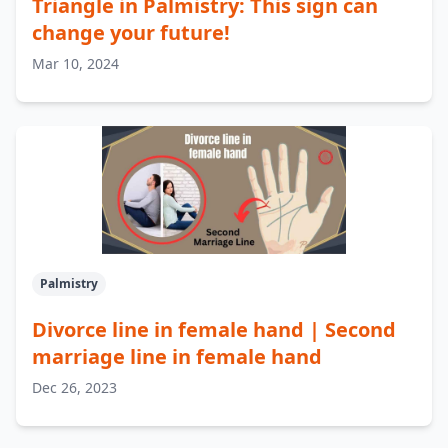
Triangle in Palmistry: This sign can
change your future!
Mar 10, 2024
Palmistry
Divorce line in female hand | Second
marriage line in female hand
Dec 26, 2023