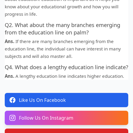
know about your educational growth and how you will
progress in life.
Q2. What about the many branches emerging
from the education line on palm?
Ans.
If there are many branches emerging from the
education line, the individual can have interest in many
subjects and will also master all.
Q4. What does a lengthy education line indicate?
Ans.
A lengthy education line indicates higher education.
Like Us On Facebook
Follow Us On Instagram