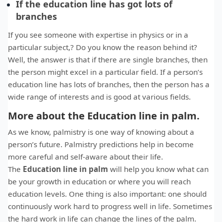
If the education line has got lots of
branches
If you see someone with expertise in physics or in a
particular subject,? Do you know the reason behind it?
Well, the answer is that if there are single branches, then
the person might excel in a particular field. If a person’s
education line has lots of branches, then the person has a
wide range of interests and is good at various fields.
More about the Education line in palm.
As we know, palmistry is one way of knowing about a
person’s future. Palmistry predictions help in become
more careful and self-aware about their life.
The
Education line in palm
will help you know what can
be your growth in education or where you will reach
education levels. One thing is also important: one should
continuously work hard to progress well in life. Sometimes
the hard work in life can change the lines of the palm.