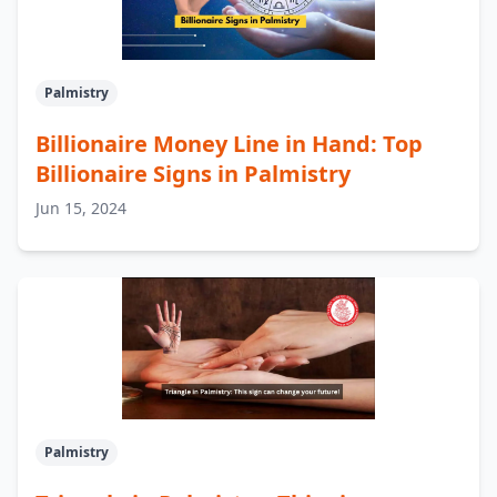
Palmistry
Billionaire Money Line in Hand: Top
Billionaire Signs in Palmistry
Jun 15, 2024
Palmistry