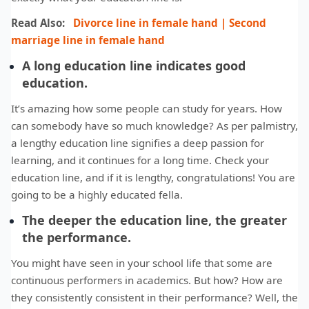
Read Also:
Divorce line in female hand | Second
marriage line in female hand
A long education line indicates good
education.
It’s amazing how some people can study for years. How
can somebody have so much knowledge? As per palmistry,
a lengthy education line signifies a deep passion for
learning, and it continues for a long time. Check your
education line, and if it is lengthy, congratulations! You are
going to be a highly educated fella.
The deeper the education line, the greater
the performance.
You might have seen in your school life that some are
continuous performers in academics. But how? How are
they consistently consistent in their performance? Well, the