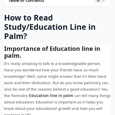
Table of Contents
How to Read
Study/Education Line in
Palm?
Importance of Education line in
palm.
It’s really amazing to talk to a knowledgeable person.
Have you wondered how your friends have so much
knowledge? Well, some might answer that it’s their hard
work and their dedication. But do you know palmistry can
also be one of the reasons behind a good education? Yes,
the Palmistry
Education line in palm
can tell many things
about education. Education is important as it helps you
know about your educational growth and how you will
progress in life.