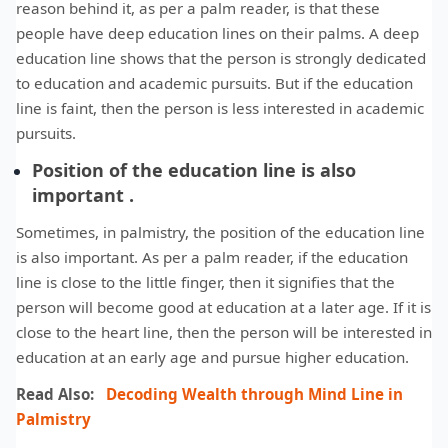
reason behind it, as per a palm reader, is that these
people have deep education lines on their palms. A deep
education line shows that the person is strongly dedicated
to education and academic pursuits. But if the education
line is faint, then the person is less interested in academic
pursuits.
Position of the education line is also
important .
Sometimes, in palmistry, the position of the education line
is also important. As per a palm reader, if the education
line is close to the little finger, then it signifies that the
person will become good at education at a later age. If it is
close to the heart line, then the person will be interested in
education at an early age and pursue higher education.
Read Also:
Decoding Wealth through Mind Line in
Palmistry