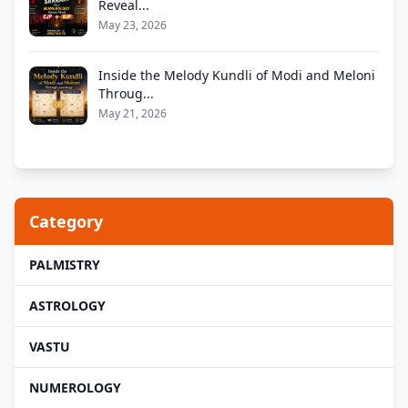
Reveal...
May 23, 2026
Inside the Melody Kundli of Modi and Meloni
Throug...
May 21, 2026
Category
PALMISTRY
ASTROLOGY
VASTU
NUMEROLOGY