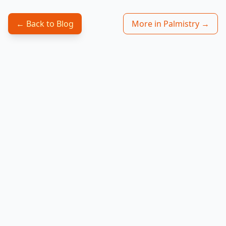
← Back to Blog
More in Palmistry →