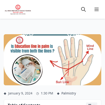
◆
January 9, 2024
◷
1:30 PM
◆
Palmistry