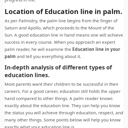
Location of Education line in palm.
As per Palmistry, the palm line begins from the finger of
Saturn and Apollo, which proceeds to the Mount of the
Sun. A good education line in hand means one will achieve
success in every course. When you approach an expert
palm reader, he will examine the
Education line in your
palm
and tell you everything about it.
In-depth analysis of different types of
education lines.
Most parents want their children to be successful in their
careers. For a good career, education still holds the upper
hand compared to other things. A palm reader knows
exactly about the education line. They can help you know
the status you will achieve through education, respect, and
many other things. Some points below will help you know
exactly what your education line is.