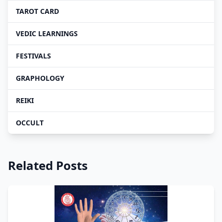
TAROT CARD
VEDIC LEARNINGS
FESTIVALS
GRAPHOLOGY
REIKI
OCCULT
Related Posts