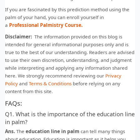
If you are fascinated by this prediction method using the
palm of your hand, you can enroll yourself in
a
Professional Palmistry Course.
Disclaimer:
The information provided on this blog is
intended for general informational purposes only and is
true to the best of our understanding. Readers are advised
to use their own discretion, understanding, and judgment
while interpreting and applying any information shared
here. We strongly recommend reviewing our
Privacy
Policy
and
Terms & Conditions
before relying on any
content from this site.
FAQs:
Q1. What is the importance of the education line
in palm?
Ans.
The
education line in palm
can tell many things
about education. Education is important as it helps you