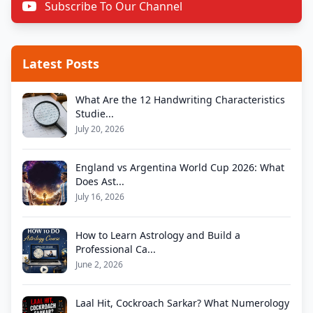
Subscribe To Our Channel
Latest Posts
What Are the 12 Handwriting Characteristics
Studie...
July 20, 2026
England vs Argentina World Cup 2026: What
Does Ast...
July 16, 2026
How to Learn Astrology and Build a
Professional Ca...
June 2, 2026
Laal Hit, Cockroach Sarkar? What Numerology