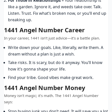
For Those in Relationships –
Your relationship is
like a garden. Ignore it, and weeds take over. Talk.
Listen. Trust. Fix what’s broken now, or you’ll end up
breaking up.
1441 Angel Number Career
In your career, 1441 isn’t just advice—it’s a battle plan.
Write down your goals. Like, literally, write them. A
dream without a plan is just a wish.
Take risks. It is scary, but do it anyway. You’ll know
how it’s gonna shape your life.
Find your tribe. Good vibes make great work.
1441 Angel Number Money
Money isn’t magic; it’s math. The 1441 Angel Number
says:
Stop buying junk you don’t need. It will save you a lot