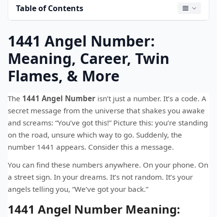
Table of Contents
1441 Angel Number:
Meaning, Career, Twin
Flames, & More
The
1441 Angel Number
isn’t just a number. It’s a code. A
secret message from the universe that shakes you awake
and screams: “You’ve got this!” Picture this: you’re standing
on the road, unsure which way to go. Suddenly, the
number 1441 appears. Consider this a message.
You can find these numbers anywhere. On your phone. On
a street sign. In your dreams. It’s not random. It’s your
angels telling you, “We’ve got your back.”
1441 Angel Number Meaning: