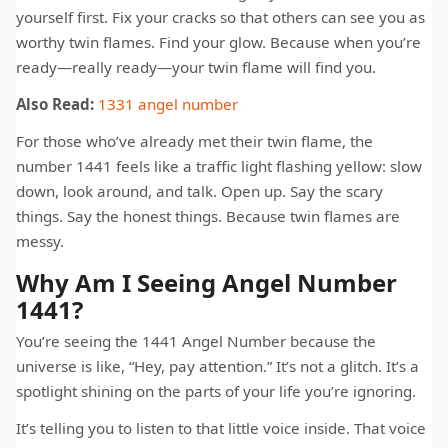
yourself first. Fix your cracks so that others can see you as
worthy twin flames. Find your glow. Because when you’re
ready—really ready—your twin flame will find you.
Also Read:
1331 angel number​
For those who’ve already met their twin flame, the
number 1441 feels like a traffic light flashing yellow: slow
down, look around, and talk. Open up. Say the scary
things. Say the honest things. Because twin flames are
messy.
Why Am I Seeing Angel Number
1441?
You’re seeing the 1441 Angel Number because the
universe is like, “Hey, pay attention.” It’s not a glitch. It’s a
spotlight shining on the parts of your life you’re ignoring.
It’s telling you to listen to that little voice inside. That voice