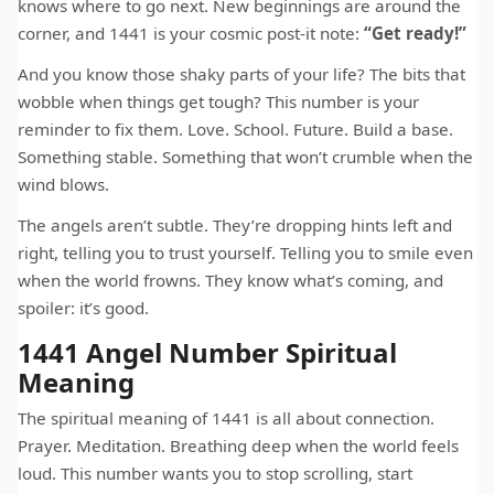
knows where to go next. New beginnings are around the
corner, and 1441 is your cosmic post-it note:
“Get ready!”
And you know those shaky parts of your life? The bits that
wobble when things get tough? This number is your
reminder to fix them. Love. School. Future. Build a base.
Something stable. Something that won’t crumble when the
wind blows.
The angels aren’t subtle. They’re dropping hints left and
right, telling you to trust yourself. Telling you to smile even
when the world frowns. They know what’s coming, and
spoiler: it’s good.
1441 Angel Number Spiritual
Meaning
The spiritual meaning of 1441 is all about connection.
Prayer. Meditation. Breathing deep when the world feels
loud. This number wants you to stop scrolling, start