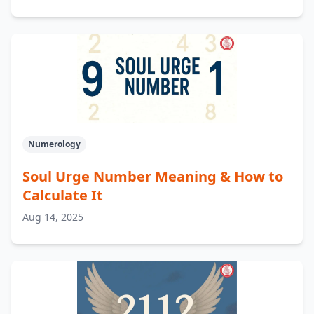
Numerology
Soul Urge Number Meaning & How to
Calculate It
Aug 14, 2025