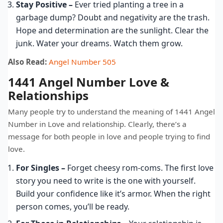
Stay Positive –
Ever tried planting a tree in a
garbage dump? Doubt and negativity are the trash.
Hope and determination are the sunlight. Clear the
junk. Water your dreams. Watch them grow.
Also Read:
Angel Number 505
1441 Angel Number Love &
Relationships
Many people try to understand the meaning of 1441 Angel
Number in Love and relationship. Clearly, there’s a
message for both people in love and people trying to find
love.
For Singles –
Forget cheesy rom-coms. The first love
story you need to write is the one with yourself.
Build your confidence like it’s armor. When the right
person comes, you’ll be ready.