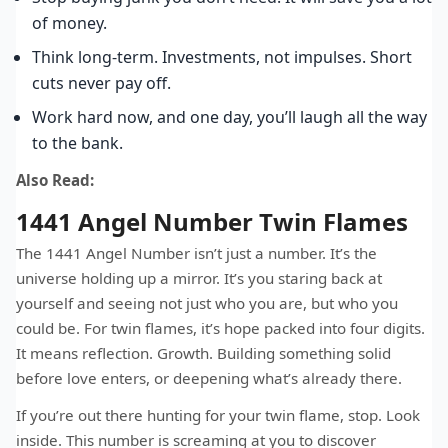
of money.
Think long-term. Investments, not impulses. Short
cuts never pay off.
Work hard now, and one day, you’ll laugh all the way
to the bank.
Also Read:
1441 Angel Number Twin Flames
The 1441 Angel Number isn’t just a number. It’s the
universe holding up a mirror. It’s you staring back at
yourself and seeing not just who you are, but who you
could be. For twin flames, it’s hope packed into four digits.
It means reflection. Growth. Building something solid
before love enters, or deepening what’s already there.
If you’re out there hunting for your twin flame, stop. Look
inside. This number is screaming at you to discover