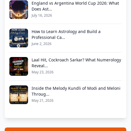
England vs Argentina World Cup 2026: What
Does Ast...
July 16, 2026
How to Learn Astrology and Build a
Professional Ca...
June 2, 2026
Laal Hit, Cockroach Sarkar? What Numerology
Reveal...
May 23, 2026
Inside the Melody Kundli of Modi and Meloni
Throug...
May 21, 2026