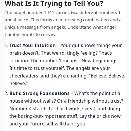
What Is It Trying to Tell You?
The angel number 1441 carries two different numbers 1
and 4 twice. This forms an interesting combination and a
unique message from angels. Understand what angel
number wants to convey.
Trust Your Intuition –
Your gut knows things your
brain doesn’t. That weird, tingly feeling? That’s
intuition. The number 1 means, “New beginnings!”
It’s time to trust yourself. The angels are your
cheerleaders, and they’re chanting, “Believe. Believe.
Believe.”
Build Strong Foundations –
What’s the point of a
house without walls? Or a friendship without trust?
Number 4 stands for hard work, sweat, and doing
the boring-but-important stuff. Lay the bricks now,
and your future self will thank you.