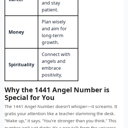
and stay
patient.
Plan wisely
and aim for
Money
long-term
growth.
Connect with
angels and
Spirituality
embrace
positivity.
Why the 1441 Angel Number is
Special for You
The 1441 Angel Number doesn’t whisper—it screams. It
grabs your attention like a teacher slamming the desk.
“Wake up,” it says. “You’re stronger than you think.” This
number isn’t just digits; it’s a pep talk from the universe.