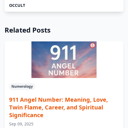
OCCULT
Related Posts
Numerology
911 Angel Number: Meaning, Love,
Twin Flame, Career, and Spiritual
Significance
Sep 09, 2025