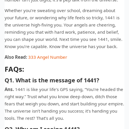
Whether you’re sweating over school, dreaming about
your future, or wondering why life feels so tricky, 1441 is
the universe high-fiving you. Your angels are cheering,
reminding you that with hard work, patience, and belief,
you can shape your world. Next time you see 1441, smile.
Know you’re capable. Know the universe has your back.
Also Read:
333 Angel Number
FAQs:
Q1. What is the message of 1441?
Ans.
1441 is like your life’s GPS saying, “You’re headed the
right way.” Trust what you know deep down, ditch those
fears that weigh you down, and start building your empire.
The universe isn’t handing you success; it’s handing you
tools. The rest? That’s all you.