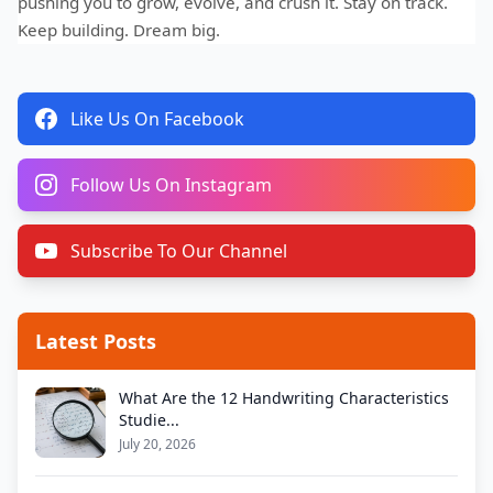
pushing you to grow, evolve, and crush it. Stay on track.
Keep building. Dream big.
Like Us On Facebook
Follow Us On Instagram
Subscribe To Our Channel
Latest Posts
What Are the 12 Handwriting Characteristics
Studie...
July 20, 2026