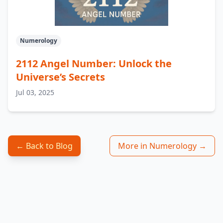
Numerology
2112 Angel Number: Unlock the
Universe’s Secrets
Jul 03, 2025
← Back to Blog
More in Numerology →