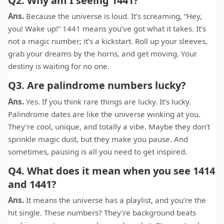
Q2. Why am I seeing 1441?
Ans.
Because the universe is loud. It’s screaming, “Hey,
you! Wake up!” 1441 means you’ve got what it takes. It’s
not a magic number; it’s a kickstart. Roll up your sleeves,
grab your dreams by the horns, and get moving. Your
destiny is waiting for no one.
Q3. Are palindrome numbers lucky?
Ans.
Yes. If you think rare things are lucky. It’s lucky.
Palindrome dates are like the universe winking at you.
They’re cool, unique, and totally a vibe. Maybe they don’t
sprinkle magic dust, but they make you pause. And
sometimes, pausing is all you need to get inspired.
Q4. What does it mean when you see 1414
and 1441?
Ans.
It means the universe has a playlist, and you’re the
hit single. These numbers? They’re background beats