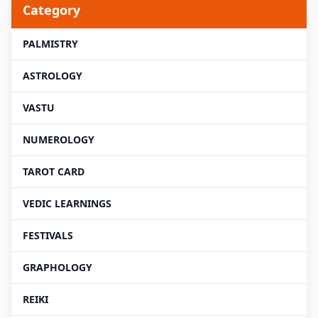
Category
PALMISTRY
ASTROLOGY
VASTU
NUMEROLOGY
TAROT CARD
VEDIC LEARNINGS
FESTIVALS
GRAPHOLOGY
REIKI