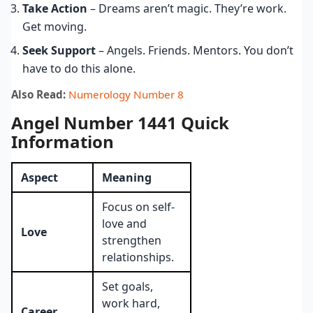
Take Action
– Dreams aren’t magic. They’re work.
Get moving.
Seek Support
– Angels. Friends. Mentors. You don’t
have to do this alone.
Also Read:
Numerology Number 8
Angel Number 1441 Quick
Information
Aspect
Meaning
Focus on self-
love and
Love
strengthen
relationships.
Set goals,
work hard,
Career