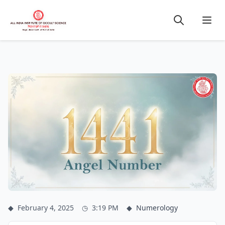
◆
February 4, 2025
◷
3:19 PM
◆
Numerology