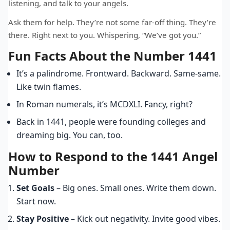
listening, and talk to your angels.
Ask them for help. They’re not some far-off thing. They’re
there. Right next to you. Whispering, “We’ve got you.”
Fun Facts About the Number 1441
It’s a palindrome. Frontward. Backward. Same-same.
Like twin flames.
In Roman numerals, it’s MCDXLI. Fancy, right?
Back in 1441, people were founding colleges and
dreaming big. You can, too.
How to Respond to the 1441 Angel
Number
Set Goals
– Big ones. Small ones. Write them down.
Start now.
Stay Positive
– Kick out negativity. Invite good vibes.